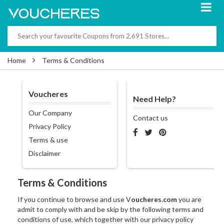
Home
Terms & Conditions
Voucheres
Need Help?
Our Company
Contact us
Privacy Policy
Terms & use
Disclaimer
Terms & Conditions
If you continue to browse and use V
oucheres.com
you are
admit to comply with and be skip by the following terms and
conditions of use, which together with our privacy policy