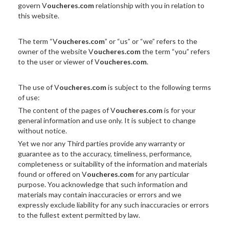
govern V
oucheres.com
relationship with you in relation to
this website.
The term “V
oucheres.com
” or “us” or “we” refers to the
owner of the website V
oucheres.com
the term “you” refers
to the user or viewer of V
oucheres.com
.
The use of V
oucheres.com
is subject to the following terms
of use:
The content of the pages of V
oucheres.com
is for your
general information and use only. It is subject to change
without notice.
Yet we nor any Third parties provide any warranty or
guarantee as to the accuracy, timeliness, performance,
completeness or suitability of the information and materials
found or offered on V
oucheres.com
for any particular
purpose. You acknowledge that such information and
materials may contain inaccuracies or errors and we
expressly exclude liability for any such inaccuracies or errors
to the fullest extent permitted by law.