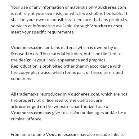
Your use of any information or materials on V
oucheres.com
is entirely at your own risk, for which we shall not be liable. It
shall be your own responsibility to ensure that any products,
services or information available through V
oucheres.com
meet your specific requirements.
V
oucheres.com
contains material which is owned by or
licensed to us. This material includes, but is not limited to,
the design, layout, look, appearance and graphics.
Reproduction is prohibited other than in accordance with
the copyright notice, which forms part of these terms and
conditions.
All trademarks reproduced in V
oucheres.com
, which are not
the property of, or licensed to the operator, are
acknowledged on the website Unauthorized use of
V
oucheres.com
may give to a claim for damages and/or be a
criminal offence.
From time to time V
oucheres.com
may also include links to