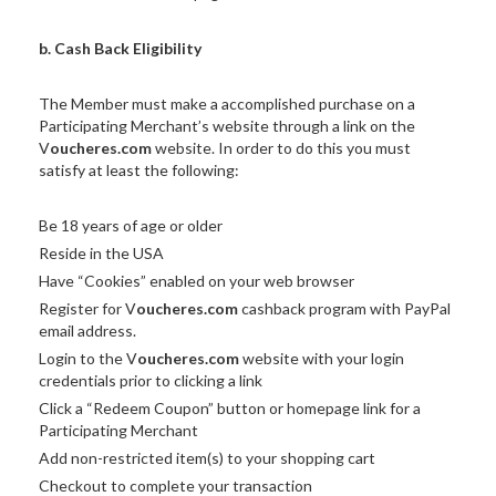
b. Cash Back Eligibility
The Member must make a accomplished purchase on a
Participating Merchant’s website through a link on the
V
oucheres.com
website. In order to do this you must
satisfy at least the following:
Be 18 years of age or older
Reside in the USA
Have “Cookies” enabled on your web browser
Register for V
oucheres.com
cashback program with PayPal
email address.
Login to the V
oucheres.com
website with your login
credentials prior to clicking a link
Click a “Redeem Coupon” button or homepage link for a
Participating Merchant
Add non-restricted item(s) to your shopping cart
Checkout to complete your transaction