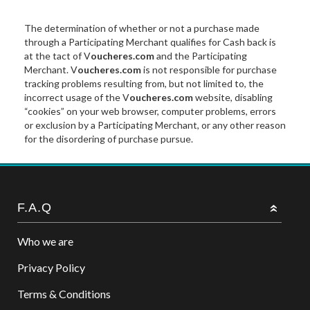
The determination of whether or not a purchase made
through a Participating Merchant qualifies for Cash back is
at the tact of V
oucheres.com
and the Participating
Merchant. V
oucheres.com
is not responsible for purchase
tracking problems resulting from, but not limited to, the
incorrect usage of the V
oucheres.com
website, disabling
“cookies” on your web browser, computer problems, errors
or exclusion by a Participating Merchant, or any other reason
for the disordering of purchase pursue.
F.A.Q
Who we are
Privacy Policy
Terms & Conditions