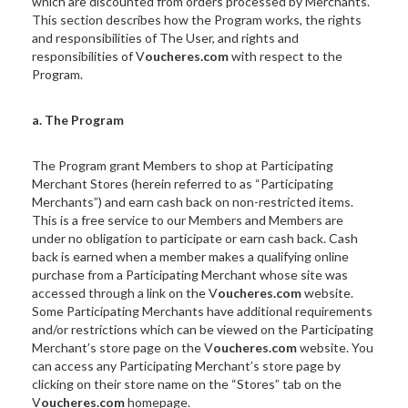
which are discounted from orders processed by Merchants.
This section describes how the Program works, the rights
and responsibilities of The User, and rights and
responsibilities of V
oucheres.com
with respect to the
Program.
a. The Program
The Program grant Members to shop at Participating
Merchant Stores (herein referred to as “Participating
Merchants”) and earn cash back on non-restricted items.
This is a free service to our Members and Members are
under no obligation to participate or earn cash back. Cash
back is earned when a member makes a qualifying online
purchase from a Participating Merchant whose site was
accessed through a link on the V
oucheres.com
website.
Some Participating Merchants have additional requirements
and/or restrictions which can be viewed on the Participating
Merchant’s store page on the V
oucheres.com
website. You
can access any Participating Merchant’s store page by
clicking on their store name on the “Stores” tab on the
V
oucheres.com
homepage.