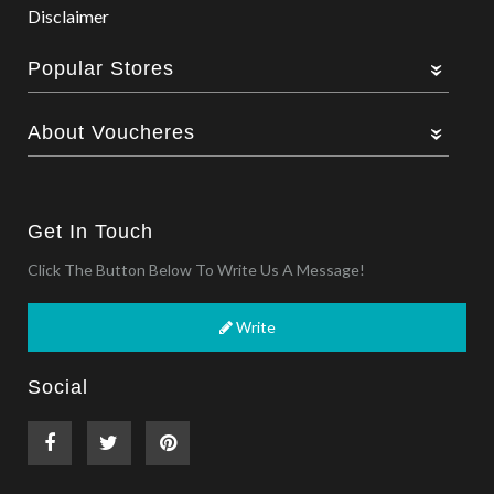
Disclaimer
Popular Stores
About Voucheres
Get In Touch
Click The Button Below To Write Us A Message!
Write
Social