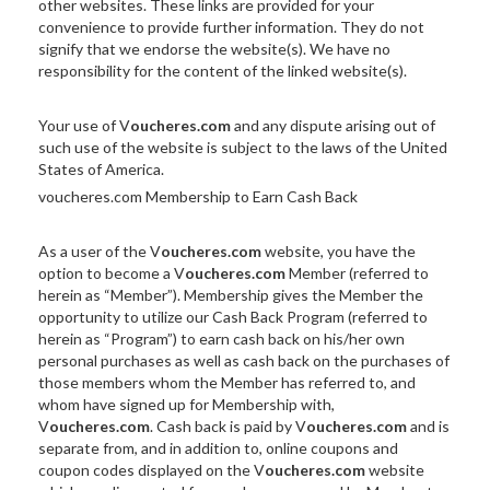
other websites. These links are provided for your
convenience to provide further information. They do not
signify that we endorse the website(s). We have no
responsibility for the content of the linked website(s).
Your use of V
oucheres.com
and any dispute arising out of
such use of the website is subject to the laws of the United
States of America.
voucheres.com Membership to Earn Cash Back
As a user of the V
oucheres.com
website, you have the
option to become a V
oucheres.com
Member (referred to
herein as “Member”). Membership gives the Member the
opportunity to utilize our Cash Back Program (referred to
herein as “Program”) to earn cash back on his/her own
personal purchases as well as cash back on the purchases of
those members whom the Member has referred to, and
whom have signed up for Membership with,
V
oucheres.com
. Cash back is paid by V
oucheres.com
and is
separate from, and in addition to, online coupons and
coupon codes displayed on the V
oucheres.com
website