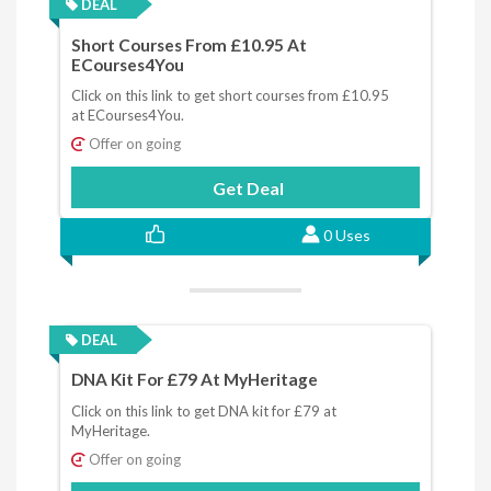
DEAL
Short Courses From £10.95 At
ECourses4You
Click on this link to get short courses from £10.95
at ECourses4You.
Offer on going
Get Deal
0 Uses
DEAL
DNA Kit For £79 At MyHeritage
Click on this link to get DNA kit for £79 at
MyHeritage.
Offer on going