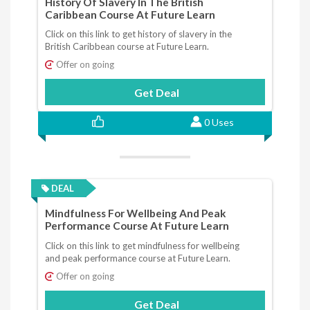
History Of Slavery In The British
Caribbean Course At Future Learn
Click on this link to get history of slavery in the
British Caribbean course at Future Learn.
Offer on going
Get Deal
0 Uses
DEAL
Mindfulness For Wellbeing And Peak
Performance Course At Future Learn
Click on this link to get mindfulness for wellbeing
and peak performance course at Future Learn.
Offer on going
Get Deal