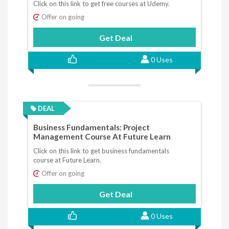
Click on this link to get free courses at Udemy.
Offer on going
Get Deal
0 Uses
DEAL
Business Fundamentals: Project
Management Course At Future Learn
Click on this link to get business fundamentals
course at Future Learn.
Offer on going
Get Deal
0 Uses