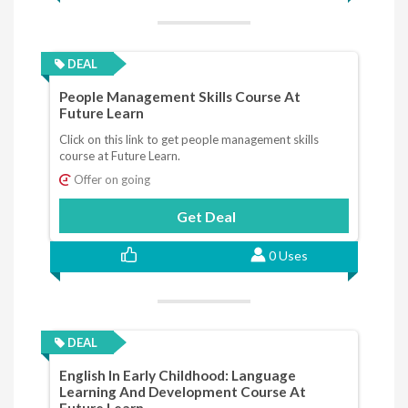
DEAL
People Management Skills Course At
Future Learn
Click on this link to get people management skills
course at Future Learn.
Offer on going
Get Deal
0 Uses
DEAL
English In Early Childhood: Language
Learning And Development Course At
Future Learn