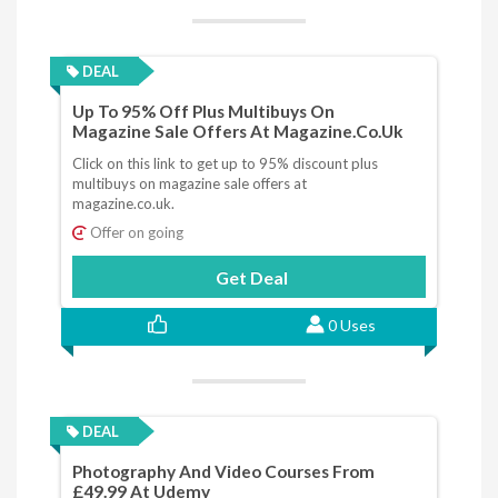
DEAL
Up To 95% Off Plus Multibuys On
Magazine Sale Offers At Magazine.co.uk
Click on this link to get up to 95% discount plus
multibuys on magazine sale offers at
magazine.co.uk.
Offer on going
Get Deal
0 Uses
DEAL
Photography And Video Courses From
£49.99 At Udemy