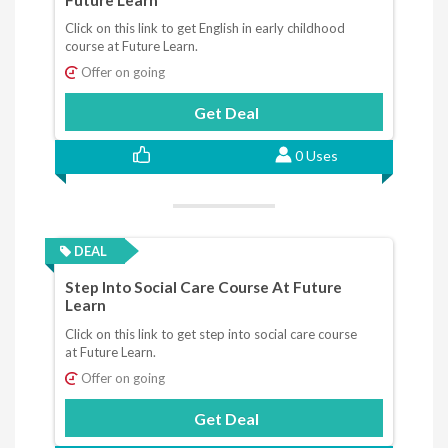
Click on this link to get English in early childhood
course at Future Learn.
Offer on going
Get Deal
0 Uses
DEAL
Step Into Social Care Course At Future
Learn
Click on this link to get step into social care course
at Future Learn.
Offer on going
Get Deal