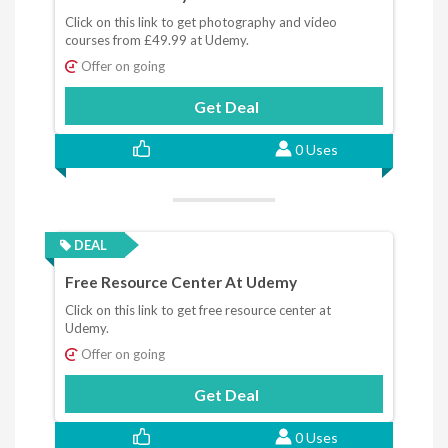
Click on this link to get photography and video
courses from £49.99 at Udemy.
Offer on going
Get Deal
0 Uses
DEAL
Free Resource Center At Udemy
Click on this link to get free resource center at
Udemy.
Offer on going
Get Deal
0 Uses