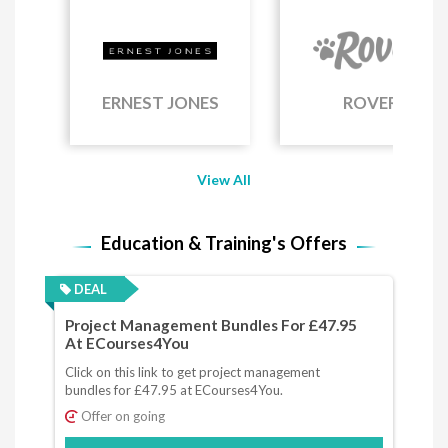
ERNEST JONES
ROVER
View All
Education & Training's Offers
DEAL
Project Management Bundles For £47.95
At ECourses4You
Click on this link to get project management
bundles for £47.95 at ECourses4You.
Offer on going