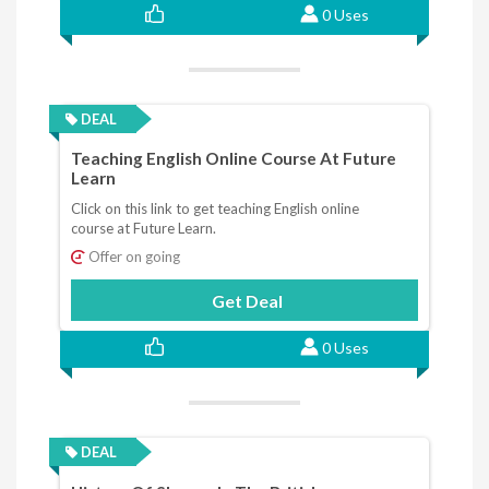
0 Uses
DEAL
Teaching English Online Course At Future
Learn
Click on this link to get teaching English online
course at Future Learn.
Offer on going
Get Deal
0 Uses
DEAL