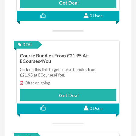
Get Deal
0 Uses
DEAL
Course Bundles From £21.95 At
ECourses4You
Click on this link to get course bundles from
£21.95 at ECourses4You.
Offer on going
Get Deal
0 Uses