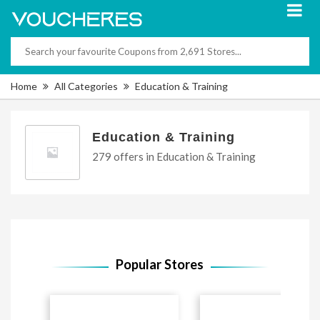
Home
All Categories
Education & Training
Education & Training
279 offers in Education & Training
Popular Stores