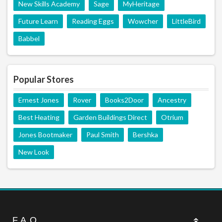
New Skills Academy
Sage
MyHeritage
Future Learn
Reading Eggs
Wowcher
LittleBird
Babbel
Popular Stores
Ernest Jones
Rover
Books2Door
Ancestry
Best Heating
Garden Buildings Direct
Otrium
Jones Bootmaker
Paul Smith
Bershka
New Look
F.A.Q