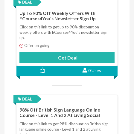
DEAL
Up To 90% Off Weekly Offers With
ECourses4You's Newsletter Sign Up
Click on this link to get up to 90% discount on
weekly offers with ECourses4You's newsletter sign
up.
Offer on going
Get Deal
0 Uses
DEAL
98% Off British Sign Language Online
Course - Level 1 And 2 At Living Social
Click on this link to get 98% discount on British sign
language online course - Level 1 and 2 at Living