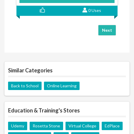
0 Uses
Next
Similar Categories
Back to School
Online Learning
Education & Training's Stores
Udemy
Rosetta Stone
Virtual College
EdPlace