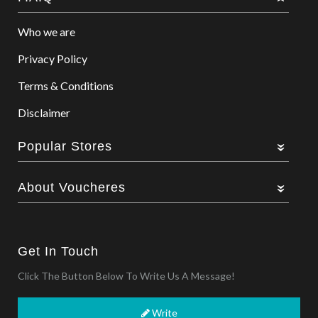
Who we are
Privacy Policy
Terms & Conditions
Disclaimer
Popular Stores
About Voucheres
Get In Touch
Click The Button Below To Write Us A Message!
Write