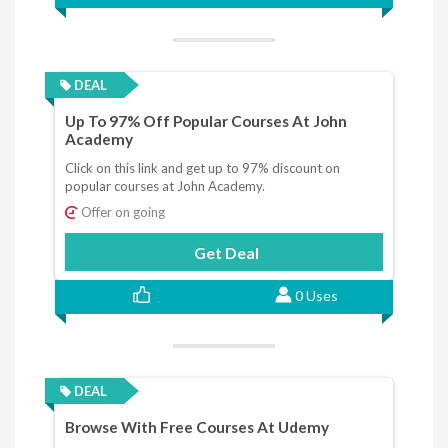
DEAL
Up To 97% Off Popular Courses At John
Academy
Click on this link and get up to 97% discount on
popular courses at John Academy.
Offer on going
Get Deal
0 Uses
DEAL
Browse With Free Courses At Udemy