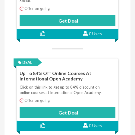
Social.
Offer on going
Get Deal
0 Uses
DEAL
Up To 84% Off Online Courses At
International Open Academy
Click on this link to get up to 84% discount on
online courses at International Open Academy.
Offer on going
Get Deal
0 Uses