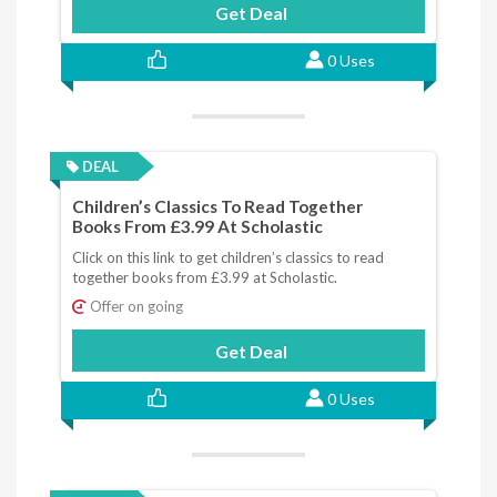
Get Deal
0 Uses
DEAL
Children’s Classics To Read Together
Books From £3.99 At Scholastic
Click on this link to get children’s classics to read
together books from £3.99 at Scholastic.
Offer on going
Get Deal
0 Uses