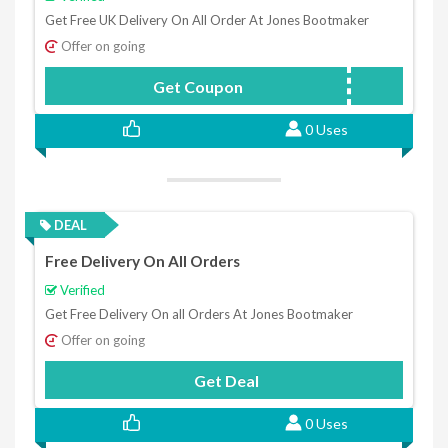
Get Free UK Delivery On All Order At Jones Bootmaker
Offer on going
Get Coupon
JONESFREE
0 Uses
DEAL
Free Delivery On All Orders
Verified
Get Free Delivery On all Orders At Jones Bootmaker
Offer on going
Get Deal
0 Uses