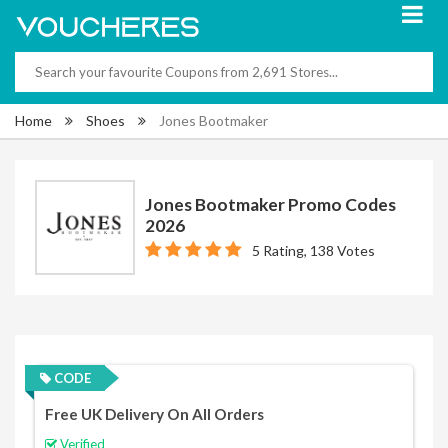
Home
Shoes
Jones Bootmaker
Jones Bootmaker Promo Codes
2026
5 Rating, 138 Votes
CODE
Free UK Delivery On All Orders
Verified