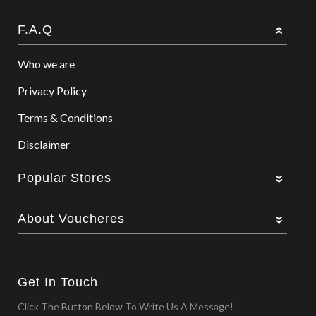
F.A.Q
Who we are
Privacy Policy
Terms & Conditions
Disclaimer
Popular Stores
About Voucheres
Get In Touch
Click The Button Below To Write Us A Message!