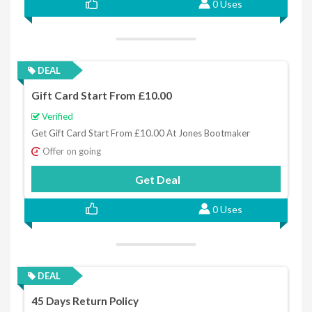
0 Uses
DEAL
Gift Card Start From £10.00
Verified
Get Gift Card Start From £10.00 At Jones Bootmaker
Offer on going
Get Deal
0 Uses
DEAL
45 Days Return Policy