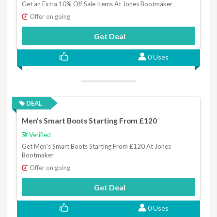
Get an Extra 10% Off Sale Items At Jones Bootmaker
Offer on going
Get Deal
0 Uses
DEAL
Men's Smart Boots Starting From £120
Verified
Get Men's Smart Boots Starting From £120 At Jones
Bootmaker
Offer on going
Get Deal
0 Uses