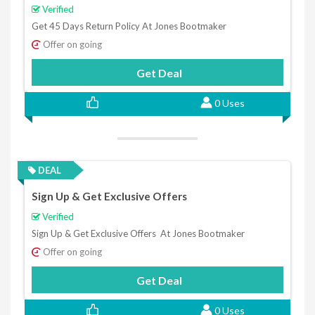
Verified
Get 45 Days Return Policy At Jones Bootmaker
Offer on going
Get Deal
0 Uses
DEAL
Sign Up & Get Exclusive Offers
Verified
Sign Up & Get Exclusive Offers At Jones Bootmaker
Offer on going
Get Deal
0 Uses