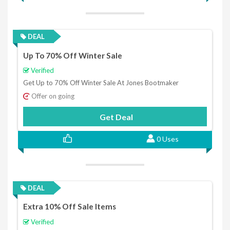
DEAL
Up To 70% Off Winter Sale
Verified
Get Up to 70% Off Winter Sale At Jones Bootmaker
Offer on going
Get Deal
0 Uses
DEAL
Extra 10% Off Sale Items
Verified