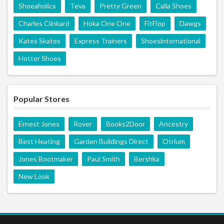
Shoeaholics
Teva
Pretty Green
Calla Shoes
Charles Clinkard
Hoka One One
FitFlop
Dawgs
Kates Skates
Express Trainers
Shoesinternational
Hotter Shoes
Popular Stores
Ernest Jones
Rover
Books2Door
Ancestry
Best Heating
Garden Buildings Direct
Otrium
Jones Bootmaker
Paul Smith
Bershka
New Look