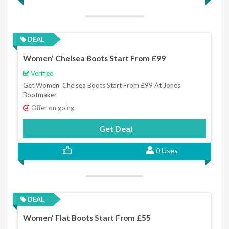
DEAL
Women' Chelsea Boots Start From £99
Verified
Get Women' Chelsea Boots Start From £99 At Jones
Bootmaker
Offer on going
Get Deal
0 Uses
DEAL
Women' Flat Boots Start From £55