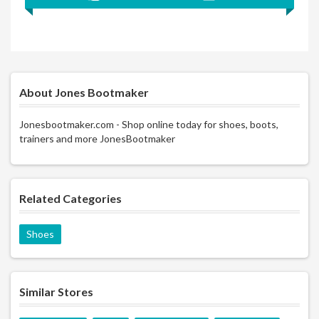
About Jones Bootmaker
Jonesbootmaker.com - Shop online today for shoes, boots,
trainers and more JonesBootmaker
Related Categories
Shoes
Similar Stores