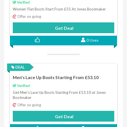
Verified
Women' Flat Boots Start From £55 At Jones Bootmaker
Offer on going
Get Deal
0 Uses
DEAL
Men's Lace Up Boots Starting From £53.10
Verified
Get Men's Lace Up Boots Starting From £53.10 at Jones
Bootmaker
Offer on going
Get Deal