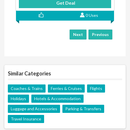
Get Deal
0 Uses
Next
Previous
Similar Categories
Coaches & Trains
Ferries & Cruises
Flights
Holidays
Hotels & Accommodation
Luggage and Accessories
Parking & Transfers
Travel Insurance