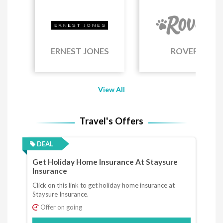
ERNEST JONES
ROVER
View All
Travel's Offers
DEAL
Get Holiday Home Insurance At Staysure
Insurance
Click on this link to get holiday home insurance at
Staysure Insurance.
Offer on going