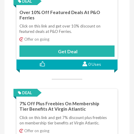
DEAL
Over 10% Off Featured Deals At P&O
Ferries
Click on this link and get over 10% discount on
featured deals at P&O Ferries.
Offer on going
Get Deal
0 Uses
DEAL
7% Off Plus Freebies On Membership
Tier Benefits At Virgin Atlantic
Click on this link and get 7% discount plus freebies
on membership tier benefits at Virgin Atlantic.
Offer on going