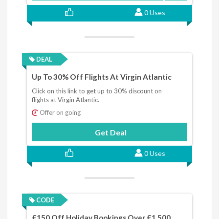
0 Uses
DEAL
Up To 30% Off Flights At Virgin Atlantic
Click on this link to get up to 30% discount on
flights at Virgin Atlantic.
Offer on going
Get Deal
0 Uses
CODE
£150 Off Holiday Bookings Over £1,500