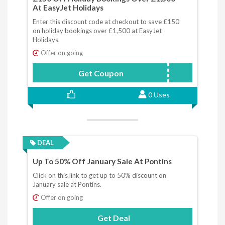
At EasyJet Holidays
Enter this discount code at checkout to save £150
on holiday bookings over £1,500 at EasyJet
Holidays.
Offer on going
Get Coupon
JANSALE
0 Uses
DEAL
Up To 50% Off January Sale At Pontins
Click on this link to get up to 50% discount on
January sale at Pontins.
Offer on going
Get Deal