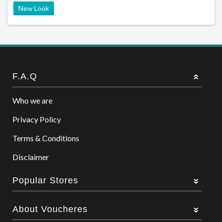
New Look
F.A.Q
Who we are
Privacy Policy
Terms & Conditions
Disclaimer
Popular Stores
About Voucheres