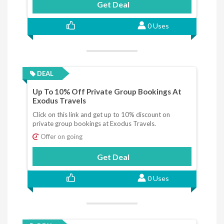
Get Deal
0 Uses
DEAL
Up To 10% Off Private Group Bookings At
Exodus Travels
Click on this link and get up to 10% discount on
private group bookings at Exodus Travels.
Offer on going
Get Deal
0 Uses