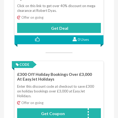
Click on this link to get over 40% discount on mega
clearance at Robert Dyas.
Offer on going
Get Deal
0 Uses
CODE
£300 Off Holiday Bookings Over £3,000
At EasyJet Holidays
Enter this discount code at checkout to save £300
on holiday bookings over £3,000 at EasyJet
Holidays.
Offer on going
Get Coupon
JANSALE