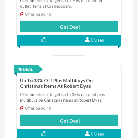
Click on this link to get up to 70% discount on
outlet items at Craghoppers.
Offer on going
Get Deal
0 Uses
DEAL
Up To 33% Off Plus Multibuys On
Christmas Items At Robert Dyas
Click on this link to get up to 33% discount plus
multibuys on Christmas items at Robert Dyas.
Offer on going
Get Deal
0 Uses