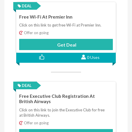
DEAL
Free Wi-Fi At Premier Inn
Click on this link to get free Wi-Fi at Premier Inn.
Offer on going
Get Deal
0 Uses
DEAL
Free Executive Club Registration At
British Airways
Click on this link to join the Executive Club for free
at British Airways.
Offer on going