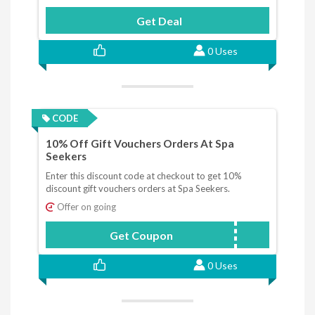
Get Deal
0 Uses
CODE
10% Off Gift Vouchers Orders At Spa
Seekers
Enter this discount code at checkout to get 10%
discount gift vouchers orders at Spa Seekers.
Offer on going
Get Coupon
save10
0 Uses