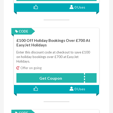
0 Uses
CODE
£100 Off Holiday Bookings Over £700 At
EasyJet Holidays
Enter this discount code at checkout to save £100
on holiday bookings over £700 at EasyJet
Holidays.
Offer on going
Get Coupon
JANSALE
0 Uses
CODE