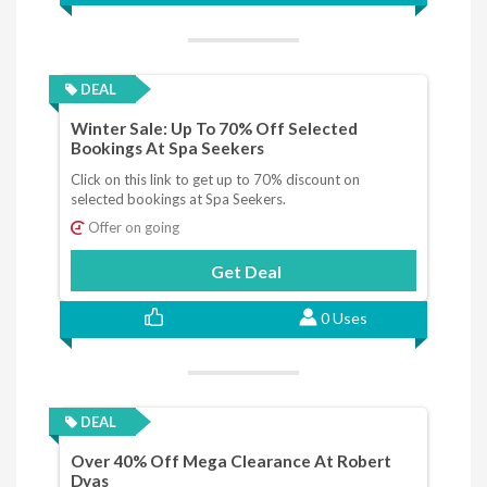
DEAL
Winter Sale: Up To 70% Off Selected
Bookings At Spa Seekers
Click on this link to get up to 70% discount on
selected bookings at Spa Seekers.
Offer on going
Get Deal
0 Uses
DEAL
Over 40% Off Mega Clearance At Robert
Dyas