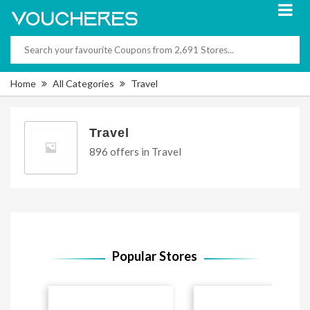
Home
All Categories
Travel
Travel
896 offers in Travel
Popular Stores