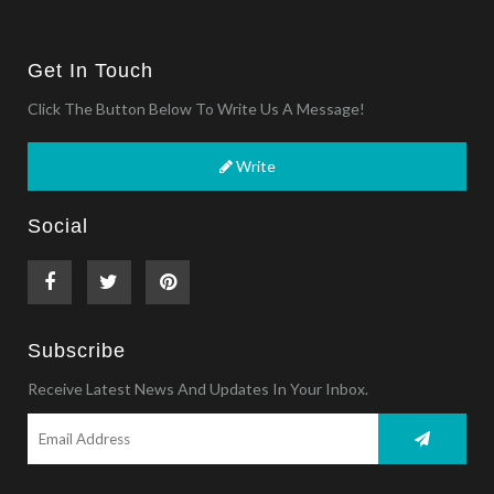
Get In Touch
Click The Button Below To Write Us A Message!
Write
Social
Subscribe
Receive Latest News And Updates In Your Inbox.