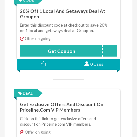
20% Off 1 Local And Getaways Deal At
Groupon
Enter this discount code at checkout to save 20%
on 1 local and getaways deal at Groupon.
Offer on going
Get Coupon
WELCOME
0 Uses
DEAL
Get Exclusive Offers And Discount On
Priceline.com VIP Members
Click on this link to get exclusive offers and
discount on Priceline.com VIP members.
Offer on going