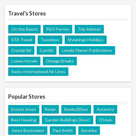
Travel's Stores
On the Beach
P&O Ferries
Trip Advisor
STA Travel
Travelzoo
Shearings Holidays
Crystal Ski
Contiki
Lonely Planet Publications
Loews Hotels
Omega Breaks
Swiss International Air Lines
Popular Stores
Ernest Jones
Rover
Books2Door
Ancestry
Best Heating
Garden Buildings Direct
Otrium
Jones Bootmaker
Paul Smith
Bershka