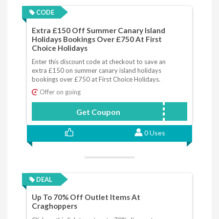
CODE
Extra £150 Off Summer Canary Island
Holidays Bookings Over £750 At First
Choice Holidays
Enter this discount code at checkout to save an
extra £150 on summer canary island holidays
bookings over £750 at First Choice Holidays.
Offer on going
Get Coupon
CANARIES
0 Uses
DEAL
Up To 70% Off Outlet Items At
Craghoppers