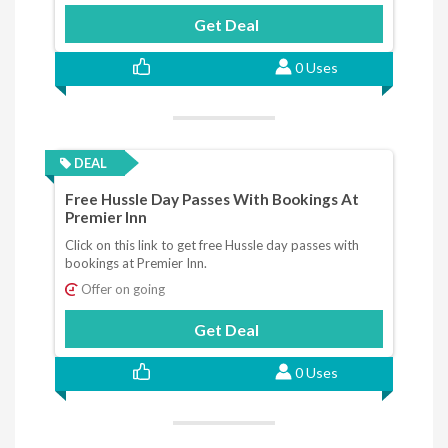
Get Deal
0 Uses
DEAL
Free Hussle Day Passes With Bookings At
Premier Inn
Click on this link to get free Hussle day passes with
bookings at Premier Inn.
Offer on going
Get Deal
0 Uses