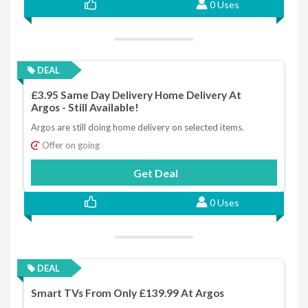
0 Uses
DEAL
£3.95 Same Day Delivery Home Delivery At
Argos - Still Available!
Argos are still doing home delivery on selected items.
Offer on going
Get Deal
0 Uses
DEAL
Smart TVs From Only £139.99 At Argos