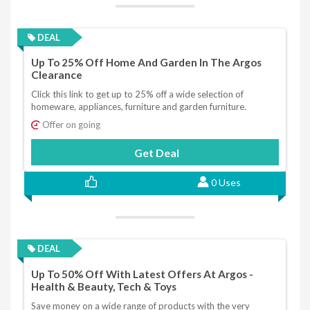
DEAL
Up To 25% Off Home And Garden In The Argos
Clearance
Click this link to get up to 25% off a wide selection of
homeware, appliances, furniture and garden furniture.
Offer on going
Get Deal
0 Uses
DEAL
Up To 50% Off With Latest Offers At Argos -
Health & Beauty, Tech & Toys
Save money on a wide range of products with the very