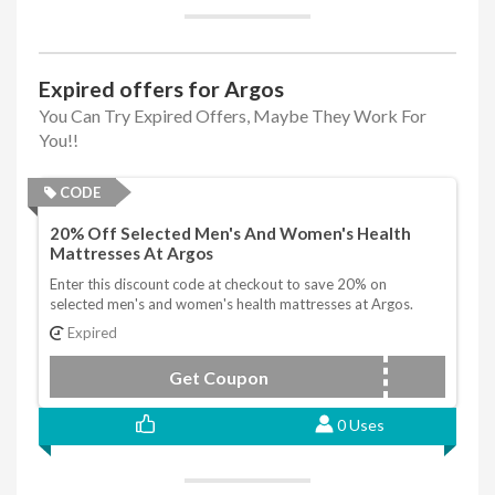
Expired offers for Argos
You Can Try Expired Offers, Maybe They Work For
You!!
CODE
20% Off Selected Men's And Women's Health
Mattresses At Argos
Enter this discount code at checkout to save 20% on
selected men's and women's health mattresses at Argos.
Expired
Get Coupon
MHWH20
0 Uses