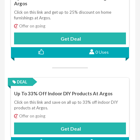
Argos
Click on this link and get up to 25% discount on home
furnishings at Argos.
Offer on going
Get Deal
0 Uses
DEAL
Up To 33% Off Indoor DIY Products At Argos
Click on this link and save on all up to 33% off indoor DIY
products at Argos.
Offer on going
Get Deal