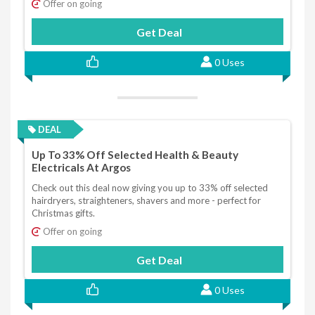
Offer on going
Get Deal
0 Uses
DEAL
Up To 33% Off Selected Health & Beauty
Electricals At Argos
Check out this deal now giving you up to 33% off selected
hairdryers, straighteners, shavers and more - perfect for
Christmas gifts.
Offer on going
Get Deal
0 Uses