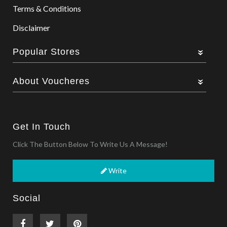
Terms & Conditions
Disclaimer
Popular Stores
About Voucheres
Get In Touch
Click The Button Below To Write Us A Message!
Write
Social