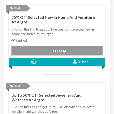
DEAL
25% Off Selected New In Home And Furniture
At Argos
Click on this link to get 25% discount on selected new in
home and furniture at Argos.
Expired
Get Deal
0 Uses
DEAL
Up To 50% Off Selected Jewellery And
Watches At Argos
Click on this link and get up to 50% discount on selected
jewellery and watches at Argos.