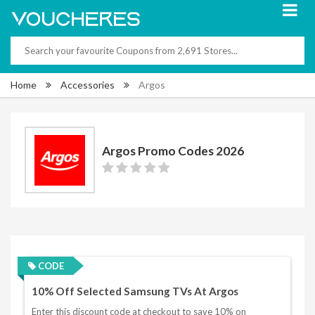
Home
Accessories
Argos
Argos Promo Codes 2026
CODE
10% Off Selected Samsung TVs At Argos
Enter this discount code at checkout to save 10% on