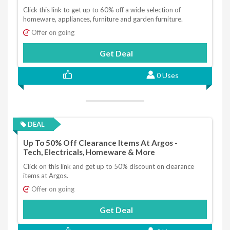
Click this link to get up to 60% off a wide selection of
homeware, appliances, furniture and garden furniture.
Offer on going
Get Deal
0 Uses
DEAL
Up To 50% Off Clearance Items At Argos -
Tech, Electricals, Homeware & More
Click on this link and get up to 50% discount on clearance
items at Argos.
Offer on going
Get Deal