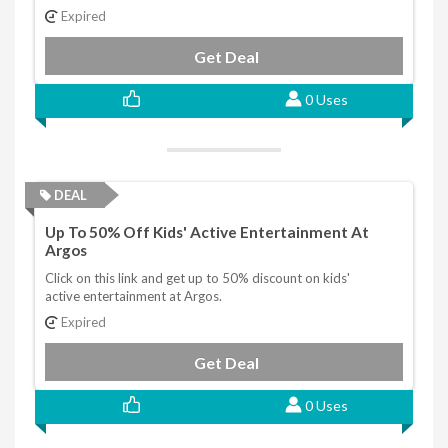
Expired
Get Deal
0 Uses
DEAL
Up To 50% Off Kids' Active Entertainment At
Argos
Click on this link and get up to 50% discount on kids'
active entertainment at Argos.
Expired
Get Deal
0 Uses