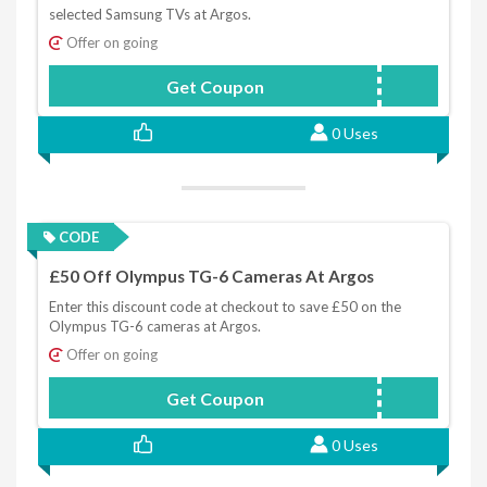
selected Samsung TVs at Argos.
Offer on going
Get Coupon
TV10
0 Uses
CODE
£50 Off Olympus TG-6 Cameras At Argos
Enter this discount code at checkout to save £50 on the
Olympus TG-6 cameras at Argos.
Offer on going
Get Coupon
CAMERA50
0 Uses