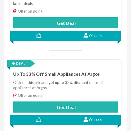
latest deals.
Offer on going
Get Deal
0 Uses
DEAL
Up To 33% Off Small Appliances At Argos
Click on this link and get up to 33% discount on small
appliances at Argos.
Offer on going
Get Deal
0 Uses