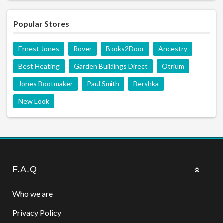
Popular Stores
Ernest Jones
Rover
Books2Door
Ancestry
Best Heating
Garden Buildings Direct
Otrium
Jones Bootmaker
Paul Smith
Bershka
New Look
F.A.Q
Who we are
Privacy Policy