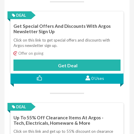
DEAL
Get Special Offers And Discounts With Argos
Newsletter Sign Up
Click on this link to get special offers and discounts with
Argos newsletter sign up.
Offer on going
Get Deal
0 Uses
DEAL
Up To 55% Off Clearance Items At Argos -
Tech, Electricals, Homeware & More
Click on this link and get up to 55% discount on clearance