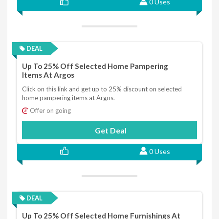
0 Uses
DEAL
Up To 25% Off Selected Home Pampering
Items At Argos
Click on this link and get up to 25% discount on selected
home pampering items at Argos.
Offer on going
Get Deal
0 Uses
DEAL
Up To 25% Off Selected Home Furnishings At