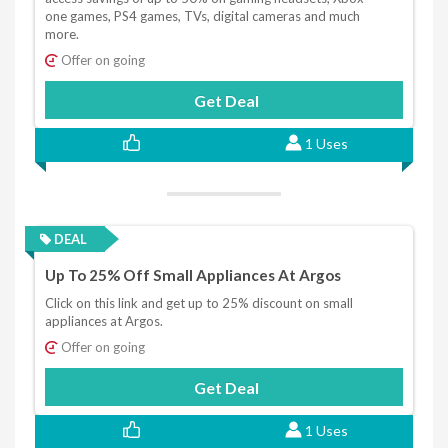
one games, PS4 games, TVs, digital cameras and much
more.
Offer on going
Get Deal
1 Uses
DEAL
Up To 25% Off Small Appliances At Argos
Click on this link and get up to 25% discount on small
appliances at Argos.
Offer on going
Get Deal
1 Uses