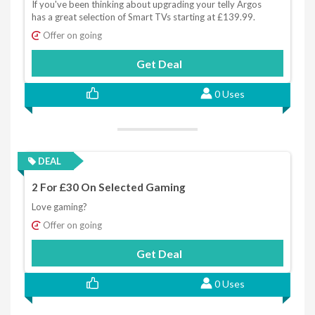
If you've been thinking about upgrading your telly Argos
has a great selection of Smart TVs starting at £139.99.
Offer on going
Get Deal
0 Uses
DEAL
2 For £30 On Selected Gaming
Love gaming?
Offer on going
Get Deal
0 Uses