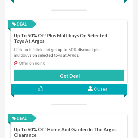
DEAL
Up To 50% Off Plus Multibuys On Selected
Toys At Argos
Click on this link and get up to 50% discount plus
multibuys on selected toys at Argos.
Offer on going
Get Deal
0 Uses
DEAL
Up To 60% Off Home And Garden In The Argos
Clearance