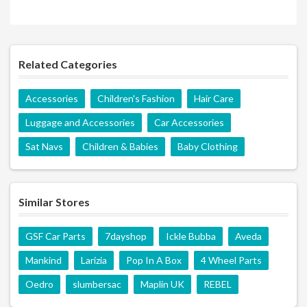
Related Categories
Accessories
Children's Fashion
Hair Care
Luggage and Accessories
Car Accessories
Sat Navs
Children & Babies
Baby Clothing
Similar Stores
GSF Car Parts
7dayshop
Ickle Bubba
Aveda
Mankind
Larizia
Pop In A Box
4 Wheel Parts
Oedro
slumbersac
Maplin UK
REBEL