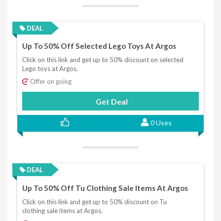
DEAL
Up To 50% Off Selected Lego Toys At Argos
Click on this link and get up to 50% discount on selected
Lego toys at Argos.
Offer on going
Get Deal
0 Uses
DEAL
Up To 50% Off Tu Clothing Sale Items At Argos
Click on this link and get up to 50% discount on Tu
clothing sale items at Argos.