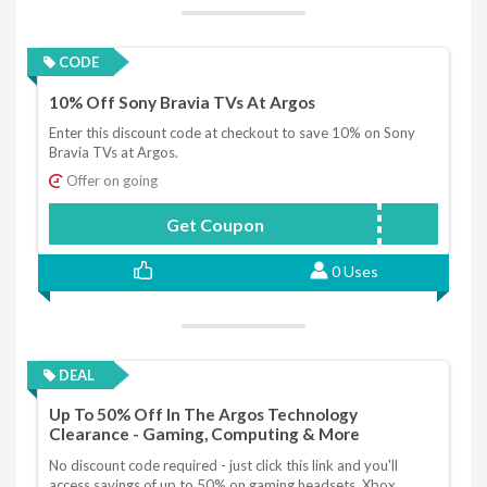
CODE
10% Off Sony Bravia TVs At Argos
Enter this discount code at checkout to save 10% on Sony
Bravia TVs at Argos.
Offer on going
Get Coupon
SONY10
0 Uses
DEAL
Up To 50% Off In The Argos Technology
Clearance - Gaming, Computing & More
No discount code required - just click this link and you'll
access savings of up to 50% on gaming headsets, Xbox