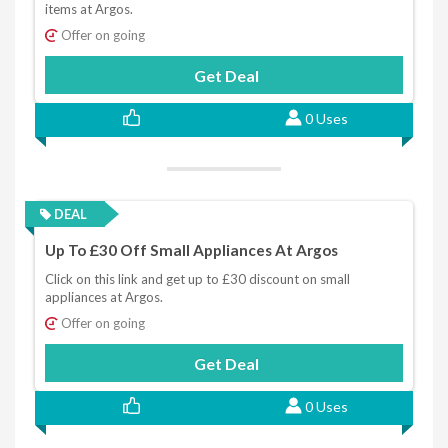
items at Argos.
Offer on going
Get Deal
0 Uses
DEAL
Up To £30 Off Small Appliances At Argos
Click on this link and get up to £30 discount on small
appliances at Argos.
Offer on going
Get Deal
0 Uses