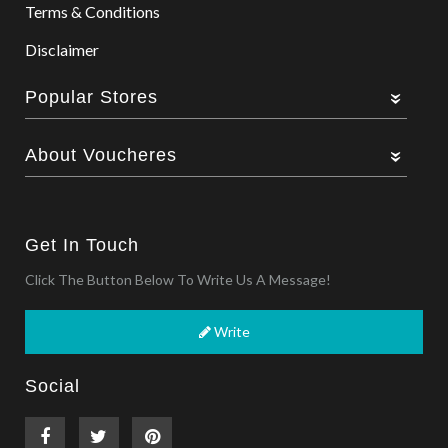
Terms & Conditions
Disclaimer
Popular Stores
About Voucheres
Get In Touch
Click The Button Below To Write Us A Message!
Write
Social