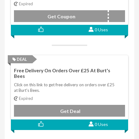
Expired
Get Coupon
NEWYOU25
0 Uses
DEAL
Free Delivery On Orders Over £25 At Burt's
Bees
Click on this link to get free delivery on orders over £25
at Burt's Bees.
Expired
Get Deal
0 Uses