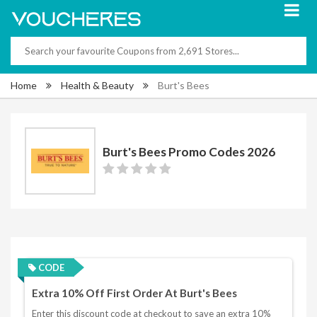
Home
Health & Beauty
Burt's Bees
Burt's Bees Promo Codes 2026
CODE
Extra 10% Off First Order At Burt's Bees
Enter this discount code at checkout to save an extra 10%