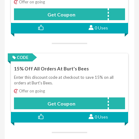
Offer on going
Get Coupon
NEWBEE15
0 Uses
CODE
15% Off All Orders At Burt's Bees
Enter this discount code at checkout to save 15% on all
orders at Burt's Bees.
Offer on going
Get Coupon
SAVE15
0 Uses