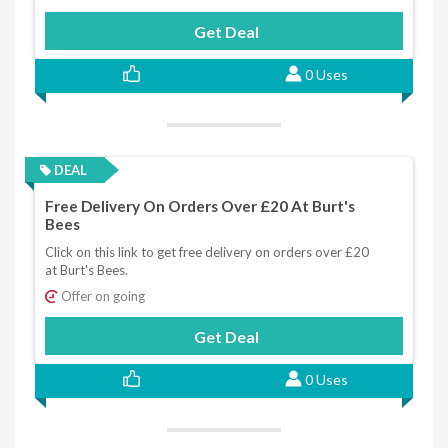
Get Deal
0 Uses
DEAL
Free Delivery On Orders Over £20 At Burt's
Bees
Click on this link to get free delivery on orders over £20
at Burt's Bees.
Offer on going
Get Deal
0 Uses