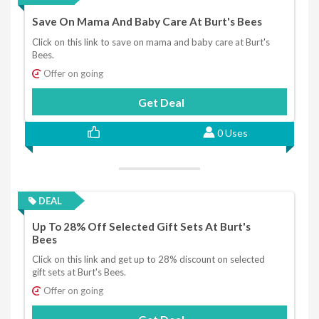
Save On Mama And Baby Care At Burt's Bees
Click on this link to save on mama and baby care at Burt's
Bees.
Offer on going
Get Deal
0 Uses
DEAL
Up To 28% Off Selected Gift Sets At Burt's
Bees
Click on this link and get up to 28% discount on selected
gift sets at Burt's Bees.
Offer on going