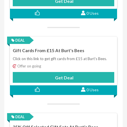
Get Deal
0 Uses
DEAL
Gift Cards From £15 At Burt's Bees
Click on this link to get gift cards from £15 at Burt's Bees.
Offer on going
Get Deal
0 Uses
DEAL