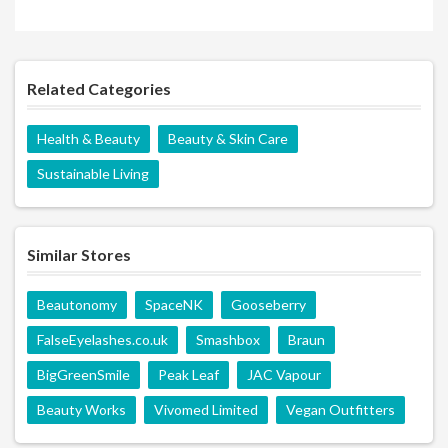
Related Categories
Health & Beauty
Beauty & Skin Care
Sustainable Living
Similar Stores
Beautonomy
SpaceNK
Gooseberry
FalseEyelashes.co.uk
Smashbox
Braun
BigGreenSmile
Peak Leaf
JAC Vapour
Beauty Works
Vivomed Limited
Vegan Outfitters