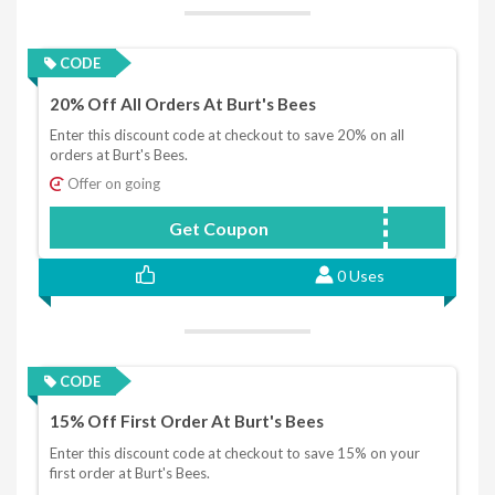
CODE
20% Off All Orders At Burt's Bees
Enter this discount code at checkout to save 20% on all
orders at Burt's Bees.
Offer on going
Get Coupon
NICKY20
0 Uses
CODE
15% Off First Order At Burt's Bees
Enter this discount code at checkout to save 15% on your
first order at Burt's Bees.