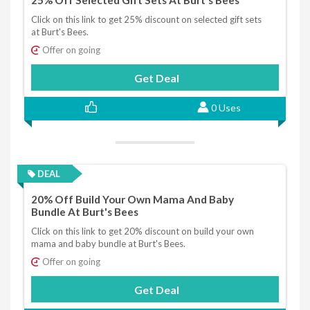
25% Off Selected Gift Sets At Burt's Bees
Click on this link to get 25% discount on selected gift sets
at Burt's Bees.
Offer on going
Get Deal
0 Uses
DEAL
20% Off Build Your Own Mama And Baby
Bundle At Burt's Bees
Click on this link to get 20% discount on build your own
mama and baby bundle at Burt's Bees.
Offer on going
Get Deal