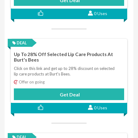
Get Deal
0 Uses
DEAL
Up To 28% Off Selected Lip Care Products At
Burt's Bees
Click on this link and get up to 28% discount on selected
lip care products at Burt's Bees.
Offer on going
Get Deal
0 Uses
DEAL