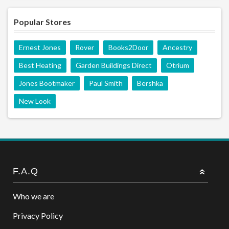
Popular Stores
Ernest Jones
Rover
Books2Door
Ancestry
Best Heating
Garden Buildings Direct
Otrium
Jones Bootmaker
Paul Smith
Bershka
New Look
F.A.Q
Who we are
Privacy Policy