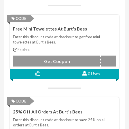
CODE
Free Mini Towelettes At Burt's Bees
Enter this discount code at checkout to get free mini
towelettes at Burt's Bees.
Expired
Get Coupon
XMASGIFT
0 Uses
CODE
25% Off All Orders At Burt's Bees
Enter this discount code at checkout to save 25% on all
orders at Burt's Bees.