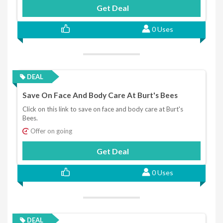
Get Deal
0 Uses
DEAL
Save On Face And Body Care At Burt's Bees
Click on this link to save on face and body care at Burt's
Bees.
Offer on going
Get Deal
0 Uses
DEAL