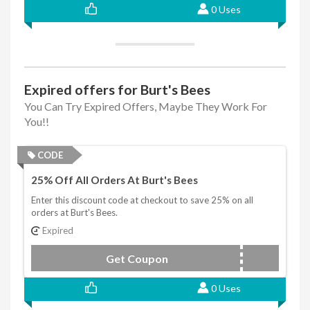
0 Uses
Expired offers for Burt's Bees
You Can Try Expired Offers, Maybe They Work For
You!!
CODE
25% Off All Orders At Burt's Bees
Enter this discount code at checkout to save 25% on all
orders at Burt's Bees.
Expired
Get Coupon
BURTSBEES25
0 Uses