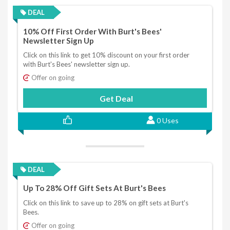
DEAL
10% Off First Order With Burt's Bees'
Newsletter Sign Up
Click on this link to get 10% discount on your first order
with Burt's Bees' newsletter sign up.
Offer on going
Get Deal
0 Uses
DEAL
Up To 28% Off Gift Sets At Burt's Bees
Click on this link to save up to 28% on gift sets at Burt's
Bees.
Offer on going