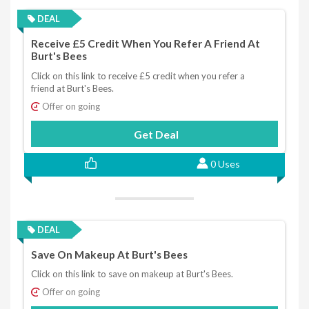
DEAL
Receive £5 Credit When You Refer A Friend At
Burt's Bees
Click on this link to receive £5 credit when you refer a
friend at Burt's Bees.
Offer on going
Get Deal
0 Uses
DEAL
Save On Makeup At Burt's Bees
Click on this link to save on makeup at Burt's Bees.
Offer on going