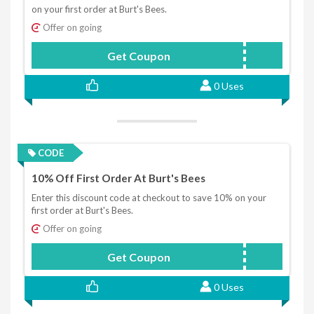
on your first order at Burt's Bees.
Offer on going
Get Coupon
WELCOME10
0 Uses
CODE
10% Off First Order At Burt's Bees
Enter this discount code at checkout to save 10% on your
first order at Burt's Bees.
Offer on going
Get Coupon
WELCOME10
0 Uses