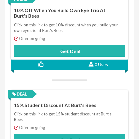
10% Off When You Build Own Eye Trio At
Burt's Bees
Click on this link to get 10% discount when you build your
own eye trio at Burt's Bees.
Offer on going
Get Deal
0 Uses
DEAL
15% Student Discount At Burt's Bees
Click on this link to get 15% student discount at Burt's
Bees.
Offer on going