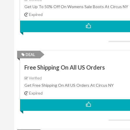
Get Up To 50% Off On Womens Sale Boots At Circus NY
Expired
DEAL
Free Shipping On All US Orders
Verified
Get Free Shipping On All US Orders At Circus NY
Expired