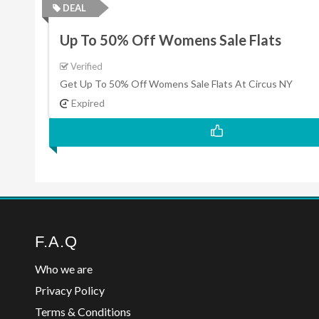
DEAL
Up To 50% Off Womens Sale Flats
Verified
Get Up To 50% Off Womens Sale Flats At Circus NY
Expired
F.A.Q
Who we are
Privacy Policy
Terms & Conditions