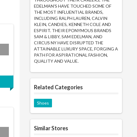
EDELMAN'S HAVE TOUCHED SOME OF
THE MOST INFLUENTIAL BRANDS,
INCLUDING RALPH LAUREN, CALVIN
KLEIN, CANDIES, KENNETH COLE AND
ESPIRIT. THEIR EPONYMOUS BRANDS
SAM & LIBBY, SAM EDELMAN, AND
CIRCUS NY HAVE DISRUPTED THE
ATTAINABLE LUXURY SPACE, FORGING A
PATH FOR ASPIRATIONAL FASHION,
QUALITY AND VALUE.
Related Categories
Shoes
Similar Stores