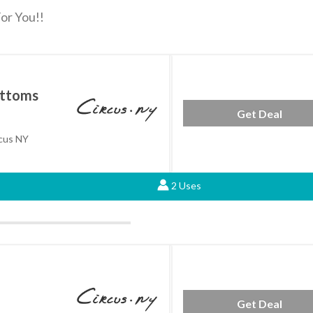
or You!!
ottoms
Get Deal
cus NY
2 Uses
Get Deal