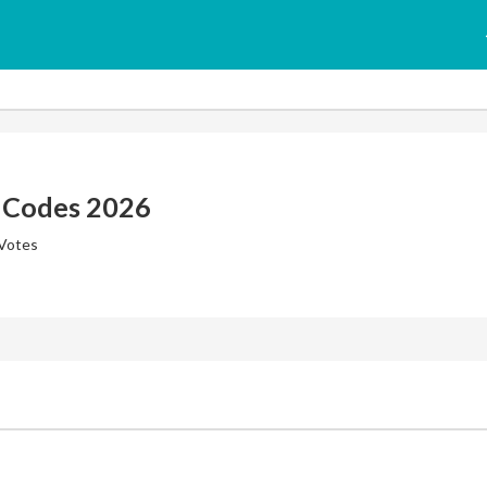
 Codes 2026
 Votes