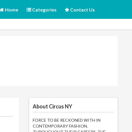
Home
Categories
Contact Us
About Circus NY
FORCE TO BE RECKONED WITH IN
CONTEMPORARY FASHION.
THROUGHOUT THEIR CAREERS, THE