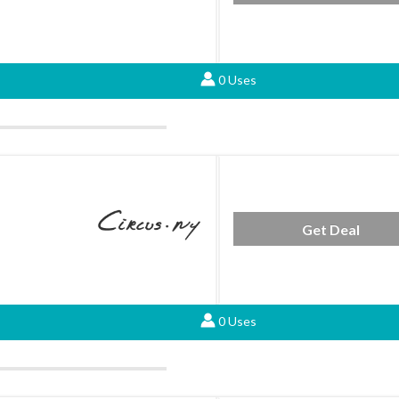
0 Uses
Get Deal
0 Uses