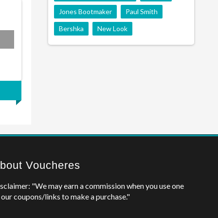
Jones Bootmaker
Paul Smith
Bershka
New Look
bout Voucheres
sclaimer: "We may earn a commission when you use one
 our coupons/links to make a purchase."