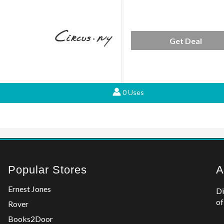
Get Deal
0 Uses
Popular Stores
A
Ernest Jones
Di
of
Rover
Books2Door