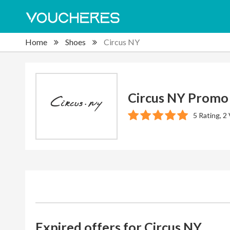
Home
Shoes
Circus NY
Circus NY Promo
5 Rating, 2
Expired offers for Circus NY