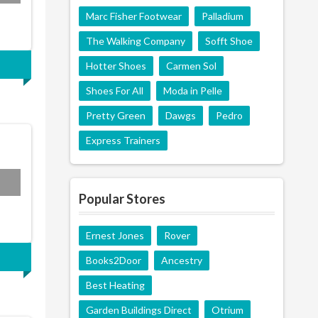
Marc Fisher Footwear
Palladium
The Walking Company
Sofft Shoe
Hotter Shoes
Carmen Sol
Shoes For All
Moda in Pelle
Pretty Green
Dawgs
Pedro
Express Trainers
Popular Stores
Ernest Jones
Rover
Books2Door
Ancestry
Best Heating
Garden Buildings Direct
Otrium