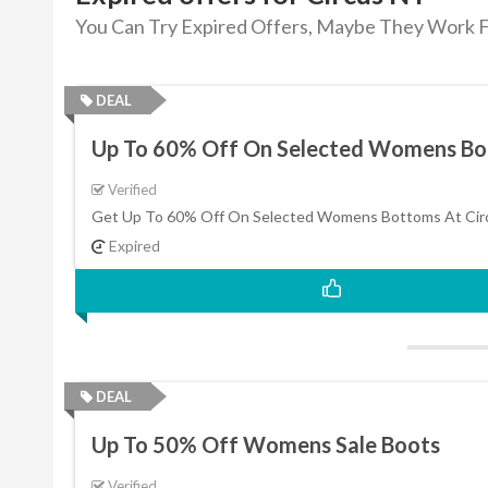
You Can Try Expired Offers, Maybe They Work F
DEAL
Up To 60% Off On Selected Womens B
Verified
Get Up To 60% Off On Selected Womens Bottoms At Cir
Expired
DEAL
Up To 50% Off Womens Sale Boots
Verified