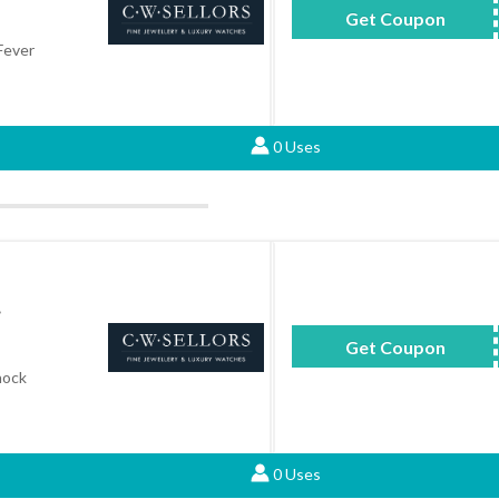
Get Coupon
CA
Fever
0 Uses
.
Get Coupon
GS
hock
0 Uses