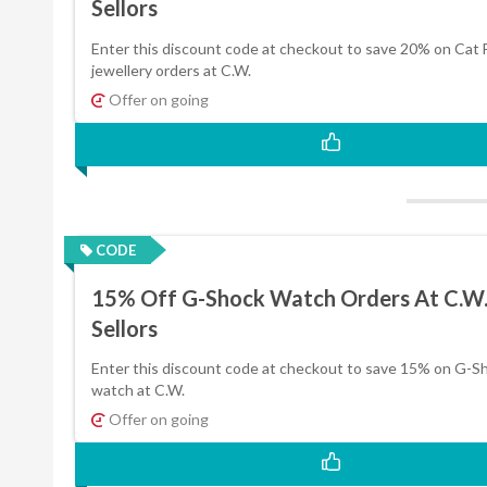
Sellors
Enter this discount code at checkout to save 20% on Cat 
jewellery orders at C.W.
Offer on going
CODE
15% Off G-Shock Watch Orders At C.W
Sellors
Enter this discount code at checkout to save 15% on G-S
watch at C.W.
Offer on going