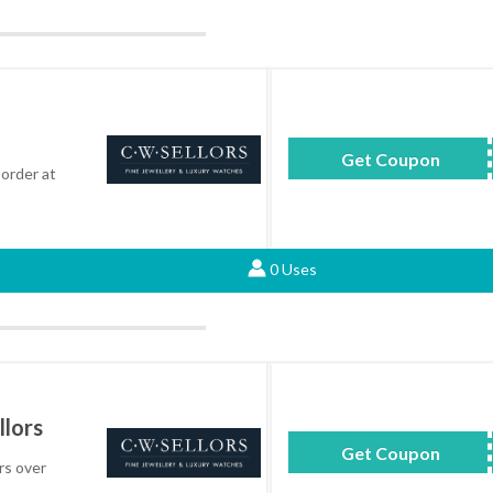
Get Coupon
BEST
order at
0 Uses
llors
Get Coupon
LD
rs over