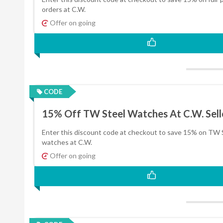
orders at C.W.
Offer on going
CODE
15% Off TW Steel Watches At C.W. Sell
Enter this discount code at checkout to save 15% on TW 
watches at C.W.
Offer on going