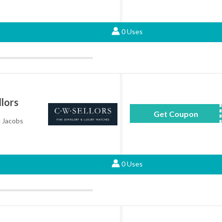
0 Uses
lors
Get Coupon
MAR
c Jacobs
0 Uses