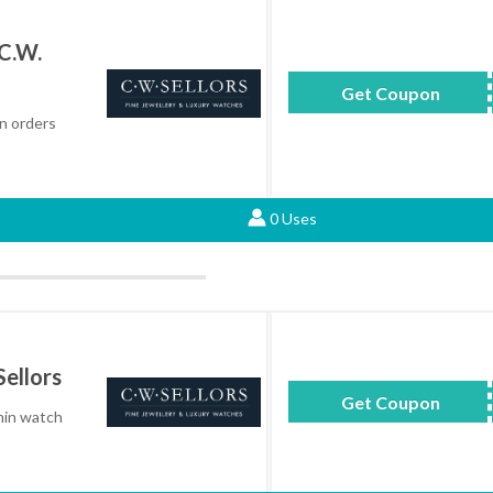
C.W.
Get Coupon
BLK
n orders
0 Uses
ellors
Get Coupon
GM
min watch