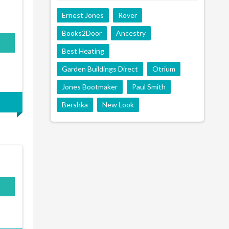
Ernest Jones
Rover
Books2Door
Ancestry
500
Best Heating
Garden Buildings Direct
Otrium
Jones Bootmaker
Paul Smith
Bershka
New Look
N10