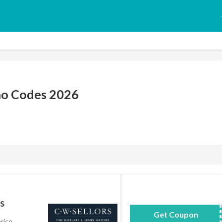
mo Codes 2026
s
Get Coupon
AC
rice