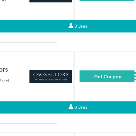
0 Uses
ors
Get Coupon
TW
Steel
0 Uses