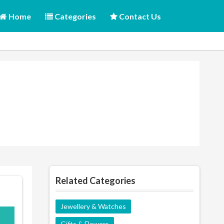
Home
Categories
Contact Us
Related Categories
Jewellery & Watches
K15
Gifts & Flowers