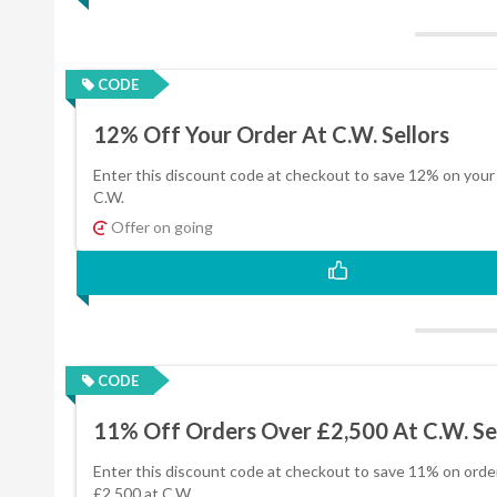
CODE
12% Off Your Order At C.W. Sellors
Enter this discount code at checkout to save 12% on your 
C.W.
Offer on going
CODE
11% Off Orders Over £2,500 At C.W. Se
Enter this discount code at checkout to save 11% on orde
£2,500 at C.W.