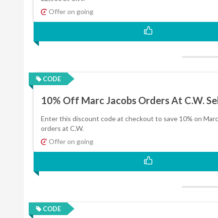
Offer on going
CODE
10% Off Marc Jacobs Orders At C.W. Sel
Enter this discount code at checkout to save 10% on Mar
orders at C.W.
Offer on going
CODE