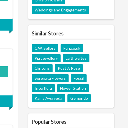
Weddings and Engagements
Similar Stores
C.W. Sellors
Fun.co.uk
Pia Jewellery
Laithwaites
Clintons
Post A Rose
S15
Serenata Flowers
Fossil
Interflora
Flower Station
Kama Ayurveda
Gemondo
Popular Stores