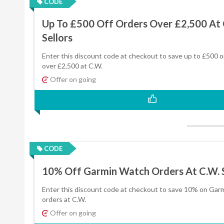
CODE
Up To £500 Off Orders Over £2,500 At 
Sellors
Enter this discount code at checkout to save up to £500 o
over £2,500 at C.W.
Offer on going
CODE
10% Off Garmin Watch Orders At C.W. S
Enter this discount code at checkout to save 10% on Gar
orders at C.W.
Offer on going