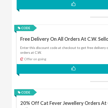
CODE
Free Delivery On All Orders At C.W. Sell
Enter this discount code at checkout to get free delivery o
orders at C.W.
Offer on going
CODE
20% Off Cat Fever Jewellery Orders At