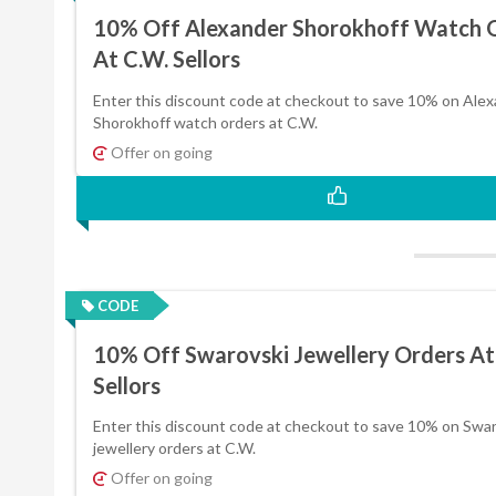
10% Off Alexander Shorokhoff Watch 
At C.W. Sellors
Enter this discount code at checkout to save 10% on Ale
Shorokhoff watch orders at C.W.
Offer on going
CODE
10% Off Swarovski Jewellery Orders At
Sellors
Enter this discount code at checkout to save 10% on Swa
jewellery orders at C.W.
Offer on going