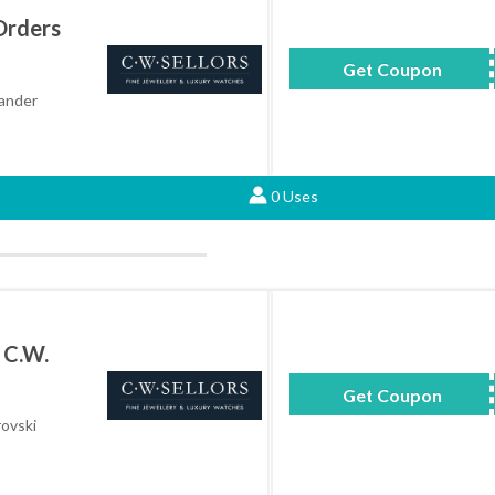
Orders
Get Coupon
ALS
xander
0 Uses
 C.W.
Get Coupon
SK
rovski