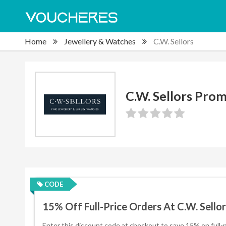
Home
Jewellery & Watches
C.W. Sellors
C.W. Sellors Pro
CODE
15% Off Full-Price Orders At C.W. Sellor
Enter this discount code at checkout to save 15% on full-p