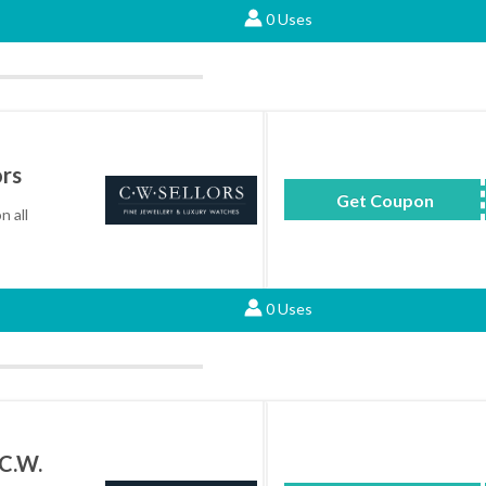
0 Uses
ors
Get Coupon
FREES
n all
0 Uses
 C.W.