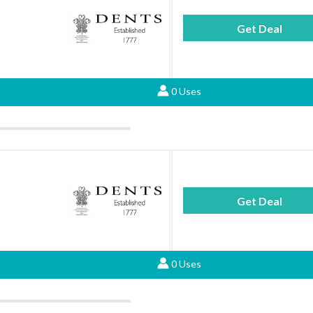
Get Deal
0 Uses
Get Deal
0 Uses