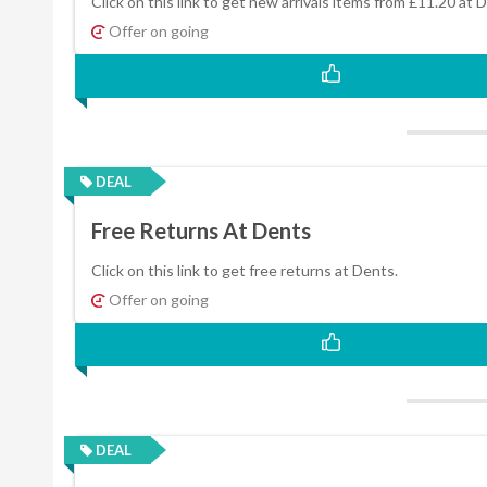
Click on this link to get new arrivals items from £11.20 at 
Offer on going
DEAL
Free Returns At Dents
Click on this link to get free returns at Dents.
Offer on going
DEAL