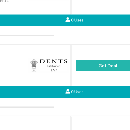
Dents.
0 Uses
Get Deal
0 Uses