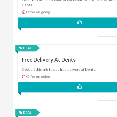
Dents.
Offer on going
DEAL
Free Delivery At Dents
Click on this link to get free delivery at Dents.
Offer on going
DEAL