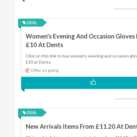
DEAL
Women's Evening And Occasion Gloves
£10 At Dents
Click on this link to buy women's evening and occasion glo
£10 at Dents.
Offer on going
DEAL
New Arrivals Items From £11.20 At Den