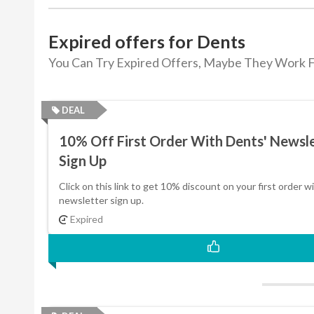
Expired offers for Dents
You Can Try Expired Offers, Maybe They Work F
DEAL
10% Off First Order With Dents' Newsl
Sign Up
Click on this link to get 10% discount on your first order w
newsletter sign up.
Expired