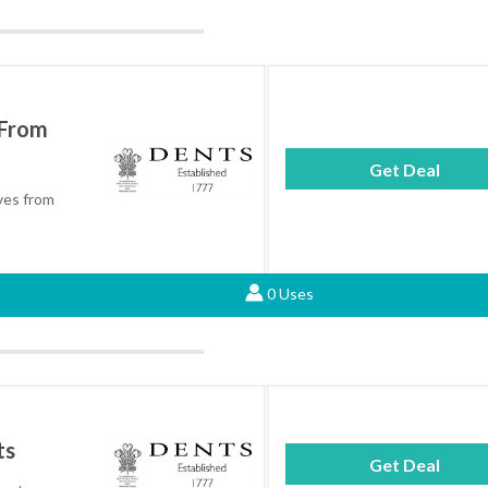
 From
Get Deal
ves from
0 Uses
ts
Get Deal