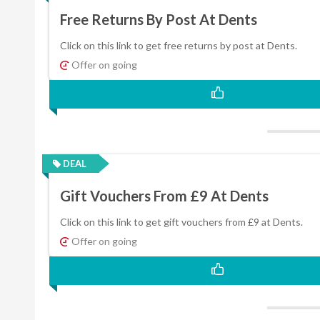
Free Returns By Post At Dents
Click on this link to get free returns by post at Dents.
Offer on going
DEAL
Gift Vouchers From £9 At Dents
Click on this link to get gift vouchers from £9 at Dents.
Offer on going