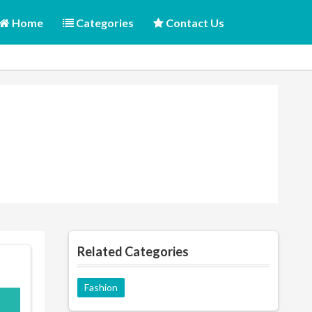
Home
Categories
Contact Us
Related Categories
Fashion
o10