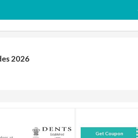
des 2026
Get Coupon
Savo
ders at