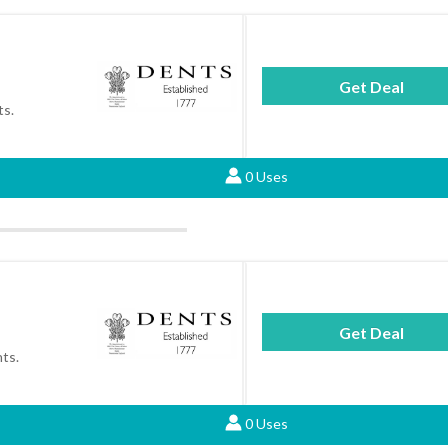
Get Deal
ts.
0 Uses
Get Deal
nts.
0 Uses