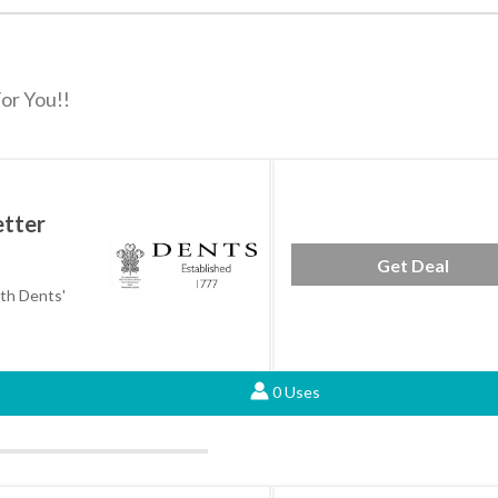
or You!!
etter
Get Deal
ith Dents'
0 Uses