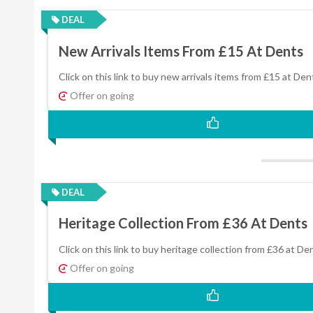
DEAL
New Arrivals Items From £15 At Dents
Click on this link to buy new arrivals items from £15 at Den
Offer on going
DEAL
Heritage Collection From £36 At Dents
Click on this link to buy heritage collection from £36 at De
Offer on going