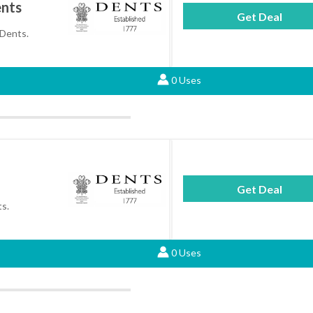
ents
Get Deal
 Dents.
0 Uses
Get Deal
ts.
0 Uses