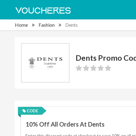
Home
Fashion
Dents
Dents Promo Co
CODE
10% Off All Orders At Dents
Enter this discount code at checkout to save 10% on all or