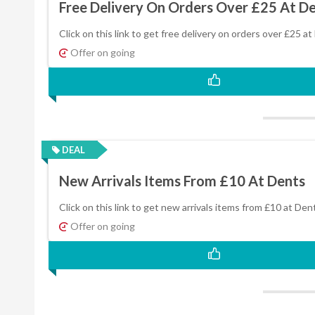
Free Delivery On Orders Over £25 At D
Click on this link to get free delivery on orders over £25 at
Offer on going
DEAL
New Arrivals Items From £10 At Dents
Click on this link to get new arrivals items from £10 at Den
Offer on going