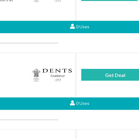
0 Uses
Get Deal
0 Uses