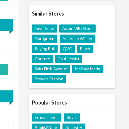
Similar Stores
Lovedrobe
Aston Villa Store
Nordgreen
Ambrose Wilson
Raging Bull
QVC
Bloch
Couture
Paul Hewitt
Saks Fifth Avenue
Melinda Maria
Browns Fashion
Popular Stores
Ernest Jones
Rover
Books2Door
Ancestry