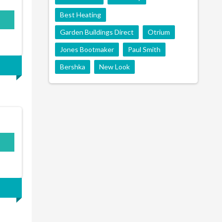
Best Heating
Garden Buildings Direct
Otrium
Jones Bootmaker
Paul Smith
Bershka
New Look