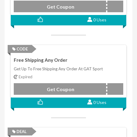
Get Coupon
MASS4
0 Uses
CODE
Free Shipping Any Order
Get Up To Free Shipping Any Order At GAT Sport
Expired
Get Coupon
JETFUEL
0 Uses
DEAL