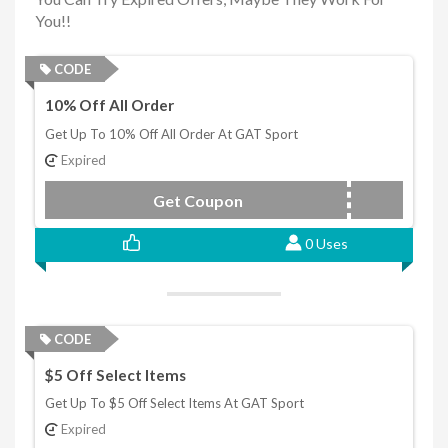
You!!
CODE
10% Off All Order
Get Up To 10% Off All Order At GAT Sport
Expired
Get Coupon
LAURALIE
0 Uses
CODE
$5 Off Select Items
Get Up To $5 Off Select Items At GAT Sport
Expired