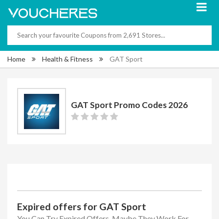
Home
Health & Fitness
GAT Sport
GAT Sport Promo Codes 2026
Expired offers for GAT Sport
You Can Try Expired Offers, Maybe They Work For