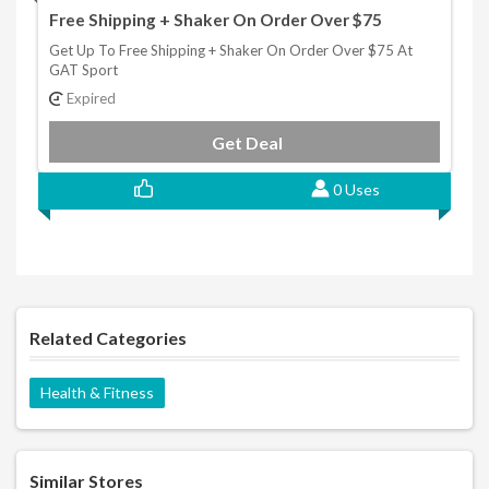
Free Shipping + Shaker On Order Over $75
Get Up To Free Shipping + Shaker On Order Over $75 At
GAT Sport
Expired
Get Deal
0 Uses
Related Categories
Health & Fitness
Similar Stores