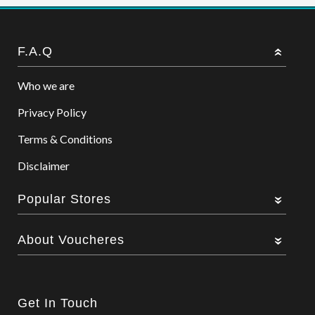
F.A.Q
Who we are
Privacy Policy
Terms & Conditions
Disclaimer
Popular Stores
About Voucheres
Get In Touch