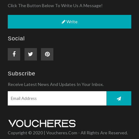
Click The Button Below To Write Us A Message!
Write
Social
Subscribe
Receive Latest News And Updates In Your Inbox.
Copyright © 2020 | Voucheres.com - All Rights Are Reserved.