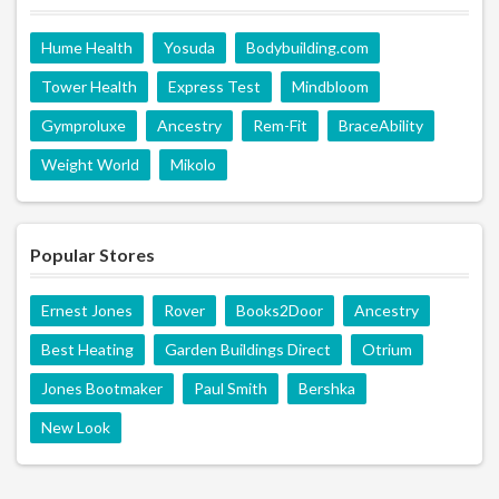
Hume Health
Yosuda
Bodybuilding.com
Tower Health
Express Test
Mindbloom
Gymproluxe
Ancestry
Rem-Fit
BraceAbility
Weight World
Mikolo
Popular Stores
Ernest Jones
Rover
Books2Door
Ancestry
Best Heating
Garden Buildings Direct
Otrium
Jones Bootmaker
Paul Smith
Bershka
New Look