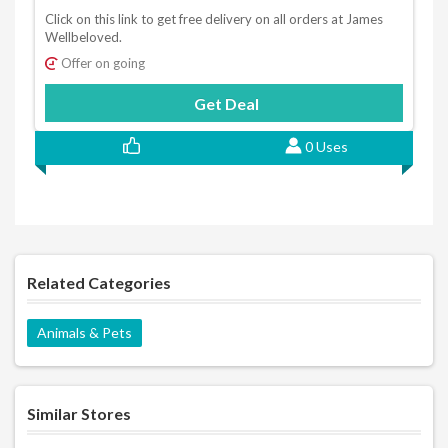
Click on this link to get free delivery on all orders at James
Wellbeloved.
Offer on going
Get Deal
0 Uses
Related Categories
Animals & Pets
Similar Stores