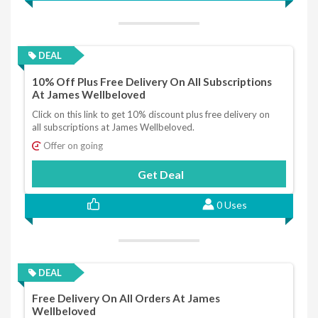
DEAL
10% Off Plus Free Delivery On All Subscriptions
At James Wellbeloved
Click on this link to get 10% discount plus free delivery on
all subscriptions at James Wellbeloved.
Offer on going
Get Deal
0 Uses
DEAL
Free Delivery On All Orders At James
Wellbeloved