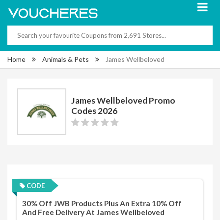
Home
Animals & Pets
James Wellbeloved
James Wellbeloved Promo
Codes 2026
CODE
30% Off JWB Products Plus An Extra 10% Off
And Free Delivery At James Wellbeloved