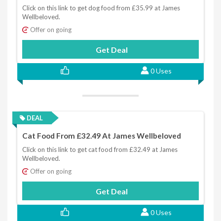
Click on this link to get dog food from £35.99 at James
Wellbeloved.
Offer on going
Get Deal
0 Uses
DEAL
Cat Food From £32.49 At James Wellbeloved
Click on this link to get cat food from £32.49 at James
Wellbeloved.
Offer on going
Get Deal
0 Uses