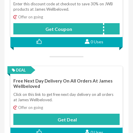
Enter this discount code at checkout to save 30% on JWB
products at James Wellbeloved.
Offer on going
Get Coupon
JWB30NEW
0 Uses
DEAL
Free Next Day Delivery On All Orders At James
Wellbeloved
Click on this link to get free next day delivery on all orders
at James Wellbeloved.
Offer on going
Get Deal
0 Uses