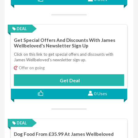
DEAL
Get Special Offers And Discounts With James
Wellbeloved's Newsletter Sign Up
Click on this link to get special offers and discounts with
James Wellbeloved's newsletter sign up.
Offer on going
Get Deal
0 Uses
DEAL
Dog Food From £35.99 At James Wellbeloved