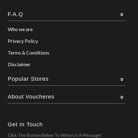
F.A.Q
Who we are
Privacy Policy
Terms & Conditions
Disclaimer
Popular Stores
About Voucheres
Get In Touch
Click The Button Below To Write Us A Message!