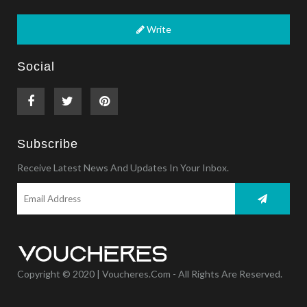
Write
Social
Subscribe
Receive Latest News And Updates In Your Inbox.
Copyright © 2020 | Voucheres.com - All Rights Are Reserved.