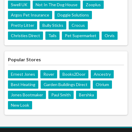
Swell UK
Not In The Dog House
Zooplus
Argos Pet Insurance
Doggie Solutions
Pretty Litter
Bully Sticks
Crocus
Christies Direct
Tails
Pet Supermarket
Orvis
Popular Stores
Ernest Jones
Rover
Books2Door
Ancestry
Best Heating
Garden Buildings Direct
Otrium
Jones Bootmaker
Paul Smith
Bershka
New Look