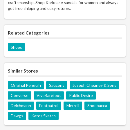
craftsmanship. Shop Korkease sandals for women and always
get free shipping and easy returns.
Related Categories
Shoes
Similar Stores
Original Penguin
Saucony
Joseph Cheaney & Sons
Converse
VivoBarefoot
Public Desire
Deichmann
Footpatrol
Merrell
Shoebacca
Dawgs
Kates Skates