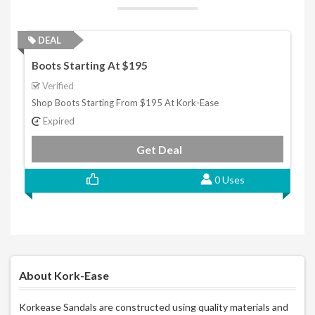
DEAL
Boots Starting At $195
Verified
Shop Boots Starting From $195 At Kork-Ease
Expired
Get Deal
0 Uses
About Kork-Ease
Korkease Sandals are constructed using quality materials and