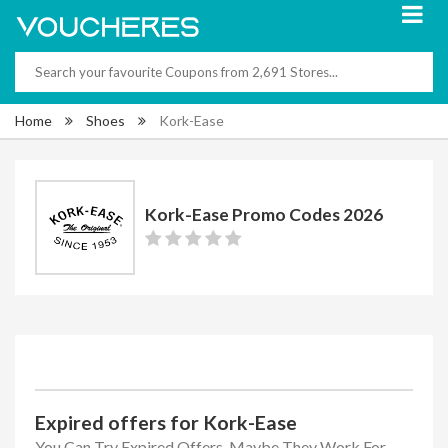
Home
Shoes
Kork-Ease
Kork-Ease Promo Codes 2026
Expired offers for Kork-Ease
You Can Try Expired Offers, Maybe They Work For