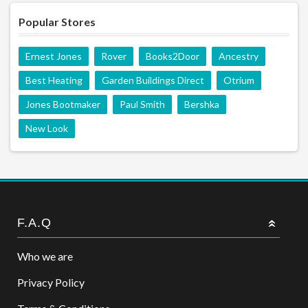
Popular Stores
Ernest Jones
Rover
Books2Door
Ancestry
Best Heating
Garden Buildings Direct
Otrium
Jones Bootmaker
Paul Smith
Bershka
New Look
F.A.Q
Who we are
Privacy Policy