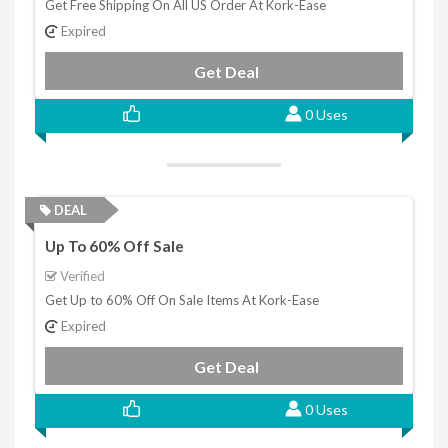
Get Free Shipping On All US Order At Kork-Ease
Expired
Get Deal
0 Uses
DEAL
Up To 60% Off Sale
Verified
Get Up to 60% Off On Sale Items At Kork-Ease
Expired
Get Deal
0 Uses