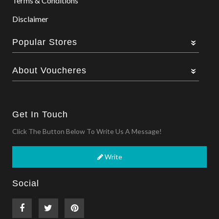
Terms & Conditions
Disclaimer
Popular Stores
About Voucheres
Get In Touch
Click The Button Below To Write Us A Message!
Write
Social