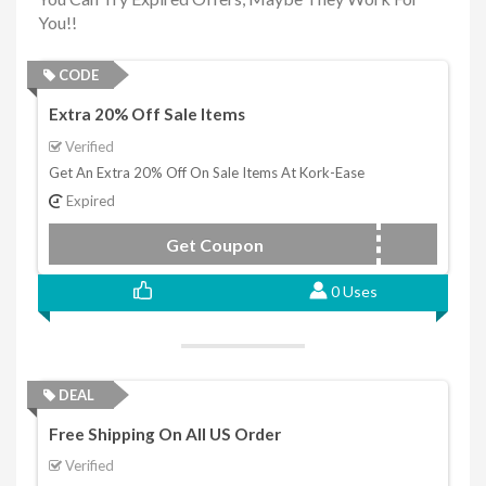
You!!
CODE
Extra 20% Off Sale Items
Verified
Get An Extra 20% Off On Sale Items At Kork-Ease
Expired
Get Coupon
renew22
0 Uses
DEAL
Free Shipping On All US Order
Verified