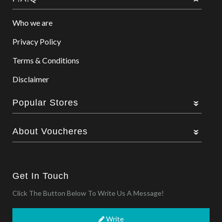
Who we are
Privacy Policy
Terms & Conditions
Disclaimer
Popular Stores
About Voucheres
Get In Touch
Click The Button Below To Write Us A Message!
Write