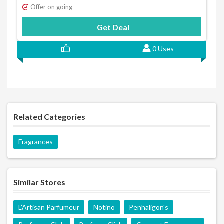
Offer on going
Get Deal
0 Uses
Related Categories
Fragrances
Similar Stores
L’Artisan Parfumeur
Notino
Penhaligon's