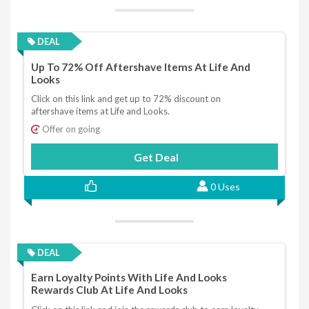
DEAL
Up To 72% Off Aftershave Items At Life And
Looks
Click on this link and get up to 72% discount on
aftershave items at Life and Looks.
Offer on going
Get Deal
0 Uses
DEAL
Earn Loyalty Points With Life And Looks
Rewards Club At Life And Looks