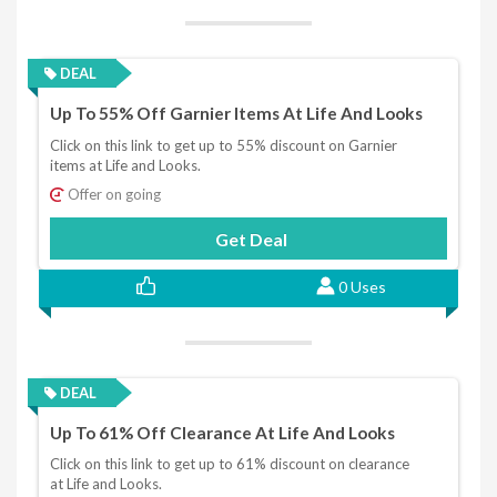
DEAL
Up To 55% Off Garnier Items At Life And Looks
Click on this link to get up to 55% discount on Garnier
items at Life and Looks.
Offer on going
Get Deal
0 Uses
DEAL
Up To 61% Off Clearance At Life And Looks
Click on this link to get up to 61% discount on clearance
at Life and Looks.