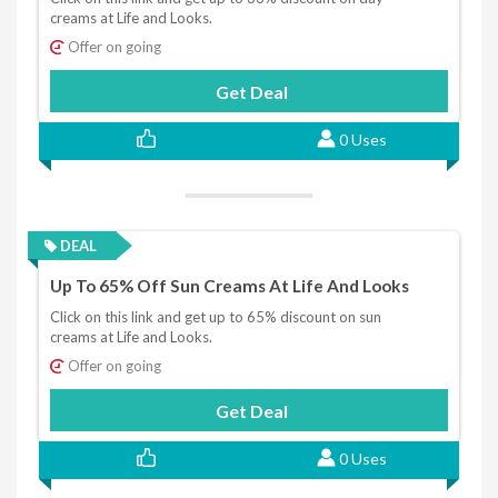
creams at Life and Looks.
Offer on going
Get Deal
0 Uses
DEAL
Up To 65% Off Sun Creams At Life And Looks
Click on this link and get up to 65% discount on sun
creams at Life and Looks.
Offer on going
Get Deal
0 Uses