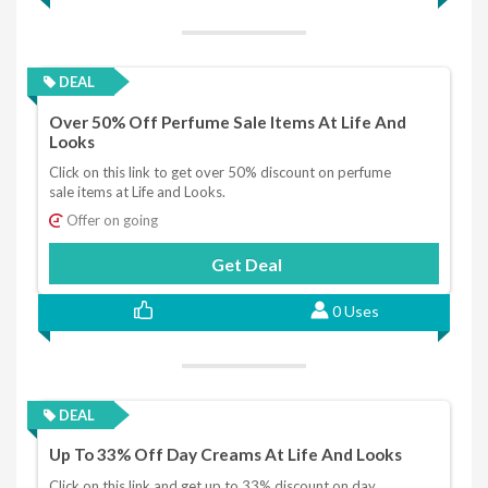
DEAL
Over 50% Off Perfume Sale Items At Life And
Looks
Click on this link to get over 50% discount on perfume
sale items at Life and Looks.
Offer on going
Get Deal
0 Uses
DEAL
Up To 33% Off Day Creams At Life And Looks
Click on this link and get up to 33% discount on day