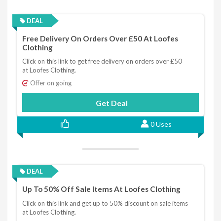
DEAL
Free Delivery On Orders Over £50 At Loofes
Clothing
Click on this link to get free delivery on orders over £50
at Loofes Clothing.
Offer on going
Get Deal
0 Uses
DEAL
Up To 50% Off Sale Items At Loofes Clothing
Click on this link and get up to 50% discount on sale items
at Loofes Clothing.