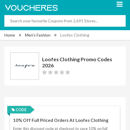
Home
Men's Fashion
Loofes Clothing
Loofes Clothing Promo Codes
2026
CODE
10% Off Full Priced Orders At Loofes Clothing
Enter this discount code at checkout to save 10% on full