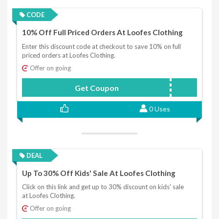
CODE
10% Off Full Priced Orders At Loofes Clothing
Enter this discount code at checkout to save 10% on full
priced orders at Loofes Clothing.
Offer on going
Get Coupon
LOOFES10
0 Uses
DEAL
Up To 30% Off Kids' Sale At Loofes Clothing
Click on this link and get up to 30% discount on kids' sale
at Loofes Clothing.
Offer on going