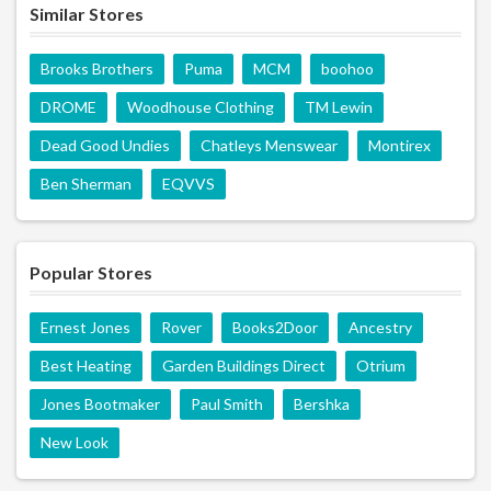
Similar Stores
Brooks Brothers
Puma
MCM
boohoo
DROME
Woodhouse Clothing
TM Lewin
Dead Good Undies
Chatleys Menswear
Montirex
Ben Sherman
EQVVS
Popular Stores
Ernest Jones
Rover
Books2Door
Ancestry
Best Heating
Garden Buildings Direct
Otrium
Jones Bootmaker
Paul Smith
Bershka
New Look