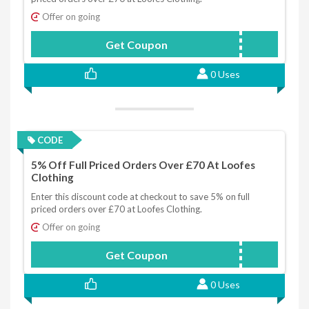
Offer on going
Get Coupon
FIVEOFF
0 Uses
CODE
5% Off Full Priced Orders Over £70 At Loofes
Clothing
Enter this discount code at checkout to save 5% on full
priced orders over £70 at Loofes Clothing.
Offer on going
Get Coupon
FIVEOFF
0 Uses