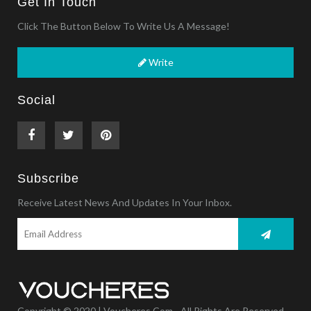
Get In Touch
Click The Button Below To Write Us A Message!
Write
Social
Subscribe
Receive Latest News And Updates In Your Inbox.
Copyright © 2020 | Voucheres.com - All Rights Are Reserved.