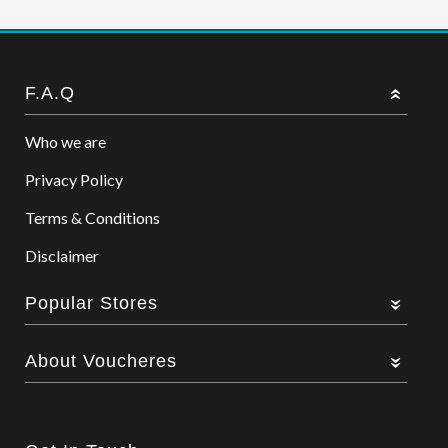
F.A.Q
Who we are
Privacy Policy
Terms & Conditions
Disclaimer
Popular Stores
About Voucheres