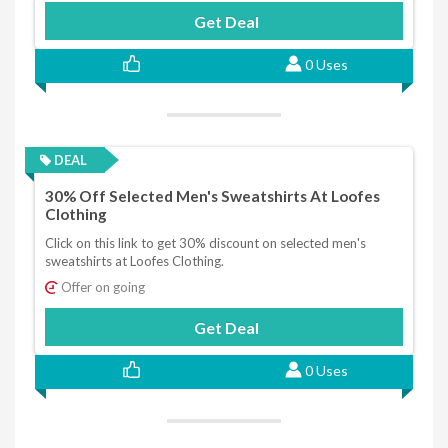
Get Deal
0 Uses
DEAL
30% Off Selected Men's Sweatshirts At Loofes
Clothing
Click on this link to get 30% discount on selected men's
sweatshirts at Loofes Clothing.
Offer on going
Get Deal
0 Uses