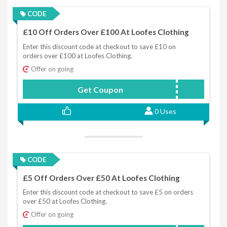
CODE
£10 Off Orders Over £100 At Loofes Clothing
Enter this discount code at checkout to save £10 on
orders over £100 at Loofes Clothing.
Offer on going
Get Coupon
SAVOOSPEND50GET10
0 Uses
CODE
£5 Off Orders Over £50 At Loofes Clothing
Enter this discount code at checkout to save £5 on orders
over £50 at Loofes Clothing.
Offer on going