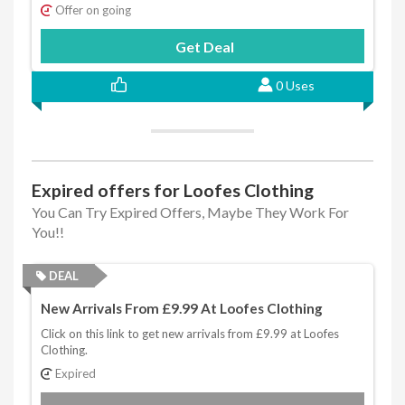
Offer on going
Get Deal
0 Uses
Expired offers for Loofes Clothing
You Can Try Expired Offers, Maybe They Work For
You!!
DEAL
New Arrivals From £9.99 At Loofes Clothing
Click on this link to get new arrivals from £9.99 at Loofes
Clothing.
Expired