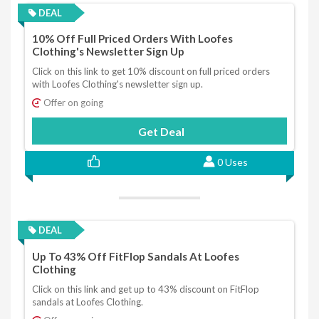
DEAL
10% Off Full Priced Orders With Loofes
Clothing's Newsletter Sign Up
Click on this link to get 10% discount on full priced orders
with Loofes Clothing's newsletter sign up.
Offer on going
Get Deal
0 Uses
DEAL
Up To 43% Off FitFlop Sandals At Loofes
Clothing
Click on this link and get up to 43% discount on FitFlop
sandals at Loofes Clothing.