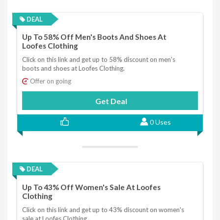
DEAL
Up To 58% Off Men's Boots And Shoes At
Loofes Clothing
Click on this link and get up to 58% discount on men's
boots and shoes at Loofes Clothing.
Offer on going
Get Deal
0 Uses
DEAL
Up To 43% Off Women's Sale At Loofes
Clothing
Click on this link and get up to 43% discount on women's
sale at Loofes Clothing.