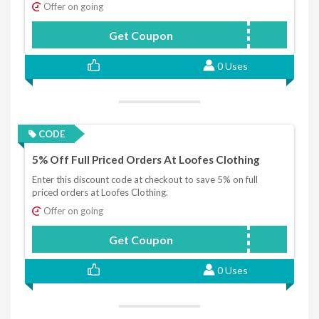
Offer on going
Get Coupon
SAVOOSPEND50GET10
0 Uses
CODE
5% Off Full Priced Orders At Loofes Clothing
Enter this discount code at checkout to save 5% on full
priced orders at Loofes Clothing.
Offer on going
Get Coupon
FIVEOFF
0 Uses