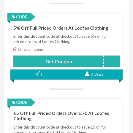
CODE
5% Off Full Priced Orders At Loofes Clothing
Enter this discount code at checkout to save 5% on full
priced orders at Loofes Clothing.
Offer on going
Get Coupon
LOOFESAFF5
0 Uses
CODE
£5 Off Full Priced Orders Over £70 At Loofes
Clothing
Enter this discount code at checkout to save £5 on full
priced orders over £70 at Loofes Clothing.