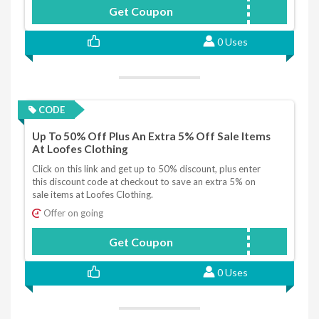
Get Coupon
SAVOOSPEND50GET10
0 Uses
CODE
Up To 50% Off Plus An Extra 5% Off Sale Items
At Loofes Clothing
Click on this link and get up to 50% discount, plus enter
this discount code at checkout to save an extra 5% on
sale items at Loofes Clothing.
Offer on going
Get Coupon
EXTRASALE5
0 Uses