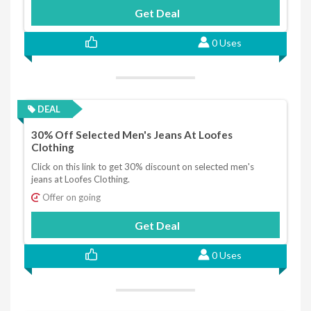
Get Deal
0 Uses
DEAL
30% Off Selected Men's Jeans At Loofes
Clothing
Click on this link to get 30% discount on selected men's
jeans at Loofes Clothing.
Offer on going
Get Deal
0 Uses