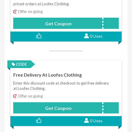
priced orders at Loofes Clothing.
Offer on going
Get Coupon
STAY10
0 Uses
CODE
Free Delivery At Loofes Clothing
Enter this discount code at checkout to get free delivery
at Loofes Clothing.
Offer on going
Get Coupon
FREEDEL
0 Uses