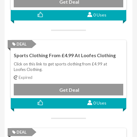
Get Deal
0 Uses
DEAL
Sports Clothing From £4.99 At Loofes Clothing
Click on this link to get sports clothing from £4.99 at
Loofes Clothing.
Expired
Get Deal
0 Uses
DEAL