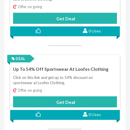
Offer on going
Get Deal
0 Uses
DEAL
Up To 54% Off Sportswear At Loofes Clothing
Click on this link and get up to 54% discount on
sportswear at Loofes Clothing.
Offer on going
Get Deal
0 Uses