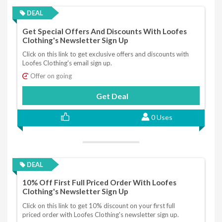
DEAL
Get Special Offers And Discounts With Loofes
Clothing's Newsletter Sign Up
Click on this link to get exclusive offers and discounts with
Loofes Clothing's email sign up.
Offer on going
Get Deal
0 Uses
DEAL
10% Off First Full Priced Order With Loofes
Clothing's Newsletter Sign Up
Click on this link to get 10% discount on your first full
priced order with Loofes Clothing's newsletter sign up.