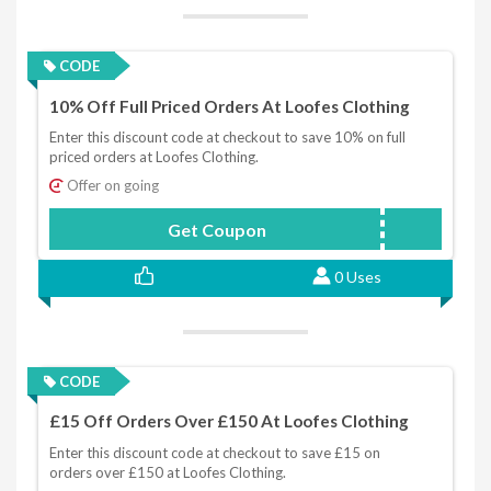
CODE
10% Off Full Priced Orders At Loofes Clothing
Enter this discount code at checkout to save 10% on full
priced orders at Loofes Clothing.
Offer on going
Get Coupon
NEWSLETTER10
0 Uses
CODE
£15 Off Orders Over £150 At Loofes Clothing
Enter this discount code at checkout to save £15 on
orders over £150 at Loofes Clothing.