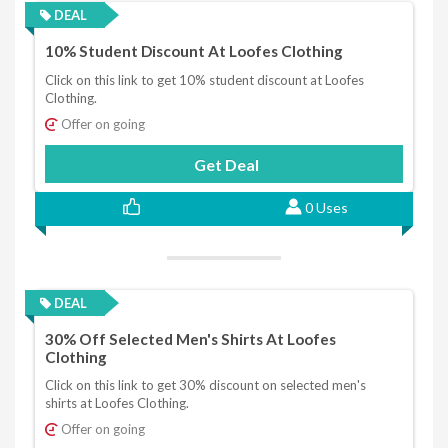
DEAL
10% Student Discount At Loofes Clothing
Click on this link to get 10% student discount at Loofes
Clothing.
Offer on going
Get Deal
0 Uses
DEAL
30% Off Selected Men's Shirts At Loofes
Clothing
Click on this link to get 30% discount on selected men's
shirts at Loofes Clothing.
Offer on going