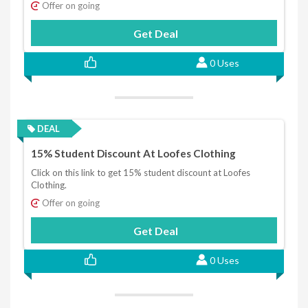
Offer on going
Get Deal
0 Uses
DEAL
15% Student Discount At Loofes Clothing
Click on this link to get 15% student discount at Loofes
Clothing.
Offer on going
Get Deal
0 Uses