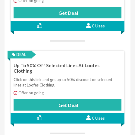
Offer on going
Get Deal
0 Uses
DEAL
Up To 50% Off Selected Lines At Loofes
Clothing
Click on this link and get up to 50% discount on selected
lines at Loofes Clothing.
Offer on going
Get Deal
0 Uses