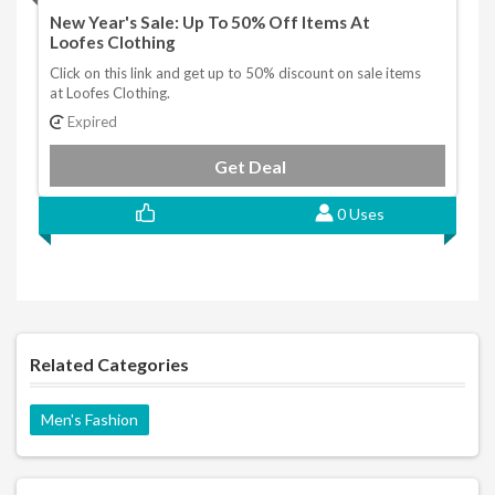
New Year's Sale: Up To 50% Off Items At
Loofes Clothing
Click on this link and get up to 50% discount on sale items
at Loofes Clothing.
Expired
Get Deal
0 Uses
Related Categories
Men's Fashion