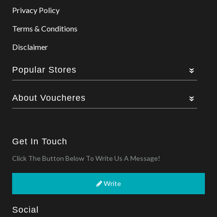
Privacy Policy
Terms & Conditions
Disclaimer
Popular Stores
About Voucheres
Get In Touch
Click The Button Below To Write Us A Message!
Write
Social