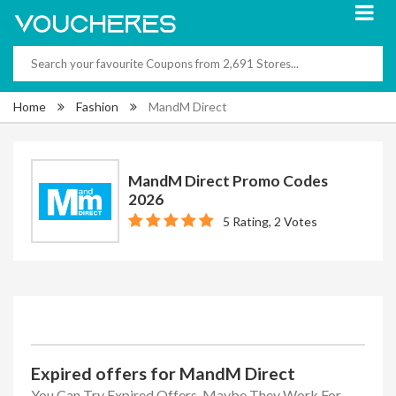
Home
Fashion
MandM Direct
MandM Direct Promo Codes
2026
5 Rating, 2 Votes
Expired offers for MandM Direct
You Can Try Expired Offers, Maybe They Work For