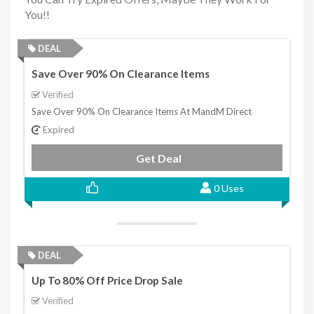
You!!
DEAL
Save Over 90% On Clearance Items
Verified
Save Over 90% On Clearance Items At MandM Direct
Expired
Get Deal
0 Uses
DEAL
Up To 80% Off Price Drop Sale
Verified