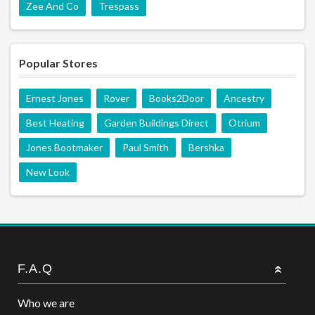
Zee And Co
Trespass
Popular Stores
Ernest Jones
Rover
Books2Door
Ancestry
Best Heating
Garden Buildings Direct
Otrium
Jones Bootmaker
Paul Smith
Bershka
New Look
F.A.Q
Who we are