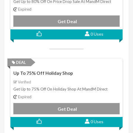
Get Up to 80% Off On Price Drop Sale At MandM Direct
Expired
Get Deal
0 Uses
DEAL
Up To 75% Off Holiday Shop
Verified
Get Up to 75% Off On Holiday Shop At MandM Direct
Expired
Get Deal
0 Uses