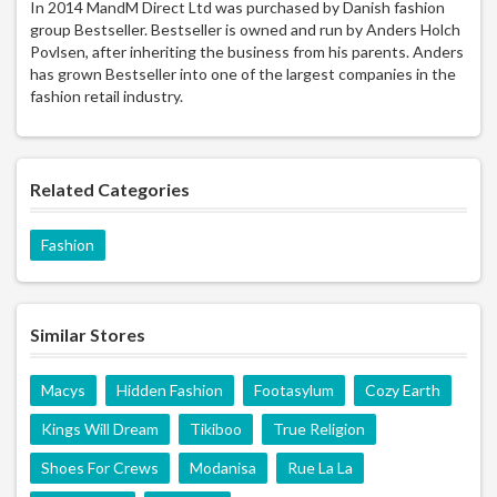
In 2014 MandM Direct Ltd was purchased by Danish fashion
group Bestseller. Bestseller is owned and run by Anders Holch
Povlsen, after inheriting the business from his parents. Anders
has grown Bestseller into one of the largest companies in the
fashion retail industry.
Related Categories
Fashion
Similar Stores
Macys
Hidden Fashion
Footasylum
Cozy Earth
Kings Will Dream
Tikiboo
True Religion
Shoes For Crews
Modanisa
Rue La La