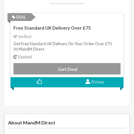
DEAL
Free Standard UK Delivery Over £75
Verified
Get Free Standard UK Delivery On Your Order Over £75
At MandM Direct
Expired
Get Deal
0 Uses
About MandM Direct