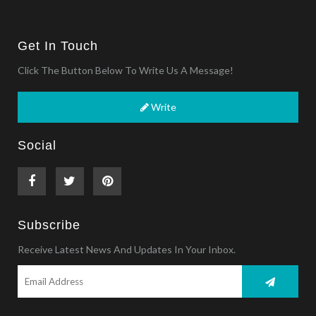
Get In Touch
Click The Button Below To Write Us A Message!
Write
Social
Subscribe
Receive Latest News And Updates In Your Inbox.