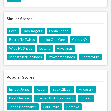
Similar Stores
Ecco
Jack Rogers
Lonza Shoes
Butterfly Twists
Hoka One One
Circus NY
Wide Fit Shoes
Dawgs
Havaianas
Indestructible Shoes
Awesome Shoes
Footasylum
Popular Stores
Ernest Jones
Rover
Books2Door
Ancestry
Best Heating
Garden Buildings Direct
Otrium
Jones Bootmaker
Paul Smith
Bershka