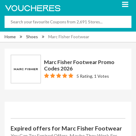
Home
Shoes
Marc Fisher Footwear
Marc Fisher Footwear Promo
Codes 2026
5 Rating, 1 Votes
Expired offers for Marc Fisher Footwear
You Can Try Expired Offers, Maybe They Work For