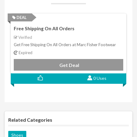
DEAL
Free Shipping On All Orders
Verified
Get Free Shipping On All Orders at Marc Fisher Footwear
Expired
Get Deal
0 Uses
Related Categories
Shoes