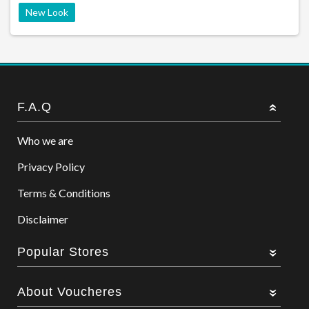
New Look
F.A.Q
Who we are
Privacy Policy
Terms & Conditions
Disclaimer
Popular Stores
About Voucheres