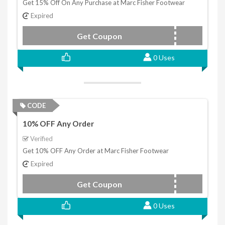
Get 15% Off On Any Purchase at Marc Fisher Footwear
Expired
Get Coupon
WELCOME15
0 Uses
CODE
10% OFF Any Order
Verified
Get 10% OFF Any Order at Marc Fisher Footwear
Expired
Get Coupon
WELCOME10
0 Uses