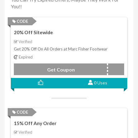
You!!
CODE
20% Off Sitewide
Verified
Get 20% Off On All Orders at Marc Fisher Footwear
Expired
Get Coupon
LTD2130
0 Uses
CODE
15% Off Any Order
Verified