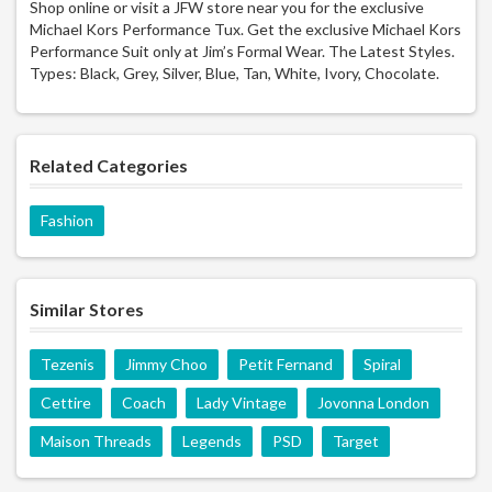
Shop online or visit a JFW store near you for the exclusive
Michael Kors Performance Tux. Get the exclusive Michael Kors
Performance Suit only at Jim’s Formal Wear. The Latest Styles.
Types: Black, Grey, Silver, Blue, Tan, White, Ivory, Chocolate.
Related Categories
Fashion
Similar Stores
Tezenis
Jimmy Choo
Petit Fernand
Spiral
Cettire
Coach
Lady Vintage
Jovonna London
Maison Threads
Legends
PSD
Target