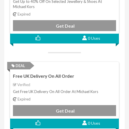
Get Up to 40% Off On Selected Jewellery & Shoes At
Michael Kors
Expired
Get Deal
0 Uses
DEAL
Free UK Delivery On All Order
Verified
Get Free UK Delivery On All Order At Michael Kors
Expired
Get Deal
0 Uses