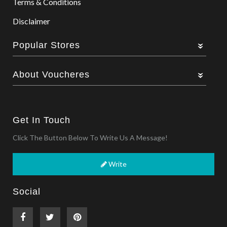
Terms & Conditions
Disclaimer
Popular Stores
About Voucheres
Get In Touch
Click The Button Below To Write Us A Message!
Write
Social