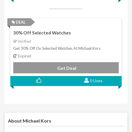
DEAL
30% Off Selected Watches
Verified
Get 30% Off On Selected Watches At Michael Kors
Expired
Get Deal
0 Uses
About Michael Kors