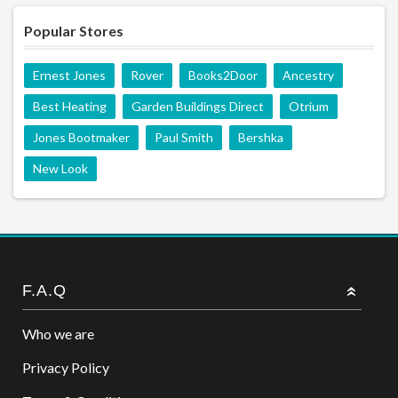
Popular Stores
Ernest Jones
Rover
Books2Door
Ancestry
Best Heating
Garden Buildings Direct
Otrium
Jones Bootmaker
Paul Smith
Bershka
New Look
F.A.Q
Who we are
Privacy Policy