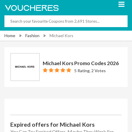
Home
Fashion
Michael Kors
Michael Kors Promo Codes 2026
5 Rating, 2 Votes
Expired offers for Michael Kors
You Can Try Expired Offers, Maybe They Work For