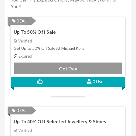
You!!
DEAL
Up To 50% Off Sale
Verified
Get Up to 50% Off Sale At Michael Kors
Expired
Get Deal
0 Uses
DEAL
Up To 40% Off Selected Jewellery & Shoes
Verified