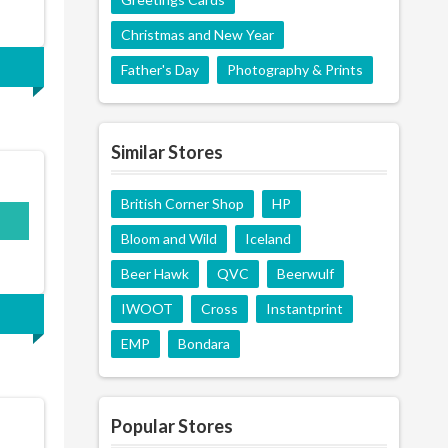
Christmas and New Year
Father's Day
Photography & Prints
Similar Stores
British Corner Shop
HP
Bloom and Wild
Iceland
Beer Hawk
QVC
Beerwulf
IWOOT
Cross
Instantprint
EMP
Bondara
Popular Stores