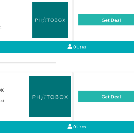
Get Deal
.
0 Uses
ox
Get Deal
 at
0 Uses