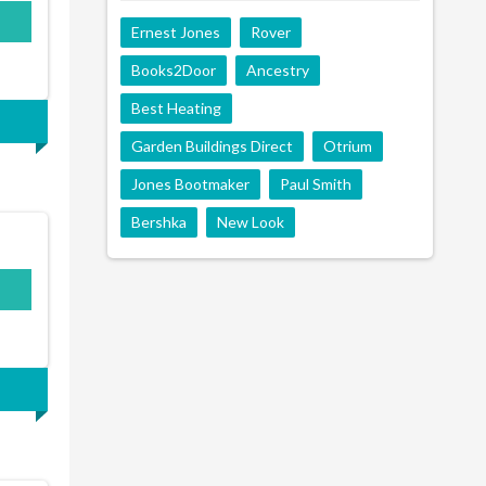
Ernest Jones
Rover
Books2Door
Ancestry
Best Heating
Garden Buildings Direct
Otrium
Jones Bootmaker
Paul Smith
Bershka
New Look