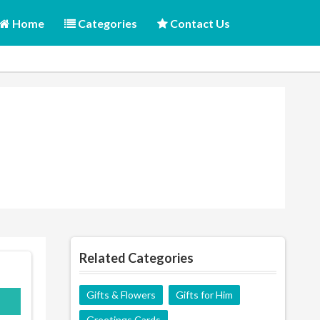
Home
Categories
Contact Us
Related Categories
Gifts & Flowers
Gifts for Him
Greetings Cards