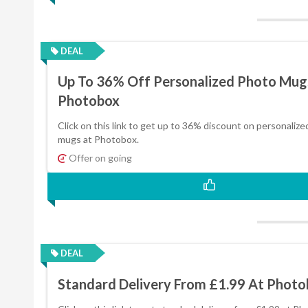
DEAL
Up To 36% Off Personalized Photo Mug
Photobox
Click on this link to get up to 36% discount on personaliz
mugs at Photobox.
Offer on going
DEAL
Standard Delivery From £1.99 At Phot