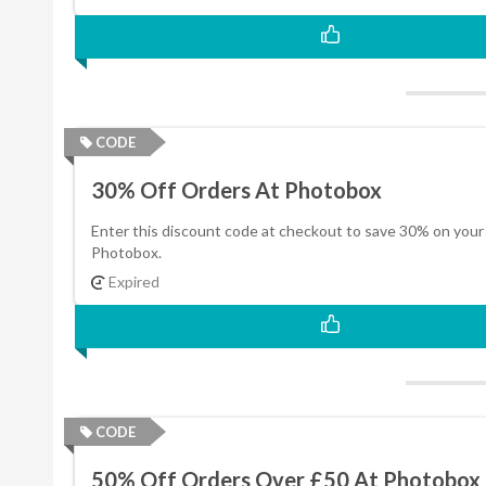
CODE
30% Off Orders At Photobox
Enter this discount code at checkout to save 30% on your
Photobox.
Expired
CODE
50% Off Orders Over £50 At Photobox