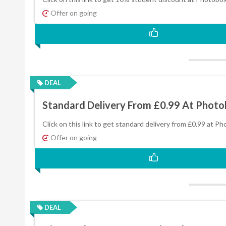
Offer on going
DEAL
Standard Delivery From £0.99 At Phot
Click on this link to get standard delivery from £0.99 at P
Offer on going
DEAL