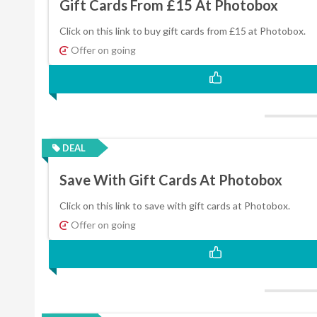
Gift Cards From £15 At Photobox
Click on this link to buy gift cards from £15 at Photobox.
Offer on going
DEAL
Save With Gift Cards At Photobox
Click on this link to save with gift cards at Photobox.
Offer on going