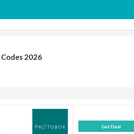
 Codes 2026
Get Deal
.