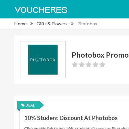
Home
Gifts & Flowers
Photobox
Photobox Promo
DEAL
10% Student Discount At Photobox
Click on this link to get 10% student discount at Photobox