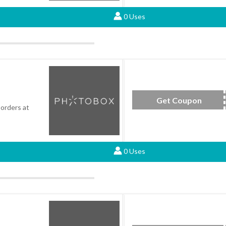
0 Uses
Get Coupon
SAV
 orders at
0 Uses