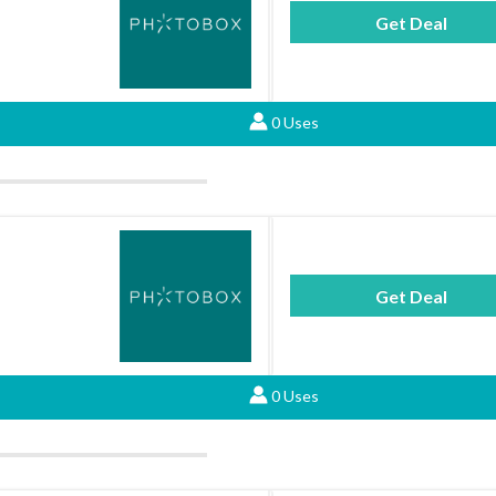
Get Deal
0 Uses
Get Deal
0 Uses