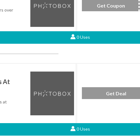
Get Coupon
SAV
rs over
0 Uses
s At
Get Deal
s at
0 Uses