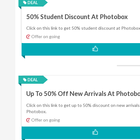
DEAL
50% Student Discount At Photobox
Click on this link to get 50% student discount at Photobox
Offer on going
DEAL
Up To 50% Off New Arrivals At Photob
Click on this link to get up to 50% discount on new arrivals
Photobox.
Offer on going