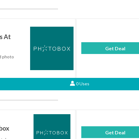
s At
Get Deal
ed photo
0 Uses
obox
Get Deal