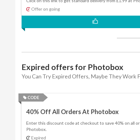
Click on this link to get standard delivery from £1.99 at P
Offer on going
Expired offers for Photobox
You Can Try Expired Offers, Maybe They Work F
CODE
40% Off All Orders At Photobox
Enter this discount code at checkout to save 40% on all or
Photobox.
Expired