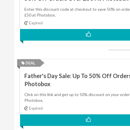
Enter this discount code at checkout to save 50% on orde
£50 at Photobox.
Expired
DEAL
Father's Day Sale: Up To 50% Off Order
Photobox
Click on this link and get up to 50% discount on your order
Photobox.
Expired