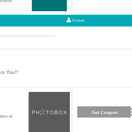
hotobox.
0 Uses
or You!!
Get Coupon
SAV
ders at