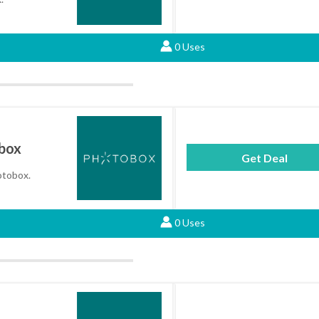
0 Uses
obox
Get Deal
hotobox.
0 Uses