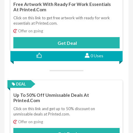
Free Artwork With Ready For Work Essentials
At Printed.com
Click on this link to get free artwork with ready for work
essentials at Printed.com.
Offer on going
Get Deal
0 Uses
DEAL
Up To 50% Off Unmissable Deals At
Printed.com
Click on this link and get up to 50% discount on
unmissable deals at Printed.com.
Offer on going