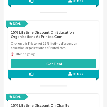
0 Uses
DEAL
15% Lifetime Discount On Education
Organisations At Printed.com
Click on this link to get 15% lifetime discount on
education organizations at Printed.com.
Offer on going
Get Deal
0 Uses
DEAL
15% Lifetime Discount On Charity