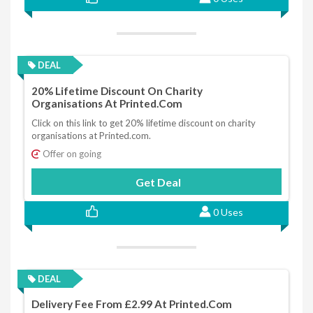
DEAL
20% Lifetime Discount On Charity
Organisations At Printed.com
Click on this link to get 20% lifetime discount on charity
organisations at Printed.com.
Offer on going
Get Deal
0 Uses
DEAL
Delivery Fee From £2.99 At Printed.com