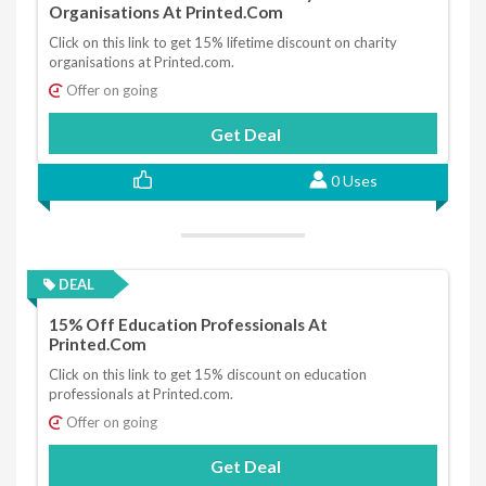
Organisations At Printed.com
Click on this link to get 15% lifetime discount on charity
organisations at Printed.com.
Offer on going
Get Deal
0 Uses
DEAL
15% Off Education Professionals At
Printed.com
Click on this link to get 15% discount on education
professionals at Printed.com.
Offer on going
Get Deal