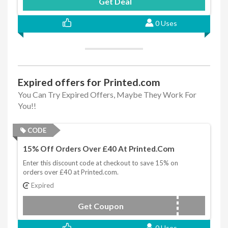
Get Deal
0 Uses
Expired offers for Printed.com
You Can Try Expired Offers, Maybe They Work For
You!!
CODE
15% Off Orders Over £40 At Printed.com
Enter this discount code at checkout to save 15% on
orders over £40 at Printed.com.
Expired
Get Coupon
TRYUS
0 Uses