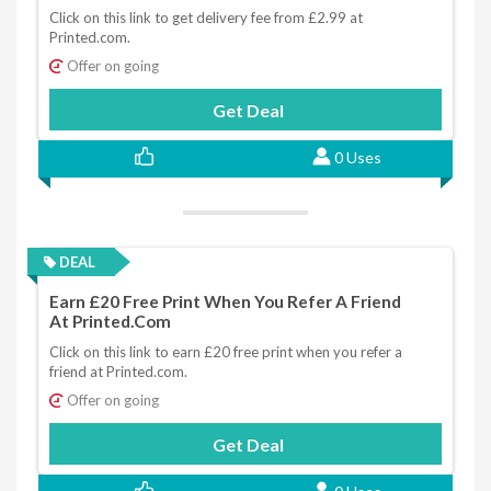
Click on this link to get delivery fee from £2.99 at
Printed.com.
Offer on going
Get Deal
0 Uses
DEAL
Earn £20 Free Print When You Refer A Friend
At Printed.com
Click on this link to earn £20 free print when you refer a
friend at Printed.com.
Offer on going
Get Deal