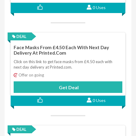
0 Uses
DEAL
Face Masks From £4.50 Each With Next Day
Delivery At Printed.com
Click on this link to get face masks from £4.50 each with
next day delivery at Printed.com.
Offer on going
Get Deal
0 Uses
DEAL