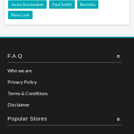
Jones Bootmaker
Paul Smith
Bershka
New Look
F.A.Q
Who we are
Privacy Policy
Terms & Conditions
Disclaimer
Popular Stores