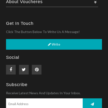
About Voucheres
Get In Touch
Click The Button Below To Write Us A Message!
Write
Social
Subscribe
Receive Latest News And Updates In Your Inbox.