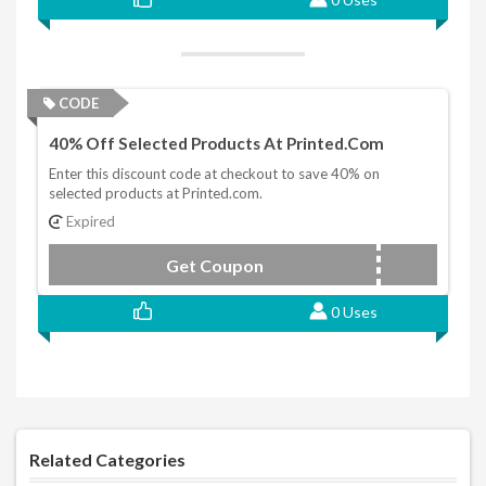
CODE
40% Off Selected Products At Printed.com
Enter this discount code at checkout to save 40% on
selected products at Printed.com.
Expired
Get Coupon
NY2021
0 Uses
Related Categories