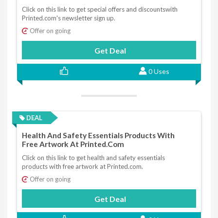
Click on this link to get special offers and discountswith
Printed.com's newsletter sign up.
Offer on going
Get Deal
0 Uses
DEAL
Health And Safety Essentials Products With
Free Artwork At Printed.com
Click on this link to get health and safety essentials
products with free artwork at Printed.com.
Offer on going
Get Deal