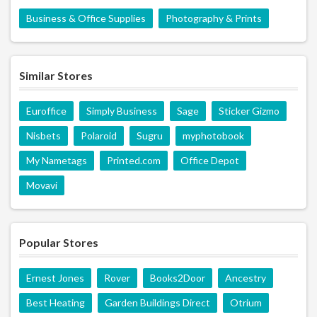
Business & Office Supplies
Photography & Prints
Similar Stores
Euroffice
Simply Business
Sage
Sticker Gizmo
Nisbets
Polaroid
Sugru
myphotobook
My Nametags
Printed.com
Office Depot
Movavi
Popular Stores
Ernest Jones
Rover
Books2Door
Ancestry
Best Heating
Garden Buildings Direct
Otrium