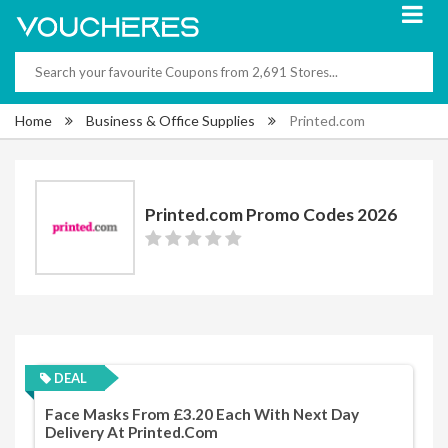
Home
Business & Office Supplies
Printed.com
Printed.com Promo Codes 2026
DEAL
Face Masks From £3.20 Each With Next Day
Delivery At Printed.com