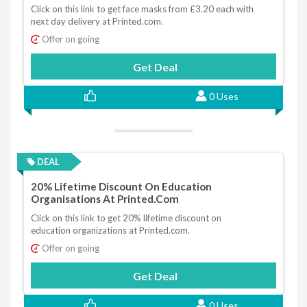
Click on this link to get face masks from £3.20 each with
next day delivery at Printed.com.
Offer on going
Get Deal
0 Uses
DEAL
20% Lifetime Discount On Education
Organisations At Printed.com
Click on this link to get 20% lifetime discount on
education organizations at Printed.com.
Offer on going
Get Deal
0 Uses