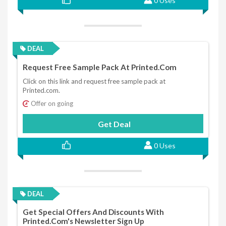
0 Uses
DEAL
Request Free Sample Pack At Printed.com
Click on this link and request free sample pack at
Printed.com.
Offer on going
Get Deal
0 Uses
DEAL
Get Special Offers And Discounts With
Printed.com's Newsletter Sign Up