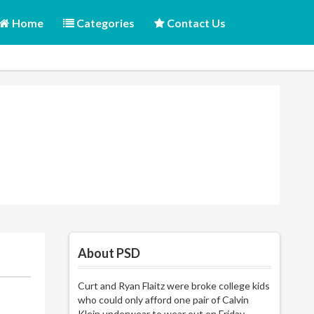
Home
Categories
Contact Us
About PSD
Curt and Ryan Flaitz were broke college kids
who could only afford one pair of Calvin
Klein underwear to wear out on Friday