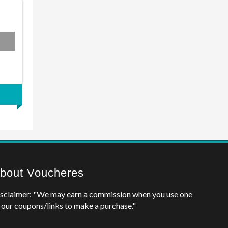
bout Voucheres
sclaimer: "We may earn a commission when you use one
 our coupons/links to make a purchase."