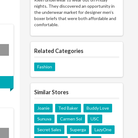
nights. They discovered an opportunity in
the underwear market for designer men’s
boxer briefs that were both affordable and
comfortable.
P20
Related Categories
Fashion
Similar Stores
Joanie
Ted Baker
Buddy Love
Sunuva
Carmen Sol
USC
Secret Sales
Superga
LazyOne
L15