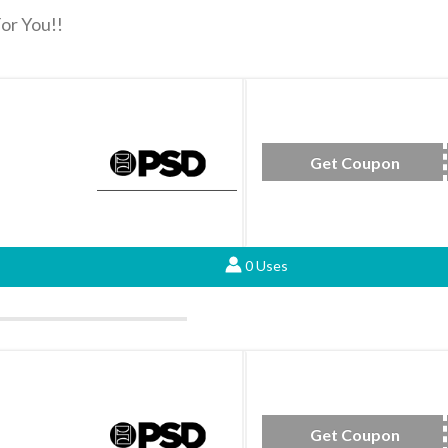
or You!!
Get Coupon
AP
0 Uses
Get Coupon
FAL