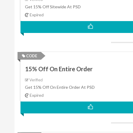
Get 15% Off Sitewide At PSD
Expired
CODE
15% Off On Entire Order
Verified
Get 15% Off On Entire Order At PSD
Expired