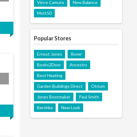
Vince Camuto
New Balance
Mott50
Popular Stores
Ernest Jones
Rover
Books2Door
Ancestry
Best Heating
EAL
Garden Buildings Direct
Otrium
Jones Bootmaker
Paul Smith
Bershka
New Look