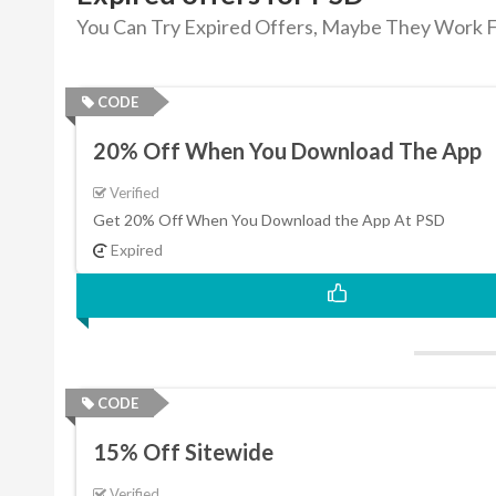
You Can Try Expired Offers, Maybe They Work F
CODE
20% Off When You Download The App
Verified
Get 20% Off When You Download the App At PSD
Expired
CODE
15% Off Sitewide
Verified