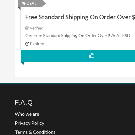
DEAL
Free Standard Shipping On Order Over 
Verified
Get Free Standard Shipping On Order Over $75 At PSD
Expired
F.A.Q
Who we are
Privacy Policy
Terms & Conditions