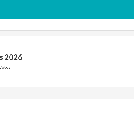
s 2026
 Votes