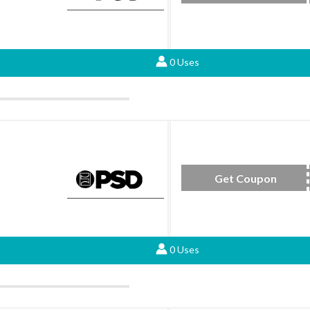
0 Uses
Get Coupon
16D
0 Uses