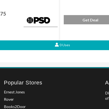
$75
Get Deal
0 Uses
Popular Stores
A
Ernest Jones
Di
of
Rover
Books2Door