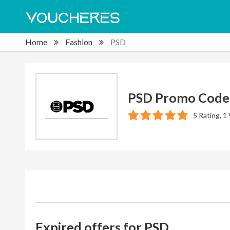
Home
Fashion
PSD
PSD Promo Code
5 Rating, 1
Expired offers for PSD