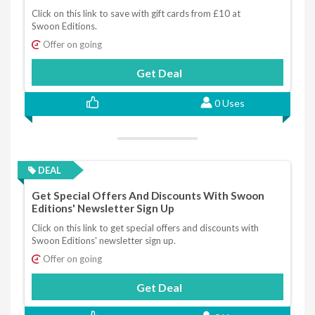
Click on this link to save with gift cards from £10 at
Swoon Editions.
Offer on going
Get Deal
0 Uses
DEAL
Get Special Offers And Discounts With Swoon
Editions' Newsletter Sign Up
Click on this link to get special offers and discounts with
Swoon Editions' newsletter sign up.
Offer on going
Get Deal