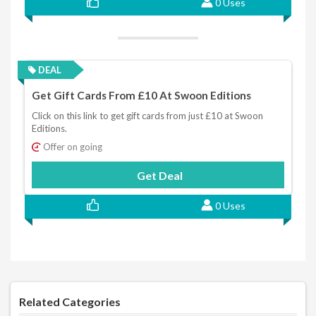
0 Uses
DEAL
Get Gift Cards From £10 At Swoon Editions
Click on this link to get gift cards from just £10 at Swoon
Editions.
Offer on going
Get Deal
0 Uses
Related Categories