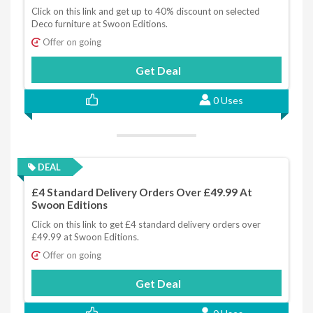
Click on this link and get up to 40% discount on selected
Deco furniture at Swoon Editions.
Offer on going
Get Deal
0 Uses
DEAL
£4 Standard Delivery Orders Over £49.99 At
Swoon Editions
Click on this link to get £4 standard delivery orders over
£49.99 at Swoon Editions.
Offer on going
Get Deal