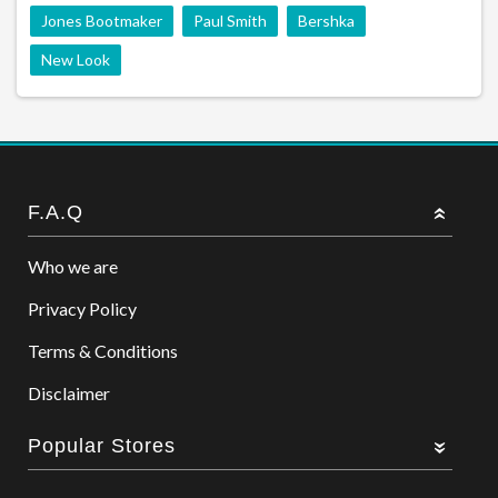
Jones Bootmaker
Paul Smith
Bershka
New Look
F.A.Q
Who we are
Privacy Policy
Terms & Conditions
Disclaimer
Popular Stores