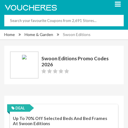
Home
Home & Garden
Swoon Editions
Swoon Editions Promo Codes
2026
DEAL
Up To 70% Off Selected Beds And Bed Frames
At Swoon Editions