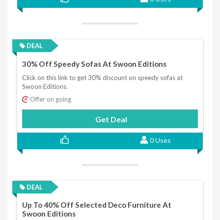
DEAL
30% Off Speedy Sofas At Swoon Editions
Click on this link to get 30% discount on speedy sofas at
Swoon Editions.
Offer on going
Get Deal
0 Uses
DEAL
Up To 40% Off Selected Deco Furniture At
Swoon Editions