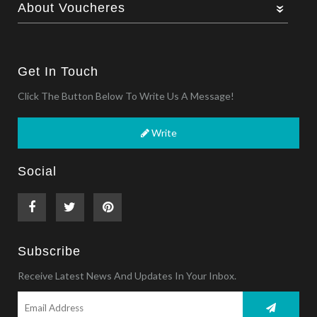
About Voucheres
Get In Touch
Click The Button Below To Write Us A Message!
Write
Social
Subscribe
Receive Latest News And Updates In Your Inbox.