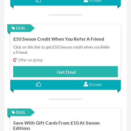
0 Uses
DEAL
£50 Swoon Credit When You Refer A Friend
Click on this link to get £50 Swoon credit when you Refer
a Friend.
Offer on going
Get Deal
0 Uses
DEAL
Save With Gift Cards From £10 At Swoon
Editions