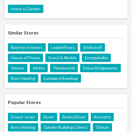
Home & Garden
Similar Stores
Baytree Interiors
LeaderFloors
Drinkstuff
House of Fraser
Scout & Nimble
Energybulbs
Venoor
Ainfox
Plumbworld
Emma Bridgewater
Best Heating
Lumaland Beanbag
Popular Stores
Ernest Jones
Rover
Books2Door
Ancestry
Best Heating
Garden Buildings Direct
Otrium