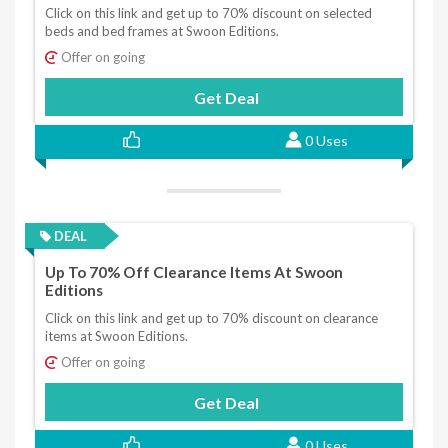
Click on this link and get up to 70% discount on selected
beds and bed frames at Swoon Editions.
Offer on going
Get Deal
0 Uses
DEAL
Up To 70% Off Clearance Items At Swoon
Editions
Click on this link and get up to 70% discount on clearance
items at Swoon Editions.
Offer on going
Get Deal
0 Uses