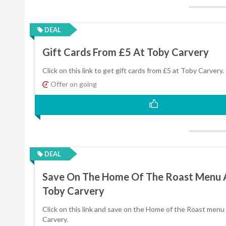
DEAL
Gift Cards From £5 At Toby Carvery
Click on this link to get gift cards from £5 at Toby Carvery.
Offer on going
DEAL
Save On The Home Of The Roast Menu 
Toby Carvery
Click on this link and save on the Home of the Roast menu
Carvery.