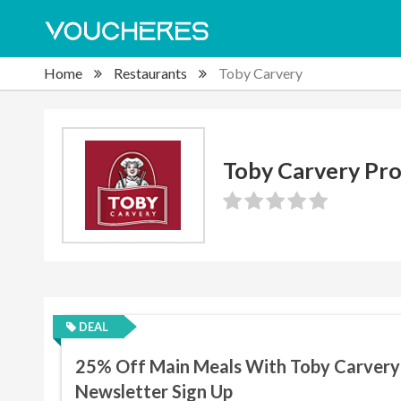
Home
Restaurants
Toby Carvery
Toby Carvery Pr
DEAL
25% Off Main Meals With Toby Carvery
Newsletter Sign Up