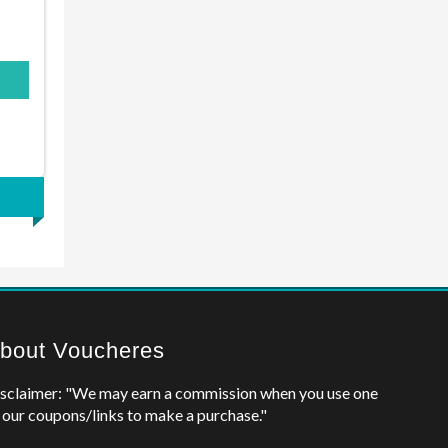
bout Voucheres
sclaimer: "We may earn a commission when you use one
 our coupons/links to make a purchase."