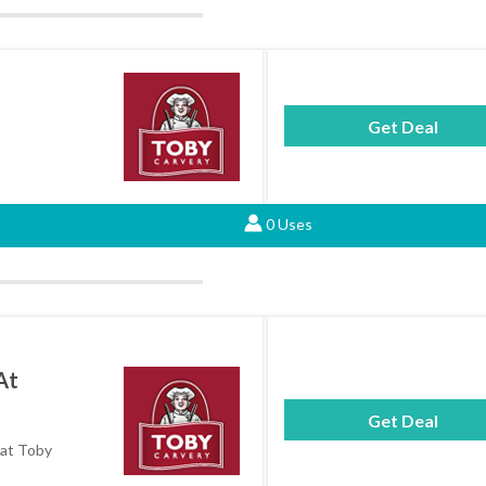
Get Deal
0 Uses
At
Get Deal
 at Toby