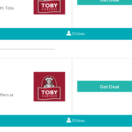
ith Toby
0 Uses
Get Deal
ffers at
0 Uses