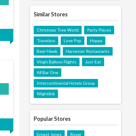
Similar Stores
Christmas Tree World
Party Pieces
Travelzoo
Love Pop
Hoppa
Beer Hawk
Harvester Restaurants
Virgin Balloon Flights
Just-Eat
All Bar One
Intercontinental Hotels Group
Wightlink
Popular Stores
Ernest Jones
Rover