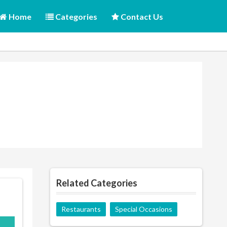
Home
Categories
Contact Us
Related Categories
Restaurants
Special Occasions