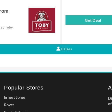
From
Get Deal
9 at Toby
0 Uses
Popular Stores
A
Ernest Jones
Di
of
Rover