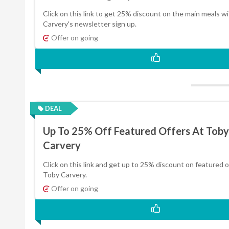
Click on this link to get 25% discount on the main meals w
Carvery's newsletter sign up.
Offer on going
DEAL
Up To 25% Off Featured Offers At Toby
Carvery
Click on this link and get up to 25% discount on featured o
Toby Carvery.
Offer on going