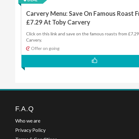
Carvery Menu: Save On Famous Roast 
£7.29 At Toby Carvery
Click on this link and save on the famous roasts from £7.2
Carvery.
Offer on going
F.A.Q
Who we are
Privacy Policy