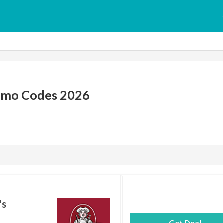
omo Codes 2026
's
Get Deal