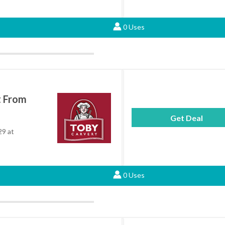
0 Uses
t From
Get Deal
29 at
0 Uses