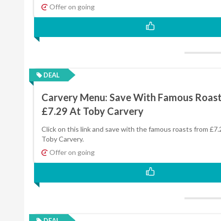
Offer on going
DEAL
Carvery Menu: Save With Famous Roas
£7.29 At Toby Carvery
Click on this link and save with the famous roasts from £7.
Toby Carvery.
Offer on going
DEAL