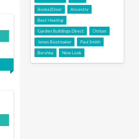
Books2Door
Ancestry
Best Heating
Garden Buildings Direct
Otrium
Jones Bootmaker
Paul Smith
Bershka
New Look