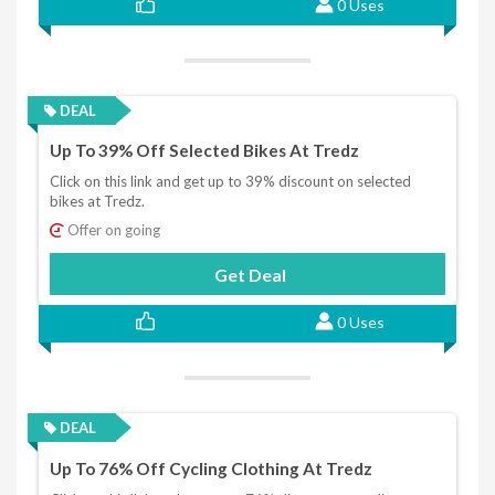
0 Uses
DEAL
Up To 39% Off Selected Bikes At Tredz
Click on this link and get up to 39% discount on selected
bikes at Tredz.
Offer on going
Get Deal
0 Uses
DEAL
Up To 76% Off Cycling Clothing At Tredz