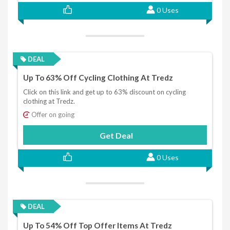
0 Uses
DEAL
Up To 63% Off Cycling Clothing At Tredz
Click on this link and get up to 63% discount on cycling
clothing at Tredz.
Offer on going
Get Deal
0 Uses
DEAL
Up To 54% Off Top Offer Items At Tredz