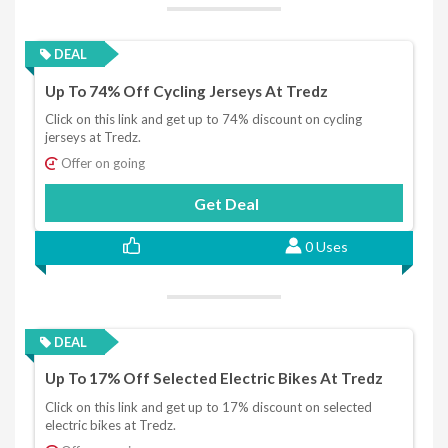
DEAL
Up To 74% Off Cycling Jerseys At Tredz
Click on this link and get up to 74% discount on cycling
jerseys at Tredz.
Offer on going
Get Deal
0 Uses
DEAL
Up To 17% Off Selected Electric Bikes At Tredz
Click on this link and get up to 17% discount on selected
electric bikes at Tredz.