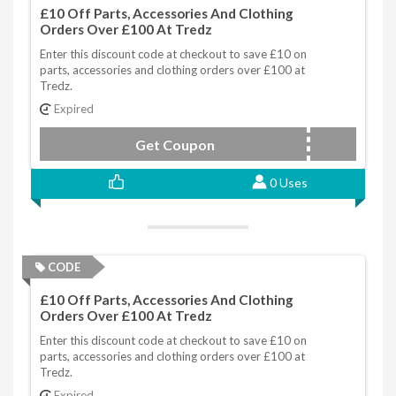
£10 Off Parts, Accessories And Clothing
Orders Over £100 At Tredz
Enter this discount code at checkout to save £10 on
parts, accessories and clothing orders over £100 at
Tredz.
Expired
Get Coupon
VRS354KM
0 Uses
CODE
£10 Off Parts, Accessories And Clothing
Orders Over £100 At Tredz
Enter this discount code at checkout to save £10 on
parts, accessories and clothing orders over £100 at
Tredz.
Expired