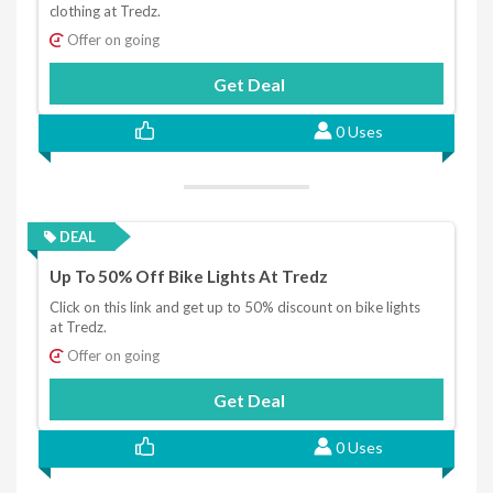
clothing at Tredz.
Offer on going
Get Deal
0 Uses
DEAL
Up To 50% Off Bike Lights At Tredz
Click on this link and get up to 50% discount on bike lights
at Tredz.
Offer on going
Get Deal
0 Uses