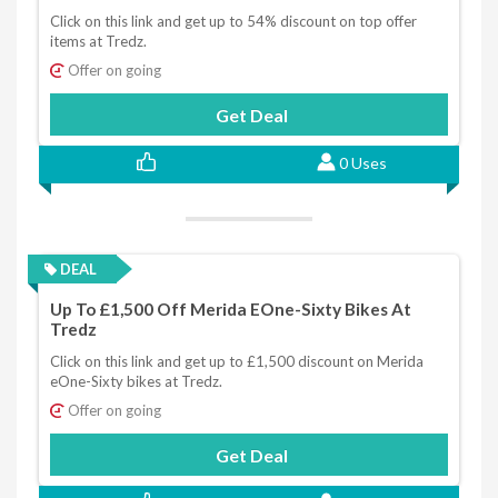
Click on this link and get up to 54% discount on top offer
items at Tredz.
Offer on going
Get Deal
0 Uses
DEAL
Up To £1,500 Off Merida EOne-Sixty Bikes At
Tredz
Click on this link and get up to £1,500 discount on Merida
eOne-Sixty bikes at Tredz.
Offer on going
Get Deal