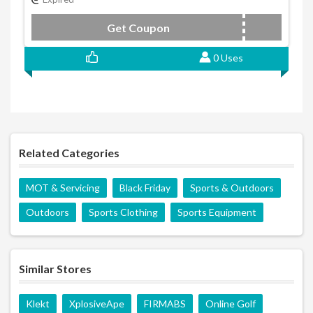
Get Coupon
N46W8PVW
0 Uses
Related Categories
MOT & Servicing
Black Friday
Sports & Outdoors
Outdoors
Sports Clothing
Sports Equipment
Similar Stores
Klekt
XplosiveApe
FIRMABS
Online Golf