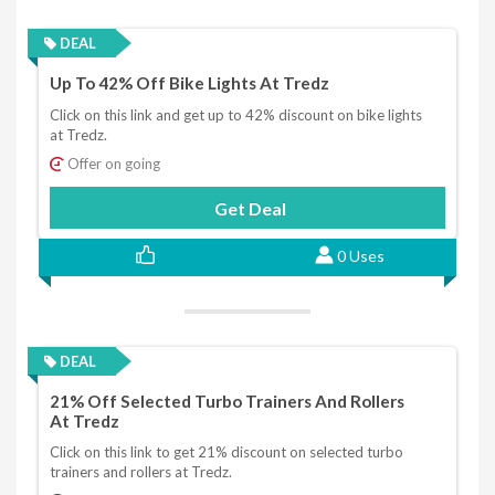
DEAL
Up To 42% Off Bike Lights At Tredz
Click on this link and get up to 42% discount on bike lights
at Tredz.
Offer on going
Get Deal
0 Uses
DEAL
21% Off Selected Turbo Trainers And Rollers
At Tredz
Click on this link to get 21% discount on selected turbo
trainers and rollers at Tredz.