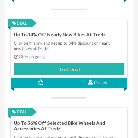
DEAL
Up To 34% Off Nearly New Bikes At Tredz
Click on this link and get up to 34% discount on nearly
new bikes at Tredz.
Offer on going
Get Deal
0 Uses
DEAL
Up To 56% Off Selected Bike Wheels And
Accessories At Tredz
Click on this link and get up to 56% discount on selected