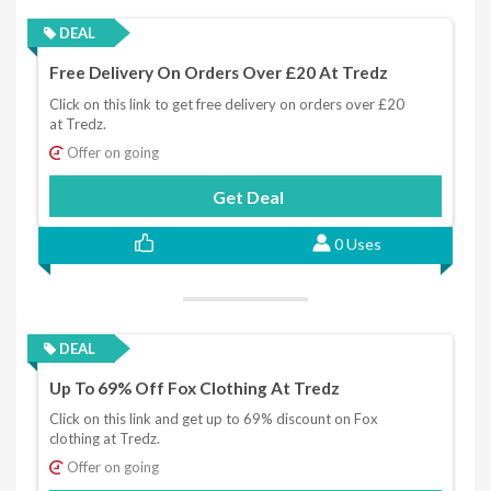
DEAL
Free Delivery On Orders Over £20 At Tredz
Click on this link to get free delivery on orders over £20
at Tredz.
Offer on going
Get Deal
0 Uses
DEAL
Up To 69% Off Fox Clothing At Tredz
Click on this link and get up to 69% discount on Fox
clothing at Tredz.
Offer on going