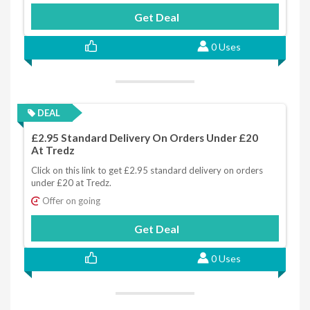
Get Deal
0 Uses
DEAL
£2.95 Standard Delivery On Orders Under £20
At Tredz
Click on this link to get £2.95 standard delivery on orders
under £20 at Tredz.
Offer on going
Get Deal
0 Uses