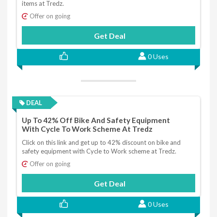
items at Tredz.
Offer on going
Get Deal
0 Uses
DEAL
Up To 42% Off Bike And Safety Equipment
With Cycle To Work Scheme At Tredz
Click on this link and get up to 42% discount on bike and
safety equipment with Cycle to Work scheme at Tredz.
Offer on going
Get Deal
0 Uses