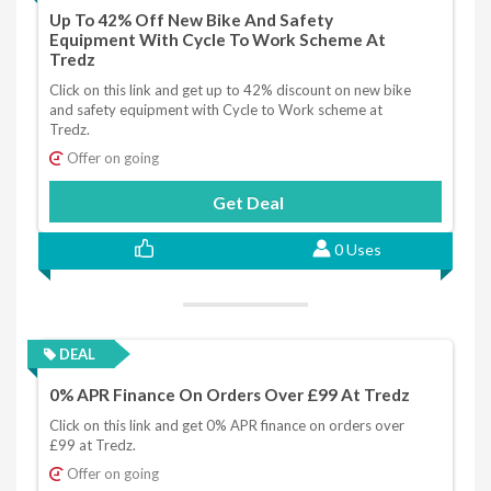
Up To 42% Off New Bike And Safety
Equipment With Cycle To Work Scheme At
Tredz
Click on this link and get up to 42% discount on new bike
and safety equipment with Cycle to Work scheme at
Tredz.
Offer on going
Get Deal
0 Uses
DEAL
0% APR Finance On Orders Over £99 At Tredz
Click on this link and get 0% APR finance on orders over
£99 at Tredz.
Offer on going