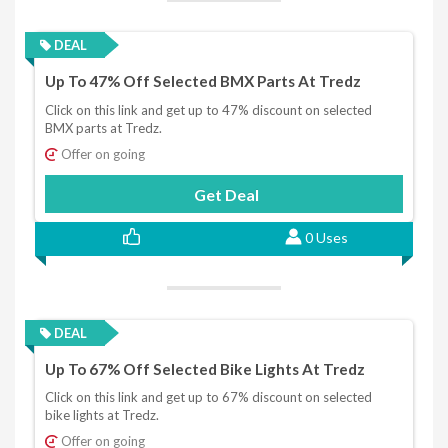
DEAL
Up To 47% Off Selected BMX Parts At Tredz
Click on this link and get up to 47% discount on selected
BMX parts at Tredz.
Offer on going
Get Deal
0 Uses
DEAL
Up To 67% Off Selected Bike Lights At Tredz
Click on this link and get up to 67% discount on selected
bike lights at Tredz.
Offer on going