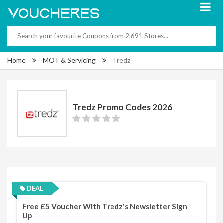
Home
MOT & Servicing
Tredz
Tredz Promo Codes 2026
DEAL
Free £5 Voucher With Tredz's Newsletter Sign
Up