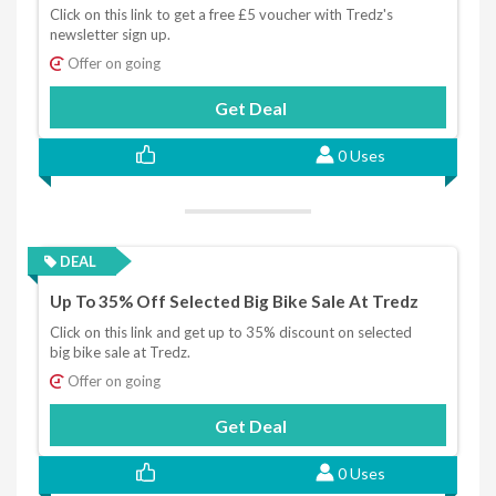
Click on this link to get a free £5 voucher with Tredz's
newsletter sign up.
Offer on going
Get Deal
0 Uses
DEAL
Up To 35% Off Selected Big Bike Sale At Tredz
Click on this link and get up to 35% discount on selected
big bike sale at Tredz.
Offer on going
Get Deal
0 Uses