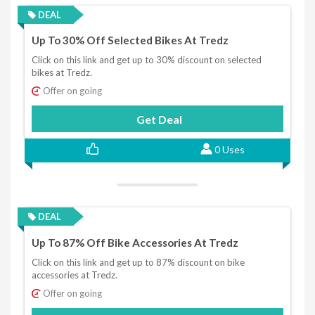
DEAL
Up To 30% Off Selected Bikes At Tredz
Click on this link and get up to 30% discount on selected
bikes at Tredz.
Offer on going
Get Deal
0 Uses
DEAL
Up To 87% Off Bike Accessories At Tredz
Click on this link and get up to 87% discount on bike
accessories at Tredz.
Offer on going