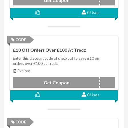
Get Coupon
MPAYMY7J
0 Uses
CODE
£10 Off Orders Over £100 At Tredz
Enter this discount code at checkout to save £10 on
orders over £100 at Tredz.
Expired
Get Coupon
ZS86SXRL
0 Uses
CODE