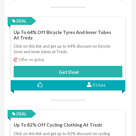
DEAL
Up To 64% Off Bicycle Tyres And Inner Tubes
At Tredz
Click on this link and get up to 64% discount on bicycle
tyres and inner tubes at Tredz.
Offer on going
Get Deal
0 Uses
DEAL
Up To 82% Off Cycling Clothing At Tredz
Click on this link and get up to 82% discount on cycling