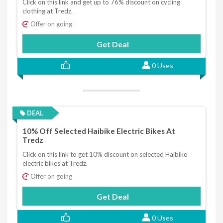
Click on this link and get up to 76% discount on cycling
clothing at Tredz.
Offer on going
Get Deal
0 Uses
DEAL
10% Off Selected Haibike Electric Bikes At
Tredz
Click on this link to get 10% discount on selected Haibike
electric bikes at Tredz.
Offer on going
Get Deal
0 Uses