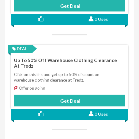
Get Deal
0 Uses
DEAL
Up To 50% Off Warehouse Clothing Clearance
At Tredz
Click on this link and get up to 50% discount on
warehouse clothing clearance at Tredz.
Offer on going
Get Deal
0 Uses