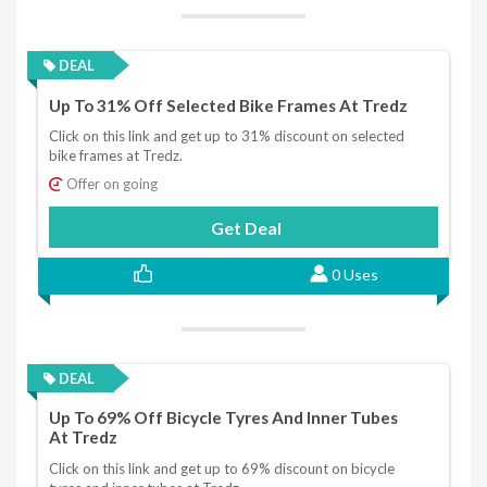
DEAL
Up To 31% Off Selected Bike Frames At Tredz
Click on this link and get up to 31% discount on selected
bike frames at Tredz.
Offer on going
Get Deal
0 Uses
DEAL
Up To 69% Off Bicycle Tyres And Inner Tubes
At Tredz
Click on this link and get up to 69% discount on bicycle