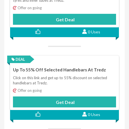
tyres and inner tubes at Tredz.
Offer on going
Get Deal
0 Uses
DEAL
Up To 55% Off Selected Handlebars At Tredz
Click on this link and get up to 55% discount on selected
handlebars at Tredz.
Offer on going
Get Deal
0 Uses