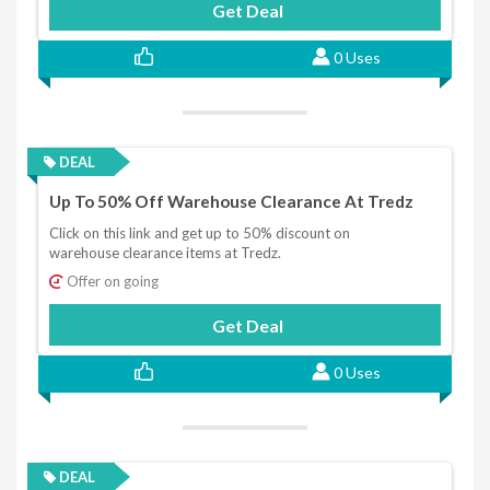
Get Deal
0 Uses
DEAL
Up To 50% Off Warehouse Clearance At Tredz
Click on this link and get up to 50% discount on
warehouse clearance items at Tredz.
Offer on going
Get Deal
0 Uses
DEAL