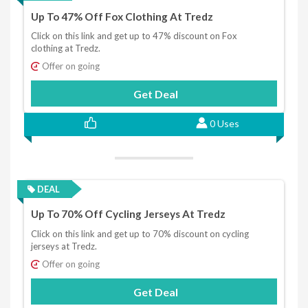
Up To 47% Off Fox Clothing At Tredz
Click on this link and get up to 47% discount on Fox
clothing at Tredz.
Offer on going
Get Deal
0 Uses
DEAL
Up To 70% Off Cycling Jerseys At Tredz
Click on this link and get up to 70% discount on cycling
jerseys at Tredz.
Offer on going
Get Deal