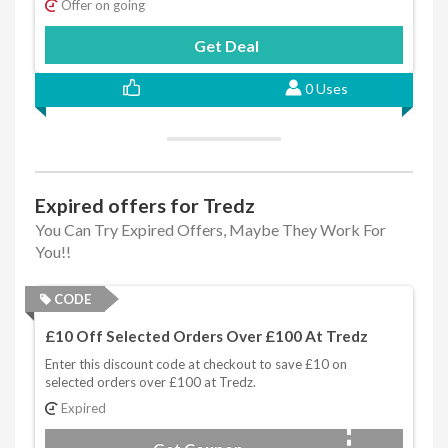
Offer on going
Get Deal
0 Uses
Expired offers for Tredz
You Can Try Expired Offers, Maybe They Work For
You!!
CODE
£10 Off Selected Orders Over £100 At Tredz
Enter this discount code at checkout to save £10 on
selected orders over £100 at Tredz.
Expired