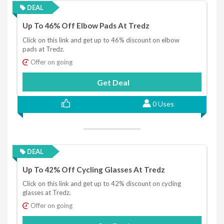
DEAL
Up To 46% Off Elbow Pads At Tredz
Click on this link and get up to 46% discount on elbow
pads at Tredz.
Offer on going
Get Deal
0 Uses
DEAL
Up To 42% Off Cycling Glasses At Tredz
Click on this link and get up to 42% discount on cycling
glasses at Tredz.
Offer on going