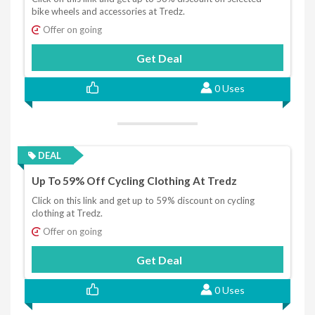
bike wheels and accessories at Tredz.
Offer on going
Get Deal
0 Uses
DEAL
Up To 59% Off Cycling Clothing At Tredz
Click on this link and get up to 59% discount on cycling
clothing at Tredz.
Offer on going
Get Deal
0 Uses