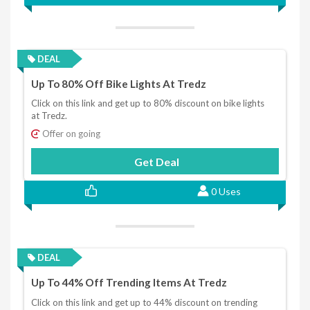
DEAL
Up To 80% Off Bike Lights At Tredz
Click on this link and get up to 80% discount on bike lights
at Tredz.
Offer on going
Get Deal
0 Uses
DEAL
Up To 44% Off Trending Items At Tredz
Click on this link and get up to 44% discount on trending