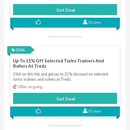
Get Deal
0 Uses
DEAL
Up To 21% Off Selected Turbo Trainers And
Rollers At Tredz
Click on this link and get up to 21% discount on selected
turbo trainers and rollers at Tredz.
Offer on going
Get Deal
0 Uses