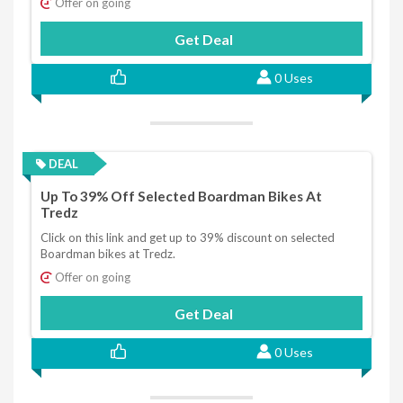
Offer on going
Get Deal
0 Uses
DEAL
Up To 39% Off Selected Boardman Bikes At
Tredz
Click on this link and get up to 39% discount on selected
Boardman bikes at Tredz.
Offer on going
Get Deal
0 Uses