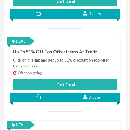
Get Deal
0 Uses
DEAL
Up To 51% Off Top Offer Items At Tredz
Click on this link and get up to 51% discount on top offer
items at Tredz.
Offer on going
Get Deal
0 Uses
DEAL