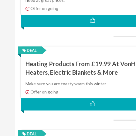
need at great prices.
Offer on going
DEAL
Heating Products From £19.99 At VonH
Heaters, Electric Blankets & More
Make sure you are toasty warm this winter.
Offer on going
DEAL