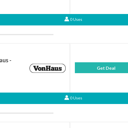
0 Uses
aus -
Get Deal
0 Uses