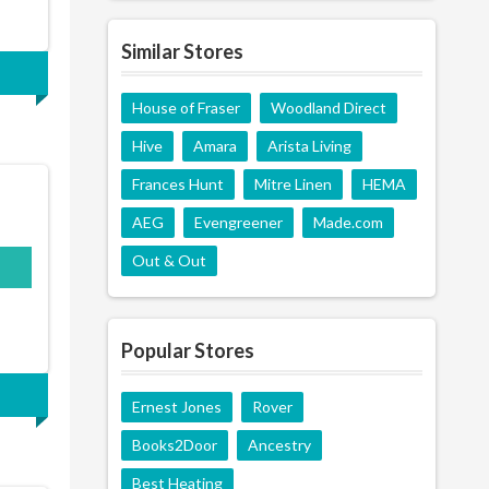
Similar Stores
House of Fraser
Woodland Direct
Hive
Amara
Arista Living
Frances Hunt
Mitre Linen
HEMA
AEG
Evengreener
Made.com
Out & Out
Popular Stores
Ernest Jones
Rover
Books2Door
Ancestry
Best Heating