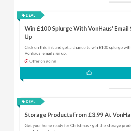
DEAL
Win £100 Splurge With VonHaus' Email 
Up
Click on this link and get a chance to win £100 splurge wit
Vonhaus' email sign up.
Offer on going
DEAL
Storage Products From £3.99 At VonHa
Get your home ready for Christmas - get the storage prod