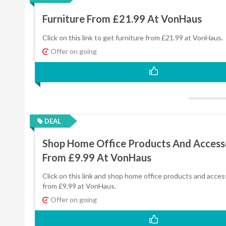
Furniture From £21.99 At VonHaus
Click on this link to get furniture from £21.99 at VonHaus.
Offer on going
DEAL
Shop Home Office Products And Access
From £9.99 At VonHaus
Click on this link and shop home office products and acces
from £9.99 at VonHaus.
Offer on going