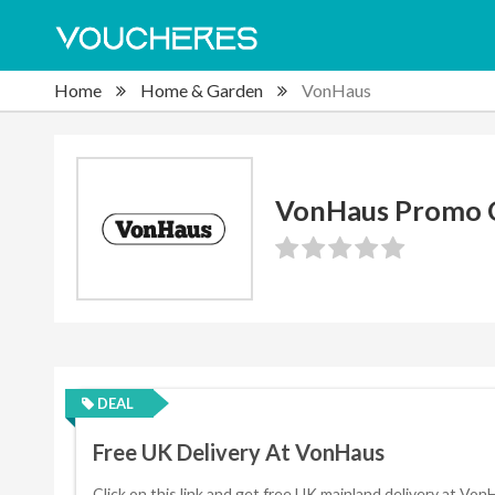
Home
Home & Garden
VonHaus
VonHaus Promo 
DEAL
Free UK Delivery At VonHaus
Click on this link and get free UK mainland delivery at Von