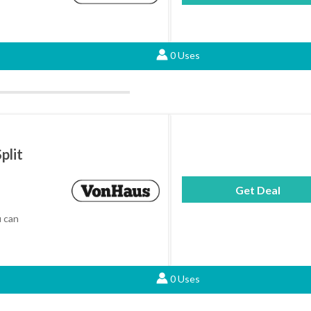
0 Uses
plit
Get Deal
 can
0 Uses