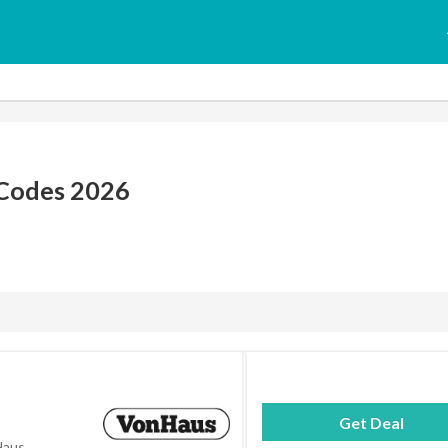
Codes 2026
Get Deal
Haus.