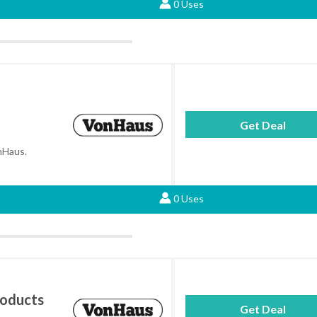
0 Uses
Get Deal
onHaus.
0 Uses
roducts
Get Deal