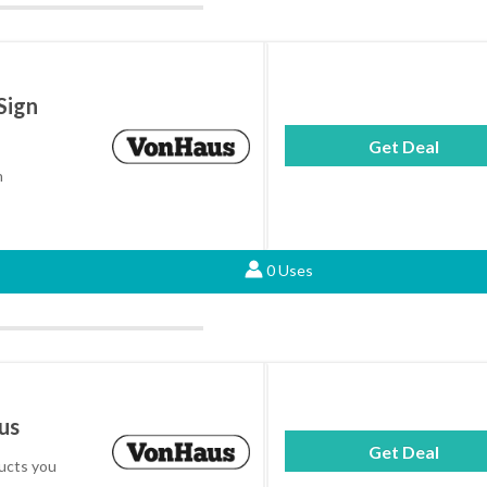
Sign
Get Deal
h
0 Uses
us
Get Deal
ucts you