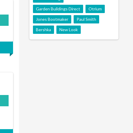
Garden Buildings Direct
Otrium
Jones Bootmaker
Paul Smith
Bershka
New Look