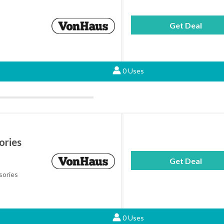
Get Deal
0 Uses
ories
Get Deal
sories
0 Uses