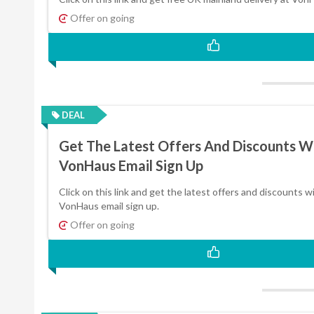
Offer on going
DEAL
Get The Latest Offers And Discounts W
VonHaus Email Sign Up
Click on this link and get the latest offers and discounts w
VonHaus email sign up.
Offer on going