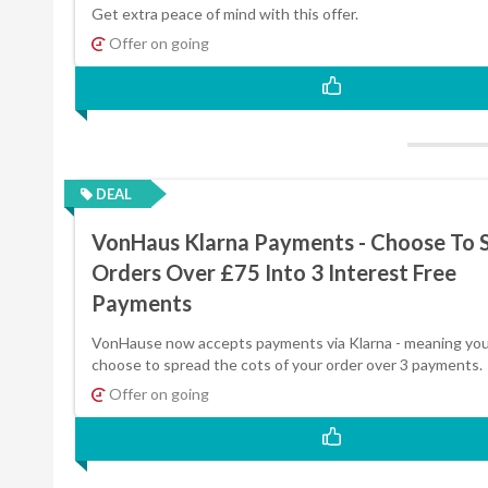
Get extra peace of mind with this offer.
Offer on going
DEAL
VonHaus Klarna Payments - Choose To S
Orders Over £75 Into 3 Interest Free
Payments
VonHause now accepts payments via Klarna - meaning you
choose to spread the cots of your order over 3 payments.
Offer on going