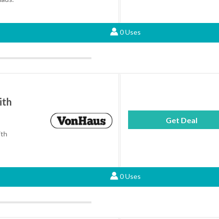
0 Uses
ith
Get Deal
ith
0 Uses