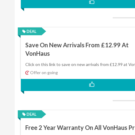
DEAL
Save On New Arrivals From £12.99 At
VonHaus
Click on this link to save on new arrivals from £12.99 at V
Offer on going
DEAL
Free 2 Year Warranty On All VonHaus P