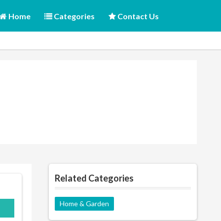
Home
Categories
Contact Us
Related Categories
Home & Garden