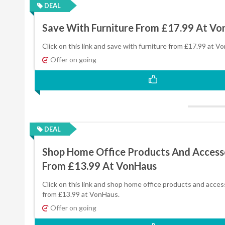
DEAL
Save With Furniture From £17.99 At V
Click on this link and save with furniture from £17.99 at V
Offer on going
DEAL
Shop Home Office Products And Access
From £13.99 At VonHaus
Click on this link and shop home office products and acces
from £13.99 at VonHaus.
Offer on going