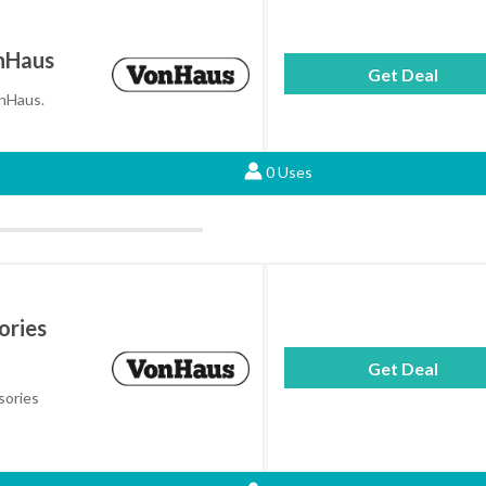
onHaus
Get Deal
onHaus.
0 Uses
ories
Get Deal
sories