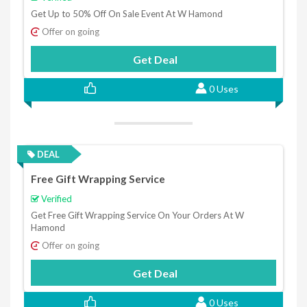
Get Up to 50% Off On Sale Event At W Hamond
Offer on going
Get Deal
0 Uses
DEAL
Free Gift Wrapping Service
Verified
Get Free Gift Wrapping Service On Your Orders At W
Hamond
Offer on going
Get Deal
0 Uses