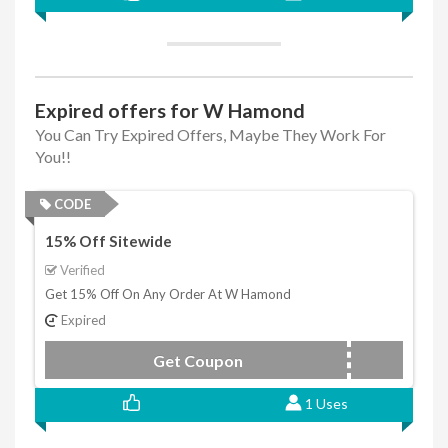
Expired offers for W Hamond
You Can Try Expired Offers, Maybe They Work For
You!!
CODE
15% Off Sitewide
Verified
Get 15% Off On Any Order At W Hamond
Expired
Get Coupon
SAVE15OFF
1 Uses