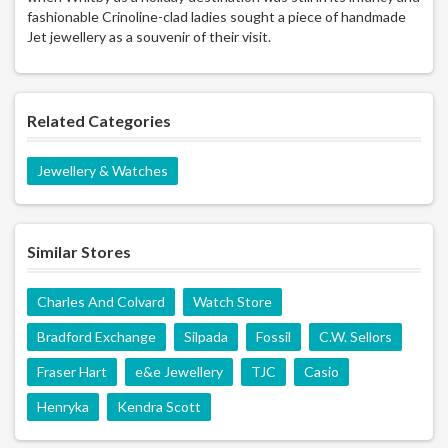
fashionable Crinoline-clad ladies sought a piece of handmade
Jet jewellery as a souvenir of their visit.
Related Categories
Jewellery & Watches
Similar Stores
Charles And Colvard
Watch Store
Bradford Exchange
Silpada
Fossil
C.W. Sellors
Fraser Hart
e&e Jewellery
TJC
Casio
Henryka
Kendra Scott