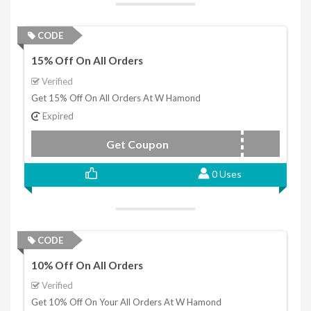
CODE
15% Off On All Orders
Verified
Get 15% Off On All Orders At W Hamond
Expired
Get Coupon
15WHITBY
0 Uses
CODE
10% Off On All Orders
Verified
Get 10% Off On Your All Orders At W Hamond