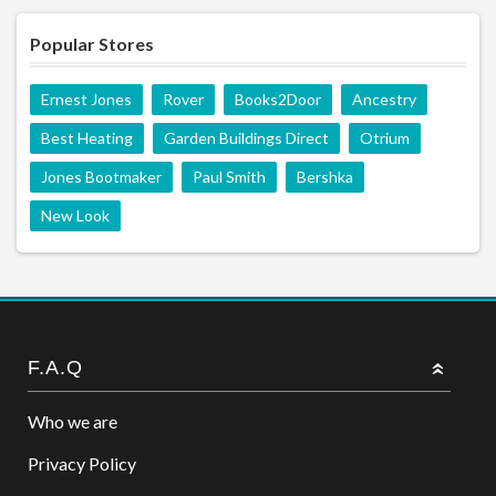
Popular Stores
Ernest Jones
Rover
Books2Door
Ancestry
Best Heating
Garden Buildings Direct
Otrium
Jones Bootmaker
Paul Smith
Bershka
New Look
F.A.Q
Who we are
Privacy Policy