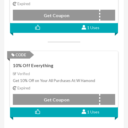
Expired
Get Coupon
WG10
1 Uses
CODE
10% Off Everything
Verified
Get 10% Off on Your All Purchases At W Hamond
Expired
Get Coupon
black200
1 Uses