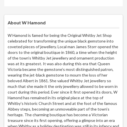
About W Hamond
W Hamond is famed for being the Original Whitby Jet Shop
celebrated for transforming the unique black gemstone into
coveted pieces of jewellery. Local man James Storr opened the
doors to the original boutique in 1860, a time when the height
of the town’s Whitby Jet jewellery and ornament production
was at its greatest. It was also during this era that Queen
Victoria became the gemstone’s most distinguished patron,
wearing the jet-black gemstone to mourn the loss of her
beloved Albert in 1861. She valued Whitby Jet jewellery so
much that she made it the only jewellery allowed to be worn in
court during this period. Ever since it first opened its doors, W
Hamond has remained in its original place at the top of
Whitby's historic Church Street and at the foot of the famous
Abbey steps, becoming an unmoveable part of the town’s
heritage. The charming boutique has become a Victorian
treasure since its first opening, offering a glimpse into an era
when Whitby as a holiday destination was still in its infancy and