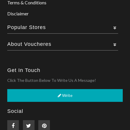
Terms & Conditions
Disclaimer
Popular Stores
About Voucheres
Get In Touch
Click The Button Below To Write Us A Message!
Write
Social