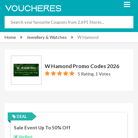
Home
Jewellery & Watches
W Hamond
W Hamond Promo Codes 2026
5 Rating, 1 Votes
DEAL
Sale Event Up To 50% Off
Verified