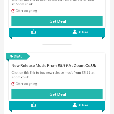
at Zoom.co.uk.
Offer on going
Get Deal
0 Uses
DEAL
New Release Music From £5.99 At Zoom.co.uk
Click on this link to buy new release music from £5.99 at
Zoom.co.uk.
Offer on going
Get Deal
0 Uses