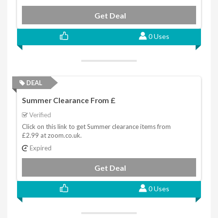
Get Deal
0 Uses
DEAL
Summer Clearance From £
Verified
Click on this link to get Summer clearance items from
£2.99 at zoom.co.uk.
Expired
Get Deal
0 Uses