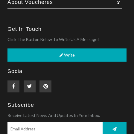
About Voucheres
Get In Touch
Click The Button Below To Write Us A Message!
Write
Social
Subscribe
Receive Latest News And Updates In Your Inbox.