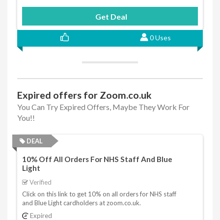
Get Deal
0 Uses
Expired offers for Zoom.co.uk
You Can Try Expired Offers, Maybe They Work For
You!!
DEAL
10% Off All Orders For NHS Staff And Blue
Light
Verified
Click on this link to get 10% on all orders for NHS staff
and Blue Light cardholders at zoom.co.uk.
Expired