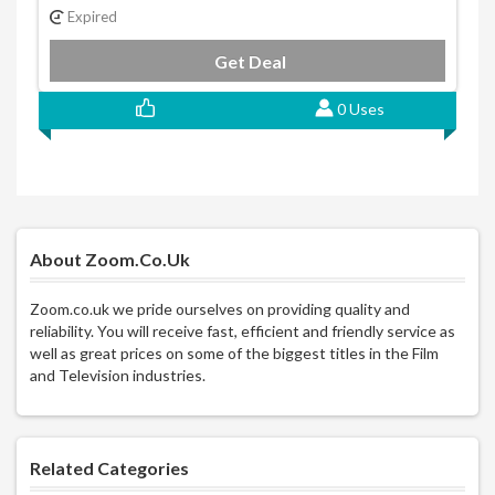
Expired
Get Deal
0 Uses
About Zoom.co.uk
Zoom.co.uk we pride ourselves on providing quality and
reliability. You will receive fast, efficient and friendly service as
well as great prices on some of the biggest titles in the Film
and Television industries.
Related Categories