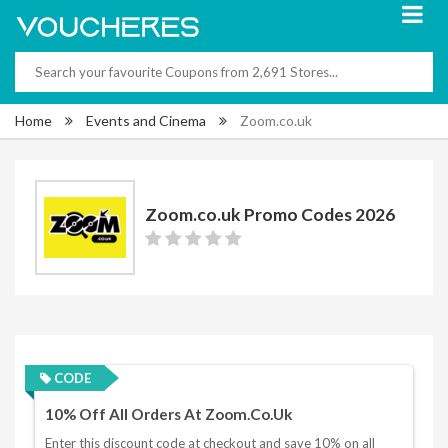
Home
Events and Cinema
Zoom.co.uk
Zoom.co.uk Promo Codes 2026
CODE
10% Off All Orders At Zoom.co.uk
Enter this discount code at checkout and save 10% on all