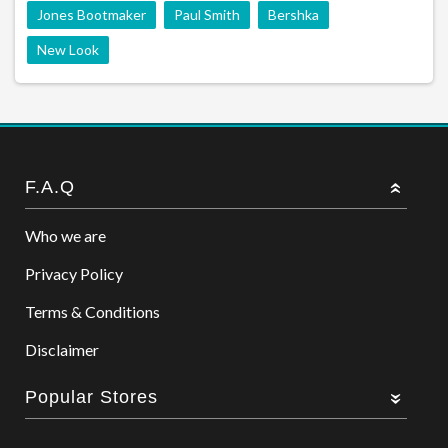
Jones Bootmaker
Paul Smith
Bershka
New Look
F.A.Q
Who we are
Privacy Policy
Terms & Conditions
Disclaimer
Popular Stores