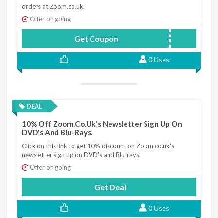
orders at Zoom.co.uk.
Offer on going
Get Coupon
SIGNUP10
0 Uses
DEAL
10% Off Zoom.co.uk's Newsletter Sign Up On
DVD's And Blu-Rays.
Click on this link to get 10% discount on Zoom.co.uk's
newsletter sign up on DVD's and Blu-rays.
Offer on going
Get Deal
0 Uses