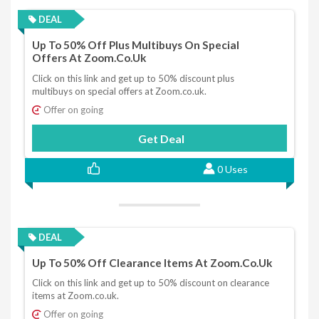
DEAL
Up To 50% Off Plus Multibuys On Special
Offers At Zoom.co.uk
Click on this link and get up to 50% discount plus
multibuys on special offers at Zoom.co.uk.
Offer on going
Get Deal
0 Uses
DEAL
Up To 50% Off Clearance Items At Zoom.co.uk
Click on this link and get up to 50% discount on clearance
items at Zoom.co.uk.
Offer on going