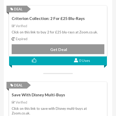
DEAL
Criterion Collection: 2 For £25 Blu-Rays
Verified
Click on this link to buy 2 for £25 blu-rays at Zoom.co.uk.
Expired
Get Deal
0 Uses
DEAL
Save With Disney Multi-Buys
Verified
Click on this link to save with Disney multi-buys at
Zoom.co.uk.