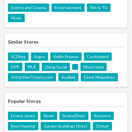
Events and Cinema
Entertainment
Film & TV
Music
Similar Stores
SCDkey
Argos
Keith Prowse
Cuckooland
EMP
MUE
Living Social
Musicroom
AttractionTickets.com
Audible
Great Magazines
Popular Stores
Ernest Jones
Rover
Books2Door
Ancestry
Best Heating
Garden Buildings Direct
Otrium