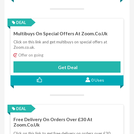
DEAL
Multibuys On Special Offers At Zoom.co.uk
Click on this link and get multibuys on special offers at
Zoom.co.uk.
Offer on going
Get Deal
0 Uses
DEAL
Free Delivery On Orders Over £30 At
Zoom.co.uk
Click on this link to get free delivery on orders over £30