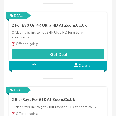
DEAL
2 For £30 On 4K Ultra HD At Zoom.co.uk
Click on this link to get 2 4K Ultra HD for £30 at
Zoom.co.uk.
Offer on going
Get Deal
0 Uses
DEAL
2 Blu-Rays For £10 At Zoom.co.uk
Click on this link to get 2 Blu-rays for £10 at Zoom.co.uk.
Offer on going