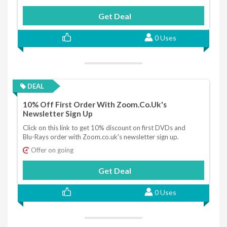
Get Deal
0 Uses
DEAL
10% Off First Order With Zoom.co.uk's
Newsletter Sign Up
Click on this link to get 10% discount on first DVDs and
Blu-Rays order with Zoom.co.uk's newsletter sign up.
Offer on going
Get Deal
0 Uses