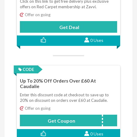
Click on this link to get free delivery plus exclusive
offers on Red Carpet membership at Zavvi.
Offer on going
Get Deal
0 Uses
CODE
Up To 20% Off Orders Over £60 At
Caudalie
Enter this discount code at checkout to save up to
20% on discount on orders over £60 at Caudalie.
Offer on going
Get Coupon
SPEND
0 Uses