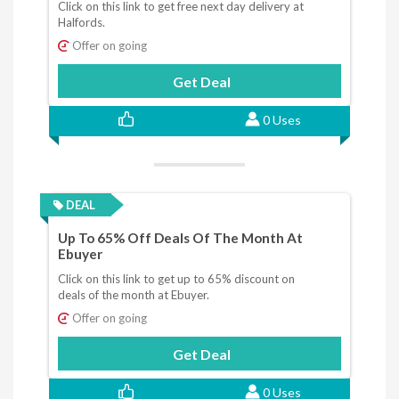
Click on this link to get free next day delivery at
Halfords.
Offer on going
Get Deal
0 Uses
DEAL
Up To 65% Off Deals Of The Month At
Ebuyer
Click on this link to get up to 65% discount on
deals of the month at Ebuyer.
Offer on going
Get Deal
0 Uses