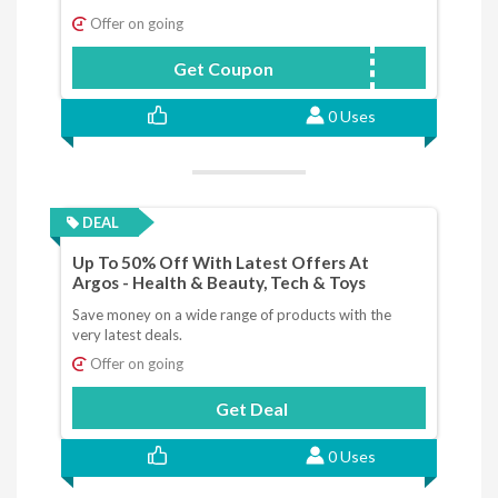
Offer on going
Get Coupon
GREEDYPOWER
0 Uses
DEAL
Up To 50% Off With Latest Offers At
Argos - Health & Beauty, Tech & Toys
Save money on a wide range of products with the
very latest deals.
Offer on going
Get Deal
0 Uses