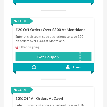
CODE
£20 Off Orders Over £300 At Montblanc
Enter this discount code at checkout to save £20
on orders over £300 at Montblanc.
Offer on going
Get Coupon
MONTBLANC20
0 Uses
CODE
10% Off All Orders At Zavvi
Enter this discount code at checkout to save 10%