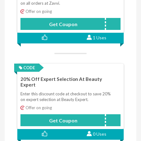
on all orders at Zavvi.
Offer on going
Get Coupon
SPAWN10
1 Uses
CODE
20% Off Expert Selection At Beauty
Expert
Enter this discount code at checkout to save 20%
on expert selection at Beauty Expert.
Offer on going
Get Coupon
20OFF
0 Uses