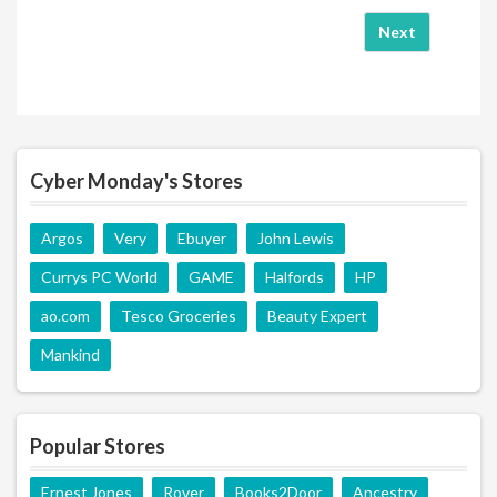
Next
Cyber Monday's Stores
Argos
Very
Ebuyer
John Lewis
Currys PC World
GAME
Halfords
HP
ao.com
Tesco Groceries
Beauty Expert
Mankind
Popular Stores
Ernest Jones
Rover
Books2Door
Ancestry