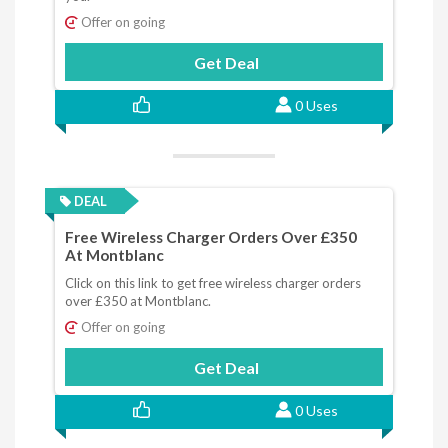
Offer on going
Get Deal
0 Uses
DEAL
Free Wireless Charger Orders Over £350
At Montblanc
Click on this link to get free wireless charger orders
over £350 at Montblanc.
Offer on going
Get Deal
0 Uses