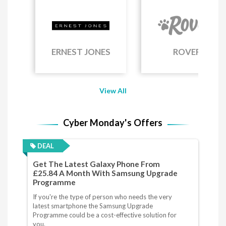
ERNEST JONES
ROVER
View All
Cyber Monday's Offers
DEAL
Get The Latest Galaxy Phone From
£25.84 A Month With Samsung Upgrade
Programme
If you're the type of person who needs the very
latest smartphone the Samsung Upgrade
Programme could be a cost-effective solution for
you.