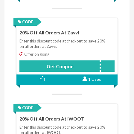
CODE
20% Off All Orders At Zavvi
Enter this discount code at checkout to save 20%
on all orders at Zavvi.
Offer on going
Get Coupon
NL20
1 Uses
CODE
20% Off All Orders At IWOOT
Enter this discount code at checkout to save 20%
on all orders at IWOOT.