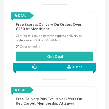
DEAL
Free Express Delivery On Orders Over
£250 At Montblanc
Click on this link to get free express delivery on
orders over £250 at Montblanc.
Offer on going
Get Deal
0 Uses
DEAL
Free Delivery Plus Exclusive Offers On
Red Carpet Membership At Zavvi