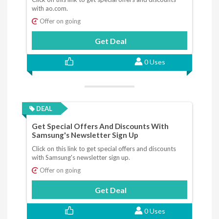
with ao.com.
Offer on going
Get Deal
0 Uses
DEAL
Get Special Offers And Discounts With
Samsung's Newsletter Sign Up
Click on this link to get special offers and discounts
with Samsung's newsletter sign up.
Offer on going
Get Deal
0 Uses