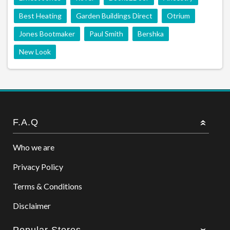
Best Heating
Garden Buildings Direct
Otrium
Jones Bootmaker
Paul Smith
Bershka
New Look
F.A.Q
Who we are
Privacy Policy
Terms & Conditions
Disclaimer
Popular Stores