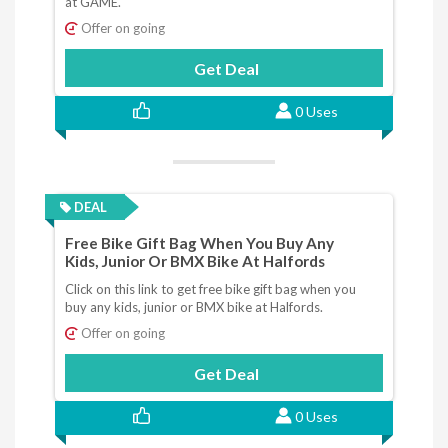
at GAME.
Offer on going
Get Deal
0 Uses
DEAL
Free Bike Gift Bag When You Buy Any
Kids, Junior Or BMX Bike At Halfords
Click on this link to get free bike gift bag when you
buy any kids, junior or BMX bike at Halfords.
Offer on going
Get Deal
0 Uses