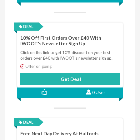
DEAL
10% Off First Orders Over £40 With
IWOOT's Newsletter Sign Up
Click on this link to get 10% discount on your first
orders over £40 with IWOOT's newsletter sign up.
Offer on going
Get Deal
0 Uses
DEAL
Free Next Day Delivery At Halfords