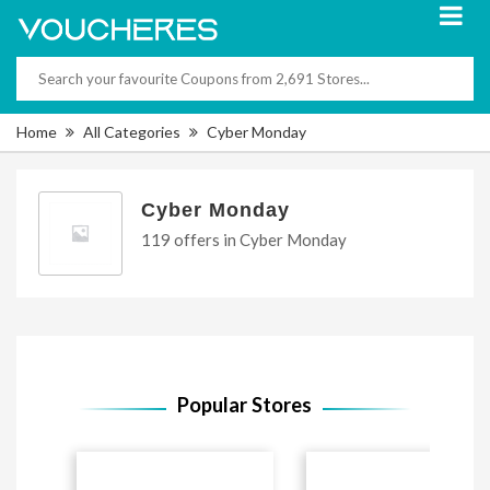
Home
All Categories
Cyber Monday
Cyber Monday
119 offers in Cyber Monday
Popular Stores