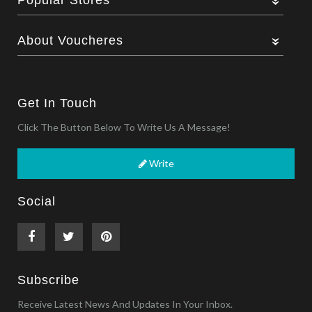
About Voucheres
Get In Touch
Click The Button Below To Write Us A Message!
Write
Social
Subscribe
Receive Latest News And Updates In Your Inbox.