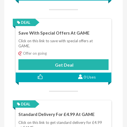
DEAL
Save With Special Offers At GAME
Click on this link to save with special offers at
GAME.
Offer on going
Get Deal
0 Uses
DEAL
Standard Delivery For £4.99 At GAME
Click on this link to get standard delivery for £4.99