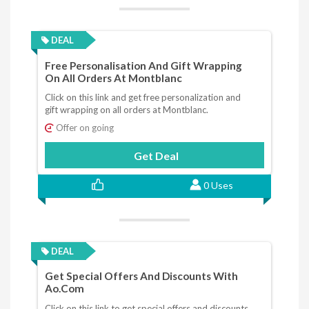
DEAL
Free Personalisation And Gift Wrapping
On All Orders At Montblanc
Click on this link and get free personalization and
gift wrapping on all orders at Montblanc.
Offer on going
Get Deal
0 Uses
DEAL
Get Special Offers And Discounts With
Ao.com
Click on this link to get special offers and discounts