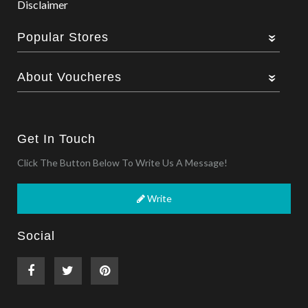
Disclaimer
Popular Stores
About Voucheres
Get In Touch
Click The Button Below To Write Us A Message!
Write
Social