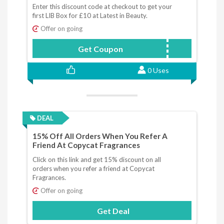
Enter this discount code at checkout to get your
first LIB Box for £10 at Latest in Beauty.
Offer on going
Get Coupon
LBJAN10
0 Uses
DEAL
15% Off All Orders When You Refer A
Friend At Copycat Fragrances
Click on this link and get 15% discount on all
orders when you refer a friend at Copycat
Fragrances.
Offer on going
Get Deal