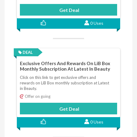
Get Deal
0 Uses
DEAL
Exclusive Offers And Rewards On LiB Box
Monthly Subscription At Latest In Beauty
Click on this link to get exclusive offers and
rewards on LiB Box monthly subscription at Latest
in Beauty.
Offer on going
Get Deal
0 Uses