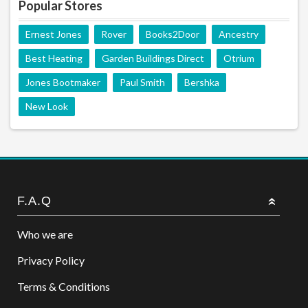
Popular Stores
Ernest Jones
Rover
Books2Door
Ancestry
Best Heating
Garden Buildings Direct
Otrium
Jones Bootmaker
Paul Smith
Bershka
New Look
F.A.Q
Who we are
Privacy Policy
Terms & Conditions