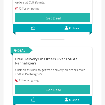
orders at Cult Beauty.
Offer on going
Get Deal
0 Uses
DEAL
Free Delivery On Orders Over £50 At
Penhaligon's
Click on this link to get free delivery on orders over
£50 at Penhaligon's.
Offer on going
Get Deal
0 Uses