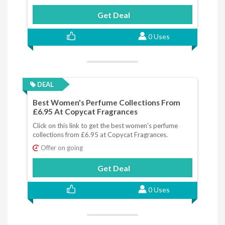
Get Deal
0 Uses
DEAL
Best Women's Perfume Collections From
£6.95 At Copycat Fragrances
Click on this link to get the best women's perfume
collections from £6.95 at Copycat Fragrances.
Offer on going
Get Deal
0 Uses