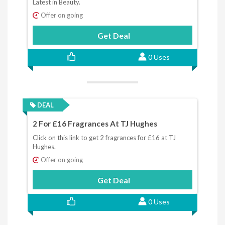
Latest in Beauty.
Offer on going
Get Deal
0 Uses
DEAL
2 For £16 Fragrances At TJ Hughes
Click on this link to get 2 fragrances for £16 at TJ
Hughes.
Offer on going
Get Deal
0 Uses