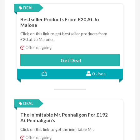
DEAL
Bestseller Products From £20 At Jo
Malone
Click on this link to get bestseller products from
£20 at Jo Malone.
Offer on going
Get Deal
0 Uses
DEAL
The Inimitable Mr. Penhaligon For £192
At Penhaligon's
Click on this link to get the inimitable Mr.
Offer on going