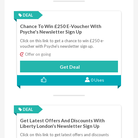
DEAL
Chance To Win £250 E-Voucher With
Psyche's Newsletter Sign Up
Click on this link to get a chance to win £250 e-
voucher with Psyche's newsletter sign up.
Offer on going
Get Deal
0 Uses
DEAL
Get Latest Offers And Discounts With
Liberty London's Newsletter Sign Up
Click on this link to get latest offers and discounts