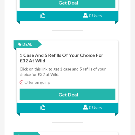
Get Deal
0 Uses
DEAL
1 Case And 5 Refills Of Your Choice For
£32 At Wild
Click on this link to get 1 case and 5 refills of your
choice for £32 at Wild.
Offer on going
Get Deal
0 Uses