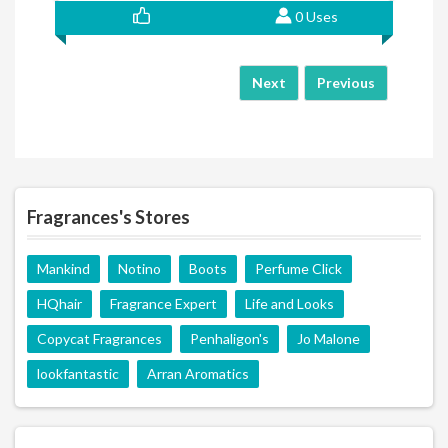
0 Uses
Next
Previous
Fragrances's Stores
Mankind
Notino
Boots
Perfume Click
HQhair
Fragrance Expert
Life and Looks
Copycat Fragrances
Penhaligon's
Jo Malone
lookfantastic
Arran Aromatics