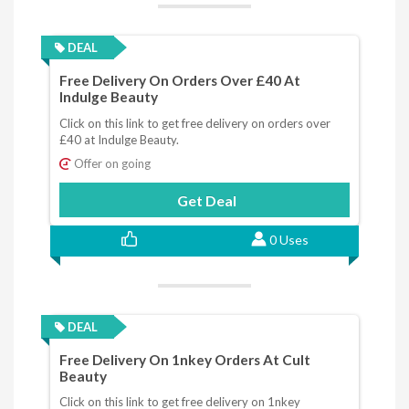
DEAL
Free Delivery On Orders Over £40 At
Indulge Beauty
Click on this link to get free delivery on orders over
£40 at Indulge Beauty.
Offer on going
Get Deal
0 Uses
DEAL
Free Delivery On 1nkey Orders At Cult
Beauty
Click on this link to get free delivery on 1nkey