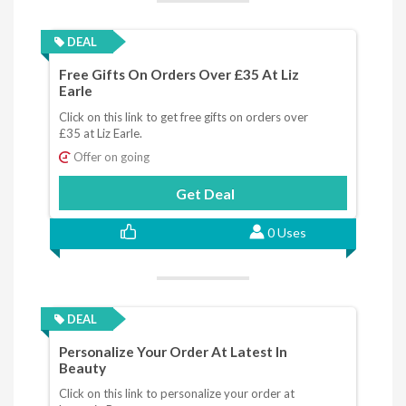
DEAL
Free Gifts On Orders Over £35 At Liz
Earle
Click on this link to get free gifts on orders over
£35 at Liz Earle.
Offer on going
Get Deal
0 Uses
DEAL
Personalize Your Order At Latest In
Beauty
Click on this link to personalize your order at