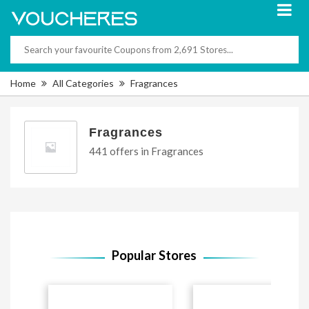
Home
All Categories
Fragrances
Fragrances
441 offers in Fragrances
Popular Stores