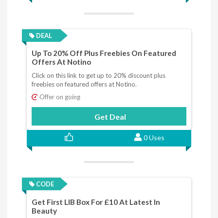
DEAL
Up To 20% Off Plus Freebies On Featured
Offers At Notino
Click on this link to get up to 20% discount plus
freebies on featured offers at Notino.
Offer on going
Get Deal
0 Uses
CODE
Get First LIB Box For £10 At Latest In
Beauty