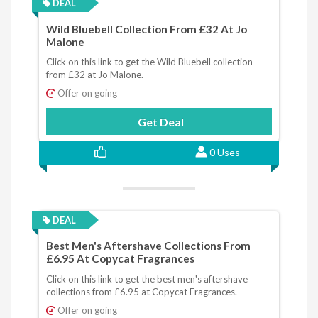
DEAL
Wild Bluebell Collection From £32 At Jo
Malone
Click on this link to get the Wild Bluebell collection
from £32 at Jo Malone.
Offer on going
Get Deal
0 Uses
DEAL
Best Men's Aftershave Collections From
£6.95 At Copycat Fragrances
Click on this link to get the best men's aftershave
collections from £6.95 at Copycat Fragrances.
Offer on going