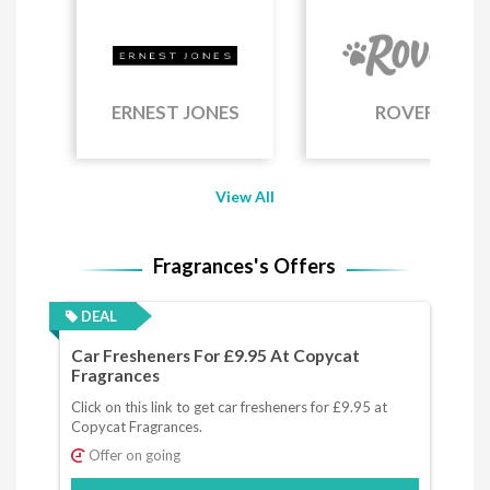
ERNEST JONES
ROVER
View All
Fragrances's Offers
DEAL
Car Fresheners For £9.95 At Copycat
Fragrances
Click on this link to get car fresheners for £9.95 at
Copycat Fragrances.
Offer on going