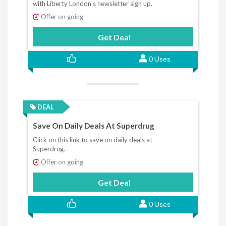
with Liberty London's newsletter sign up.
Offer on going
Get Deal
0 Uses
DEAL
Save On Daily Deals At Superdrug
Click on this link to save on daily deals at
Superdrug.
Offer on going
Get Deal
0 Uses