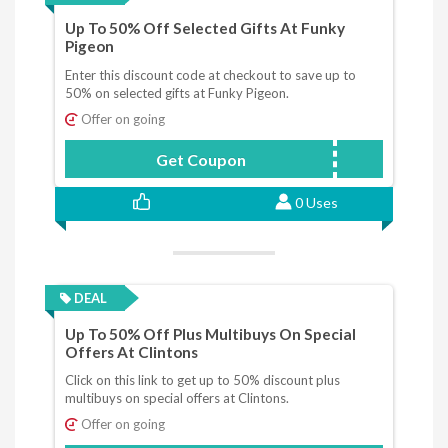
Up To 50% Off Selected Gifts At Funky
Pigeon
Enter this discount code at checkout to save up to
50% on selected gifts at Funky Pigeon.
Offer on going
Get Coupon
JANSALE
0 Uses
DEAL
Up To 50% Off Plus Multibuys On Special
Offers At Clintons
Click on this link to get up to 50% discount plus
multibuys on special offers at Clintons.
Offer on going