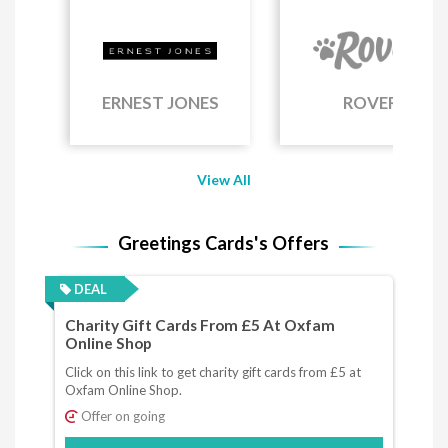
ERNEST JONES
ROVER
View All
Greetings Cards's Offers
DEAL
Charity Gift Cards From £5 At Oxfam
Online Shop
Click on this link to get charity gift cards from £5 at
Oxfam Online Shop.
Offer on going