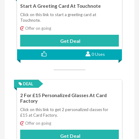
Start A Greeting Card At Touchnote
Click on this link to start a greeting card at
Touchnote.
Offer on going
Get Deal
0 Uses
DEAL
2 For £15 Personalized Glasses At Card
Factory
Click on this link to get 2 personalized classes for
£15 at Card Factory.
Offer on going
Get Deal