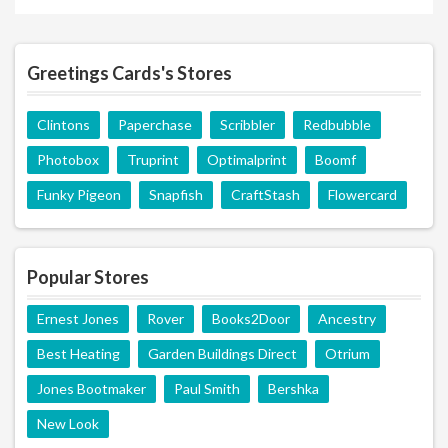
Greetings Cards's Stores
Clintons
Paperchase
Scribbler
Redbubble
Photobox
Truprint
Optimalprint
Boomf
Funky Pigeon
Snapfish
CraftStash
Flowercard
Popular Stores
Ernest Jones
Rover
Books2Door
Ancestry
Best Heating
Garden Buildings Direct
Otrium
Jones Bootmaker
Paul Smith
Bershka
New Look