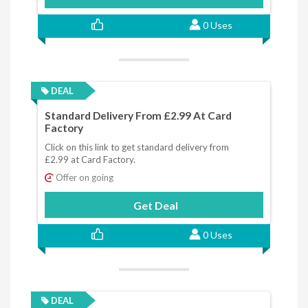
0 Uses
DEAL
Standard Delivery From £2.99 At Card
Factory
Click on this link to get standard delivery from
£2.99 at Card Factory.
Offer on going
Get Deal
0 Uses
DEAL