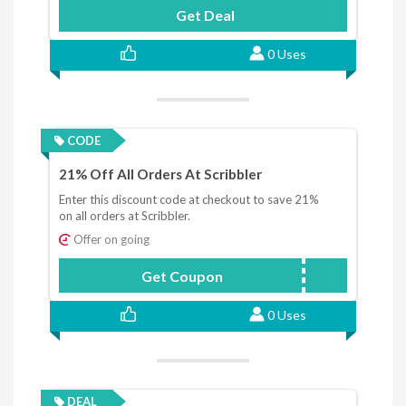
Get Deal
0 Uses
CODE
21% Off All Orders At Scribbler
Enter this discount code at checkout to save 21%
on all orders at Scribbler.
Offer on going
Get Coupon
BRINGON2021
0 Uses
DEAL