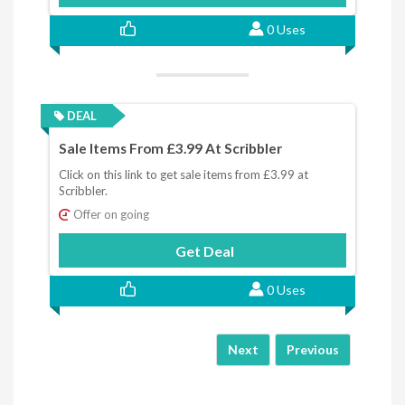
0 Uses
DEAL
Sale Items From £3.99 At Scribbler
Click on this link to get sale items from £3.99 at
Scribbler.
Offer on going
Get Deal
0 Uses
Next
Previous