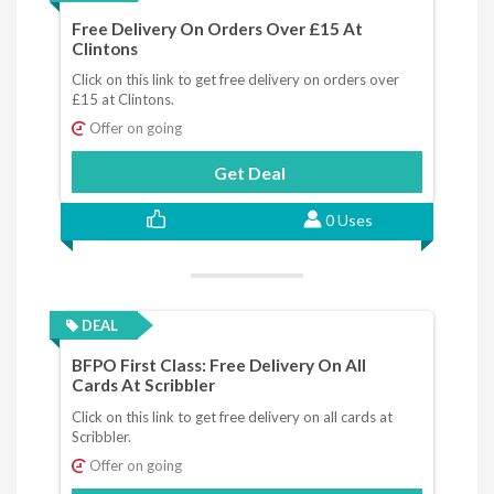
Free Delivery On Orders Over £15 At
Clintons
Click on this link to get free delivery on orders over
£15 at Clintons.
Offer on going
Get Deal
0 Uses
DEAL
BFPO First Class: Free Delivery On All
Cards At Scribbler
Click on this link to get free delivery on all cards at
Scribbler.
Offer on going