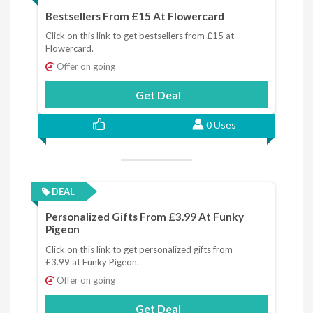
Bestsellers From £15 At Flowercard
Click on this link to get bestsellers from £15 at
Flowercard.
Offer on going
Get Deal
0 Uses
DEAL
Personalized Gifts From £3.99 At Funky
Pigeon
Click on this link to get personalized gifts from
£3.99 at Funky Pigeon.
Offer on going
Get Deal