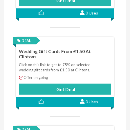
Get Deal
0 Uses
DEAL
Wedding Gift Cards From £1.50 At
Clintons
Click on this link to get to 75% on selected
wedding gift cards from £1.50 at Clintons.
Offer on going
Get Deal
0 Uses
DEAL