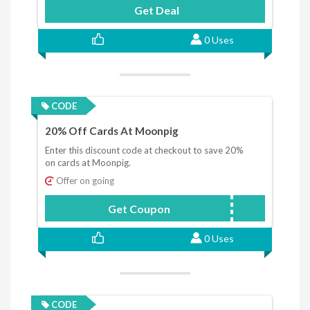
Get Deal
0 Uses
CODE
20% Off Cards At Moonpig
Enter this discount code at checkout to save 20%
on cards at Moonpig.
Offer on going
Get Coupon
20MPCARD
0 Uses
CODE