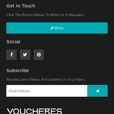
Get In Touch
Click The Button Below To Write Us A Message!
Write
Social
Subscribe
Receive Latest News And Updates In Your Inbox.