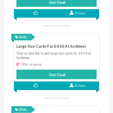
Get Deal
0 Uses
DEAL
Large Size Cards For £4.50 At Scribbler
Click on this link to get large size cards for £4.50 at
Scribbler.
Offer on going
Get Deal
0 Uses
DEAL