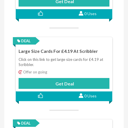
Get Deal
0 Uses
DEAL
Large Size Cards For £4.19 At Scribbler
Click on this link to get large size cards for £4.19 at
Scribbler.
Offer on going
Get Deal
0 Uses
DEAL