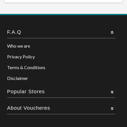
F.A.Q
Who we are
Privacy Policy
Terms & Conditions
Disclaimer
Popular Stores
About Voucheres