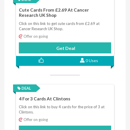
Cute Cards From £2.69 At Cancer
Research UK Shop
Click on this link to get cute cards from £2.69 at
Cancer Research UK Shop.
Offer on going
Get Deal
0 Uses
DEAL
4 For 3 Cards At Clintons
Click on this link to buy 4 cards for the price of 3 at
Clintons.
Offer on going