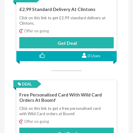
£2.99 Standard Delivery At Clintons
Click on this link to get £2.99 standard delivery at
Clintons.
Offer on going
Get Deal
0 Uses
DEAL
Free Personalised Card With Wild Card
Orders At Boomf
Click on this link to get a free personalised card
with Wild Card orders at Boomf.
Offer on going