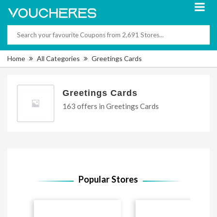
Home
All Categories
Greetings Cards
Greetings Cards
163 offers in Greetings Cards
Popular Stores