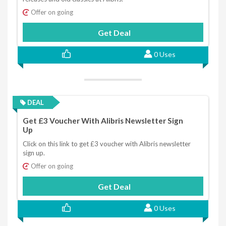
Offer on going
Get Deal
0 Uses
DEAL
Get £3 Voucher With Alibris Newsletter Sign
Up
Click on this link to get £3 voucher with Alibris newsletter
sign up.
Offer on going
Get Deal
0 Uses