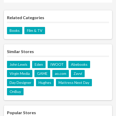
Related Categories
Books
Film & TV
Similar Stores
John Lewis
Eden
IWOOT
Abebooks
Virgin Media
GAME
ao.com
Zavvi
Day Designer
Hughes
Mattress Next Day
OnBuy
Popular Stores