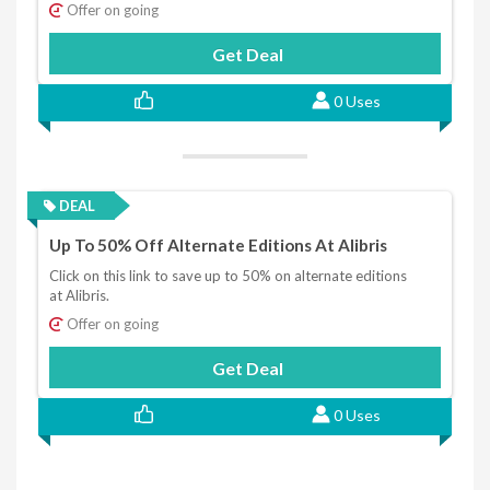
Offer on going
Get Deal
0 Uses
DEAL
Up To 50% Off Alternate Editions At Alibris
Click on this link to save up to 50% on alternate editions
at Alibris.
Offer on going
Get Deal
0 Uses