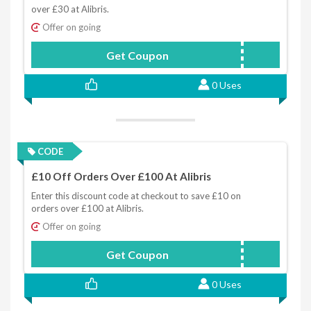
over £30 at Alibris.
Offer on going
Get Coupon
CHEERS
0 Uses
CODE
£10 Off Orders Over £100 At Alibris
Enter this discount code at checkout to save £10 on
orders over £100 at Alibris.
Offer on going
Get Coupon
TEN
0 Uses