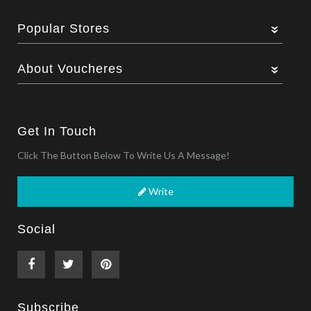
Popular Stores
About Voucheres
Get In Touch
Click The Button Below To Write Us A Message!
Write
Social
Subscribe