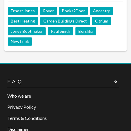
Ernest Jones
Rover
Books2Door
Ancestry
Best Heating
Garden Buildings Direct
Otrium
Jones Bootmaker
Paul Smith
Bershka
New Look
F.A.Q
Who we are
Privacy Policy
Terms & Conditions
Disclaimer