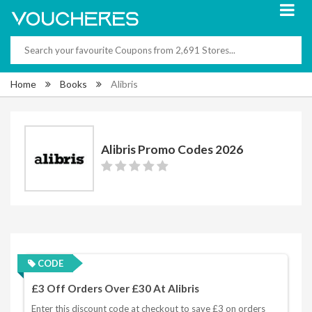
Home
Books
Alibris
Alibris Promo Codes 2026
CODE
£3 Off Orders Over £30 At Alibris
Enter this discount code at checkout to save £3 on orders