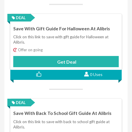
DEAL
Save With Gift Guide For Halloween At Alibris
Click on this link to save with gift guide for Halloween at
Alibris.
Offer on going
Get Deal
0 Uses
DEAL
Save With Back To School Gift Guide At Alibris
Click on this link to save with back to school gift guide at
Alibris.