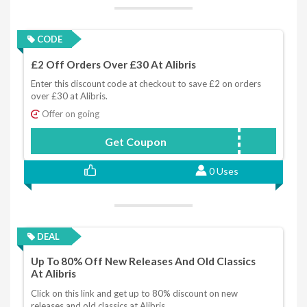
CODE
£2 Off Orders Over £30 At Alibris
Enter this discount code at checkout to save £2 on orders
over £30 at Alibris.
Offer on going
Get Coupon
CHILLY
0 Uses
DEAL
Up To 80% Off New Releases And Old Classics
At Alibris
Click on this link and get up to 80% discount on new
releases and old classics at Alibris.