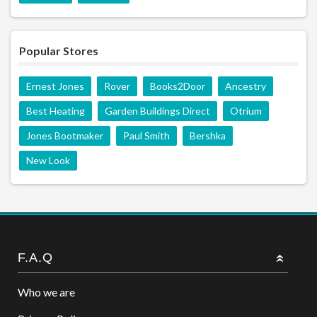
Popular Stores
Ernest Jones
Rover
Books2Door
Ancestry
Best Heating
Garden Buildings Direct
Otrium
Jones Bootmaker
Paul Smith
Bershka
New Look
F.A.Q
Who we are