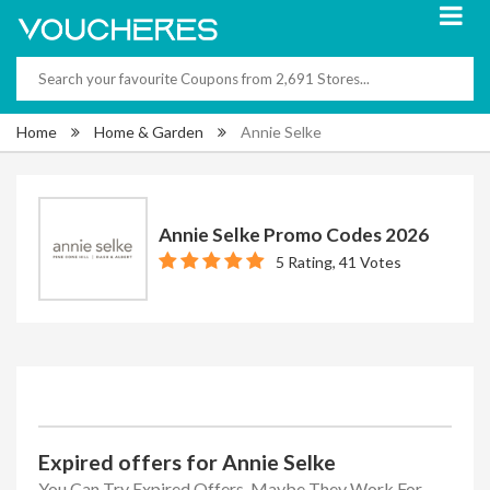
Home
Home & Garden
Annie Selke
Annie Selke Promo Codes 2026
5 Rating, 41 Votes
Expired offers for Annie Selke
You Can Try Expired Offers, Maybe They Work For