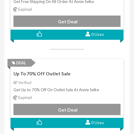
Get Free Shipping On All Order At Annie Selke
Expired
Get Deal
0 Uses
DEAL
Up To 70% Off Outlet Sale
Verified
Get Up to 70% Off On Outlet Sale At Annie Selke
Expired
Get Deal
0 Uses