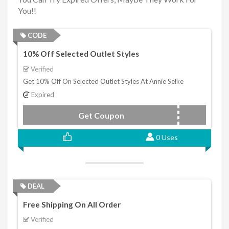
You!!
CODE
10% Off Selected Outlet Styles
Verified
Get 10% Off On Selected Outlet Styles At Annie Selke
Expired
Get Coupon
OUTLET2021
0 Uses
DEAL
Free Shipping On All Order
Verified