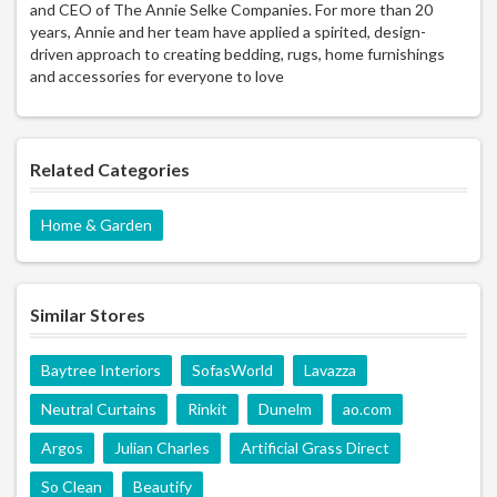
and CEO of The Annie Selke Companies. For more than 20
years, Annie and her team have applied a spirited, design-
driven approach to creating bedding, rugs, home furnishings
and accessories for everyone to love
Related Categories
Home & Garden
Similar Stores
Baytree Interiors
SofasWorld
Lavazza
Neutral Curtains
Rinkit
Dunelm
ao.com
Argos
Julian Charles
Artificial Grass Direct
So Clean
Beautify