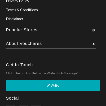
Privacy Policy
Terms & Conditions
Disclaimer
Popular Stores
About Voucheres
Get In Touch
Click The Button Below To Write Us A Message!
Write
Social