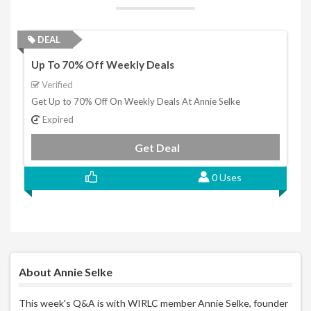
DEAL
Up To 70% Off Weekly Deals
Verified
Get Up to 70% Off On Weekly Deals At Annie Selke
Expired
Get Deal
0 Uses
About Annie Selke
This week's Q&A is with WIRLC member Annie Selke, founder