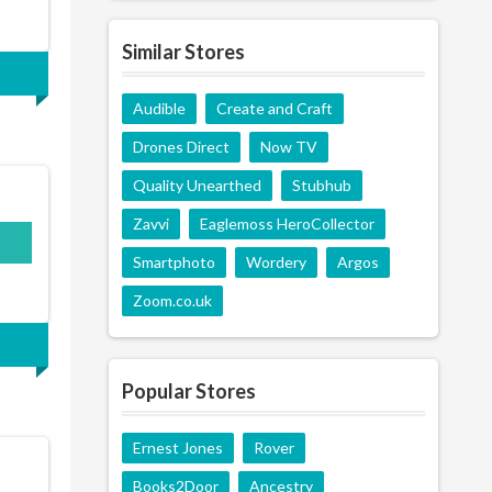
Similar Stores
Audible
Create and Craft
Drones Direct
Now TV
Quality Unearthed
Stubhub
Zavvi
Eaglemoss HeroCollector
Smartphoto
Wordery
Argos
Zoom.co.uk
Popular Stores
Ernest Jones
Rover
Books2Door
Ancestry