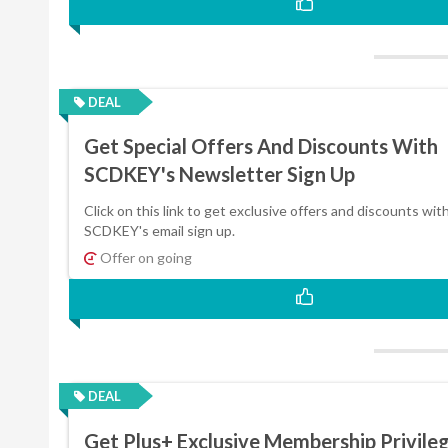
DEAL
Get Special Offers And Discounts With
SCDKEY's Newsletter Sign Up
Click on this link to get exclusive offers and discounts wit
SCDKEY's email sign up.
Offer on going
DEAL
Get Plus+ Exclusive Membership Privile