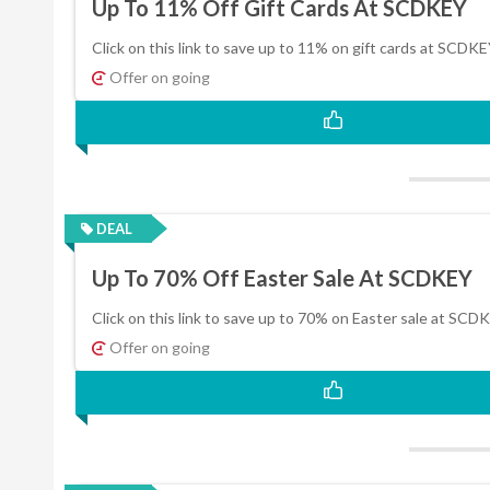
Up To 11% Off Gift Cards At SCDKEY
Click on this link to save up to 11% on gift cards at SCDKE
Offer on going
DEAL
Up To 70% Off Easter Sale At SCDKEY
Click on this link to save up to 70% on Easter sale at SCD
Offer on going