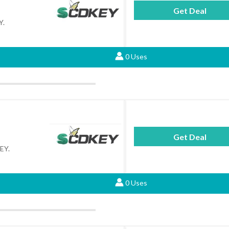
Get Deal
Y.
0 Uses
Get Deal
KEY.
0 Uses