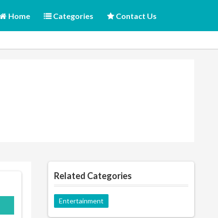
Home
Categories
Contact Us
Related Categories
Entertainment