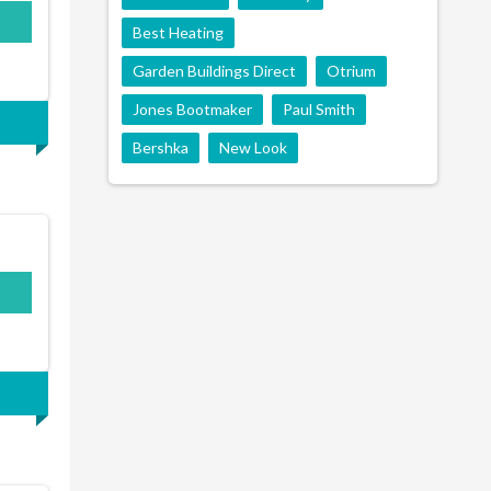
Best Heating
Garden Buildings Direct
Otrium
Jones Bootmaker
Paul Smith
Bershka
New Look