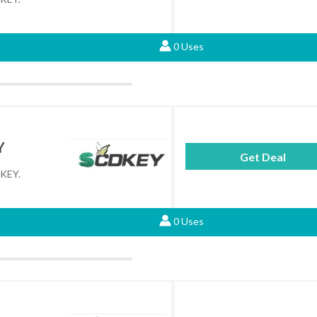
0 Uses
Y
Get Deal
DKEY.
0 Uses