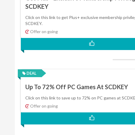
SCDKEY
Click on this link to get Plus+ exclusive membership privil
SCDKEY.
Offer on going
DEAL
Up To 72% Off PC Games At SCDKEY
Click on this link to save up to 72% on PC games at SCDKE
Offer on going