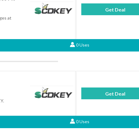
Get Deal
eges at
0 Uses
Get Deal
Y.
0 Uses