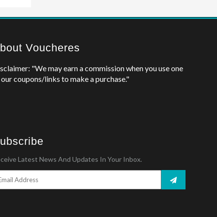
bout Voucheres
sclaimer: "We may earn a commission when you use one
 our coupons/links to make a purchase."
ubscribe
ceive Latest News And Updates In Your Inbox.