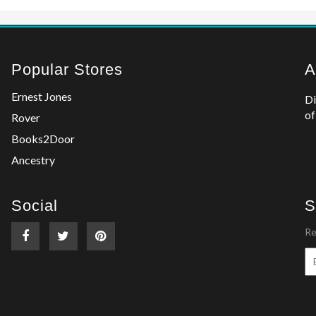
Popular Stores
A
Ernest Jones
Di
of
Rover
Books2Door
Ancestry
Social
S
Re