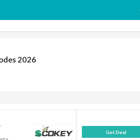
odes 2026
Y
Get Deal
DKEY.