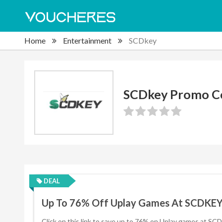
Home
Entertainment
SCDkey
SCDkey Promo C
DEAL
Up To 76% Off Uplay Games At SCDKE
Click on this link to save up to 76% on Uplay games at SC