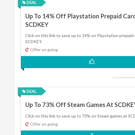
DEAL
Up To 14% Off Playstation Prepaid Car
SCDKEY
Click on this link to save up to 14% on Playstation prepaid 
SCDKEY.
Offer on going
DEAL
Up To 73% Off Steam Games At SCDKE
Click on this link to save up to 73% on Steam games at S
Offer on going