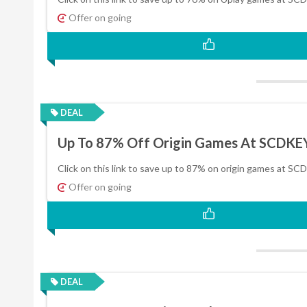
Offer on going
DEAL
Up To 87% Off Origin Games At SCDKE
Click on this link to save up to 87% on origin games at SC
Offer on going
DEAL