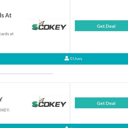
ds At
Get Deal
cards at
0 Uses
Y
Get Deal
CDKEY.