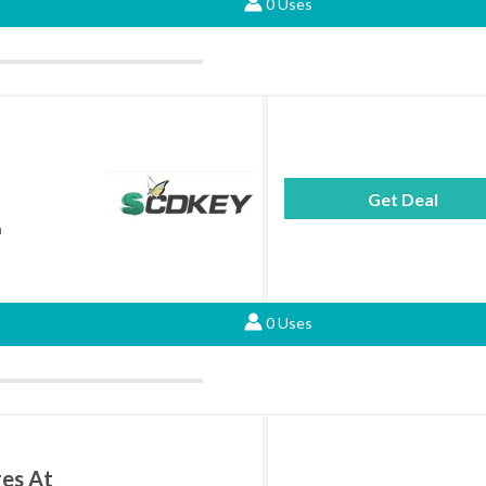
0 Uses
Get Deal
h
0 Uses
ges At