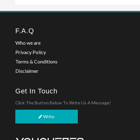
F.A.Q
Who we are
Privacy Policy
Terms & Conditions
Disclaimer
Get In Touch
Click The Button Below To Write Us A Message!
Write