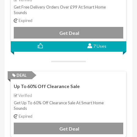
Get Free Delivery Orders Over £99 At Smart Home
Sounds
Expired
Get Deal
7 Uses
DEAL
Up To 60% Off Clearance Sale
Verified
Get Up To 60% Off Clearance Sale At Smart Home
Sounds
Expired
Get Deal