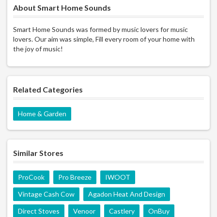
About Smart Home Sounds
Smart Home Sounds was formed by music lovers for music
lovers. Our aim was simple, Fill every room of your home with
the joy of music!
Related Categories
Home & Garden
Similar Stores
ProCook
Pro Breeze
IWOOT
Vintage Cash Cow
Agadon Heat And Design
Direct Stoves
Venoor
Castlery
OnBuy