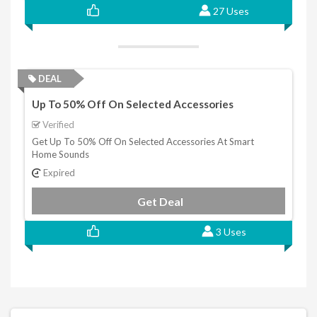
27 Uses
DEAL
Up To 50% Off On Selected Accessories
Verified
Get Up To 50% Off On Selected Accessories At Smart
Home Sounds
Expired
Get Deal
3 Uses