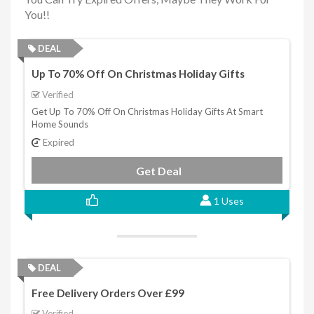
You!!
DEAL
Up To 70% Off On Christmas Holiday Gifts
Verified
Get Up To 70% Off On Christmas Holiday Gifts At Smart
Home Sounds
Expired
Get Deal
1 Uses
DEAL
Free Delivery Orders Over £99
Verified