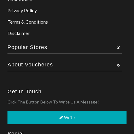
Privacy Policy
Terms & Conditions
Disclaimer
Popular Stores
About Voucheres
Get In Touch
Click The Button Below To Write Us A Message!
Write
Social