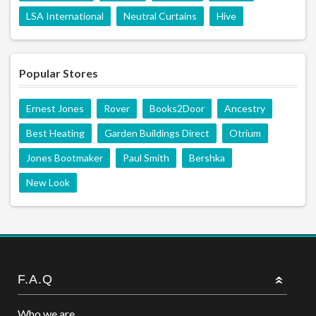
LSA International
Neutral Curtains
Hive
Popular Stores
Ernest Jones
Rover
Books2Door
Ancestry
Best Heating
Garden Buildings Direct
Otrium
Jones Bootmaker
Paul Smith
Bershka
New Look
F.A.Q
Who we are