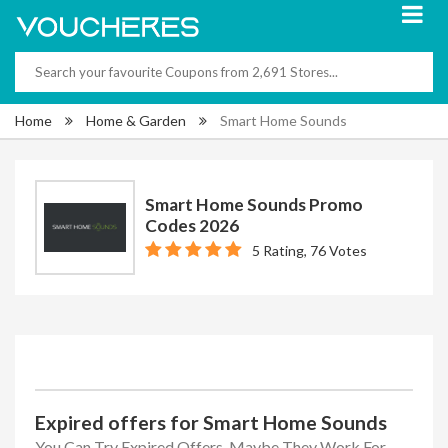
Home
Home & Garden
Smart Home Sounds
Smart Home Sounds Promo
Codes 2026
5 Rating, 76 Votes
Expired offers for Smart Home Sounds
You Can Try Expired Offers, Maybe They Work For