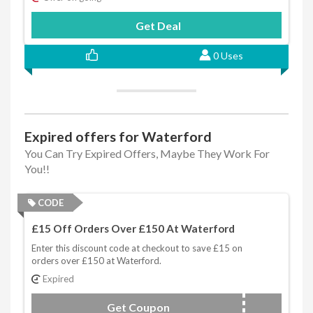
Get Deal
0 Uses
Expired offers for Waterford
You Can Try Expired Offers, Maybe They Work For
You!!
CODE
£15 Off Orders Over £150 At Waterford
Enter this discount code at checkout to save £15 on
orders over £150 at Waterford.
Expired
Get Coupon
WFAFF15