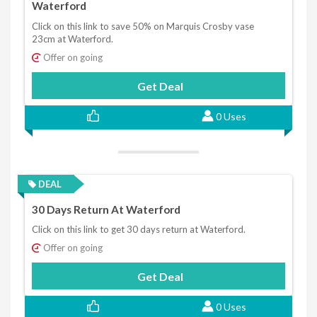
Waterford
Click on this link to save 50% on Marquis Crosby vase
23cm at Waterford.
Offer on going
Get Deal
0 Uses
DEAL
30 Days Return At Waterford
Click on this link to get 30 days return at Waterford.
Offer on going
Get Deal
0 Uses