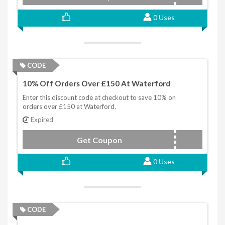
0 Uses
CODE
10% Off Orders Over £150 At Waterford
Enter this discount code at checkout to save 10% on
orders over £150 at Waterford.
Expired
Get Coupon
WFAF150
0 Uses
CODE