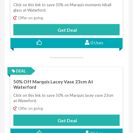
Click on this link to save 50% on Marquis moments hiball
glass at Waterford.
Offer on going
Get Deal
0 Uses
DEAL
50% Off Marquis Lacey Vase 23cm At
Waterford
Click on this link to save 50% on Marquis lacey vase 23cm
at Waterford.
Offer on going
Get Deal