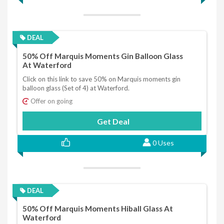
DEAL
50% Off Marquis Moments Gin Balloon Glass
At Waterford
Click on this link to save 50% on Marquis moments gin
balloon glass (Set of 4) at Waterford.
Offer on going
Get Deal
0 Uses
DEAL
50% Off Marquis Moments Hiball Glass At
Waterford