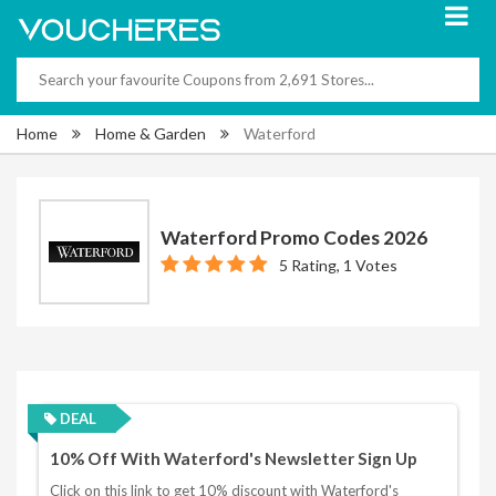
Home
Home & Garden
Waterford
Waterford Promo Codes 2026
5 Rating, 1 Votes
DEAL
10% Off With Waterford's Newsletter Sign Up
Click on this link to get 10% discount with Waterford's