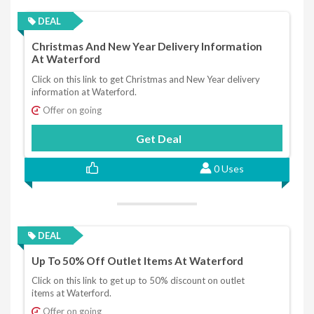
DEAL
Christmas And New Year Delivery Information
At Waterford
Click on this link to get Christmas and New Year delivery
information at Waterford.
Offer on going
Get Deal
0 Uses
DEAL
Up To 50% Off Outlet Items At Waterford
Click on this link to get up to 50% discount on outlet
items at Waterford.
Offer on going