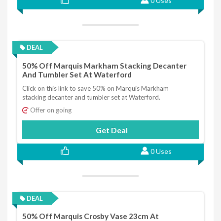
0 Uses
DEAL
50% Off Marquis Markham Stacking Decanter
And Tumbler Set At Waterford
Click on this link to save 50% on Marquis Markham
stacking decanter and tumbler set at Waterford.
Offer on going
Get Deal
0 Uses
DEAL
50% Off Marquis Crosby Vase 23cm At