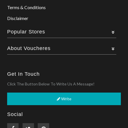
Terms & Conditions
Disclaimer
Popular Stores
About Voucheres
Get In Touch
Click The Button Below To Write Us A Message!
Write
Social