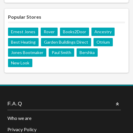
Popular Stores
Ernest Jones
Rover
Books2Door
Ancestry
Best Heating
Garden Buildings Direct
Otrium
Jones Bootmaker
Paul Smith
Bershka
New Look
F.A.Q
Who we are
Privacy Policy