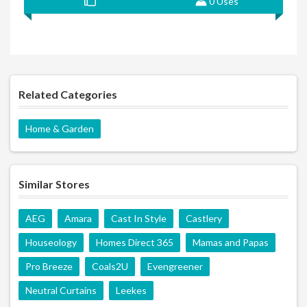
0 Uses
Related Categories
Home & Garden
Similar Stores
AEG
Amara
Cast In Style
Castlery
Houseology
Homes Direct 365
Mamas and Papas
Pro Breeze
Coals2U
Evengreener
Neutral Curtains
Leekes