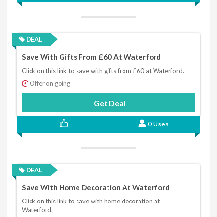
DEAL
Save With Gifts From £60 At Waterford
Click on this link to save with gifts from £60 at Waterford.
Offer on going
Get Deal
0 Uses
DEAL
Save With Home Decoration At Waterford
Click on this link to save with home decoration at
Waterford.