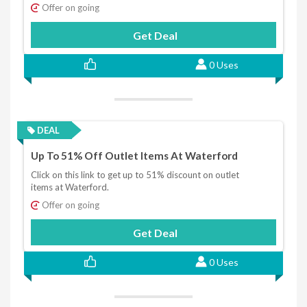
Offer on going
Get Deal
0 Uses
DEAL
Up To 51% Off Outlet Items At Waterford
Click on this link to get up to 51% discount on outlet
items at Waterford.
Offer on going
Get Deal
0 Uses