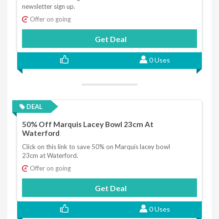
newsletter sign up.
Offer on going
Get Deal
0 Uses
DEAL
50% Off Marquis Lacey Bowl 23cm At
Waterford
Click on this link to save 50% on Marquis lacey bowl
23cm at Waterford.
Offer on going
Get Deal
0 Uses