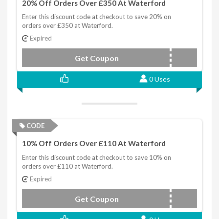
20% Off Orders Over £350 At Waterford
Enter this discount code at checkout to save 20% on
orders over £350 at Waterford.
Expired
Get Coupon
WFAF350
0 Uses
CODE
10% Off Orders Over £110 At Waterford
Enter this discount code at checkout to save 10% on
orders over £110 at Waterford.
Expired
Get Coupon
WFAF110