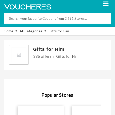
Home
All Categories
Gifts for Him
Gifts for Him
386 offers in Gifts for Him
Popular Stores