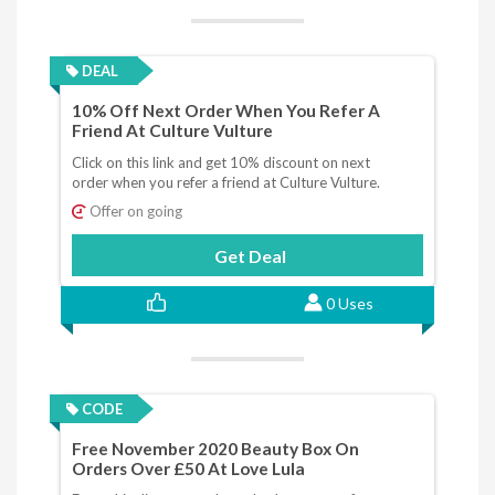
DEAL
10% Off Next Order When You Refer A
Friend At Culture Vulture
Click on this link and get 10% discount on next
order when you refer a friend at Culture Vulture.
Offer on going
Get Deal
0 Uses
CODE
Free November 2020 Beauty Box On
Orders Over £50 At Love Lula