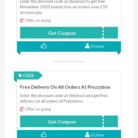
Enter this discount code at checkout to get free
November 2020 beauty box on orders over £50
at Love Lula.
Offer on going
Get Coupon
NOVBOX
0 Uses
CODE
Free Delivery On All Orders At Prezzybox
Enter this discount code at checkout and get free
delivery on all orders at Prezzybox.
Offer on going
Get Coupon
Free20
0 Uses