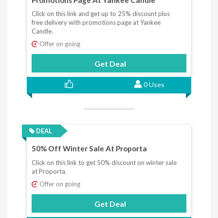
Click on this link and get up to 25% discount plus
free delivery with promotions page at Yankee
Candle.
Offer on going
Get Deal
0 Uses
DEAL
50% Off Winter Sale At Proporta
Click on this link to get 50% discount on winter sale
at Proporta.
Offer on going
Get Deal