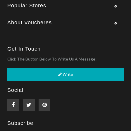
Popular Stores
About Voucheres
Get In Touch
Click The Button Below To Write Us A Message!
Write
Social
Subscribe