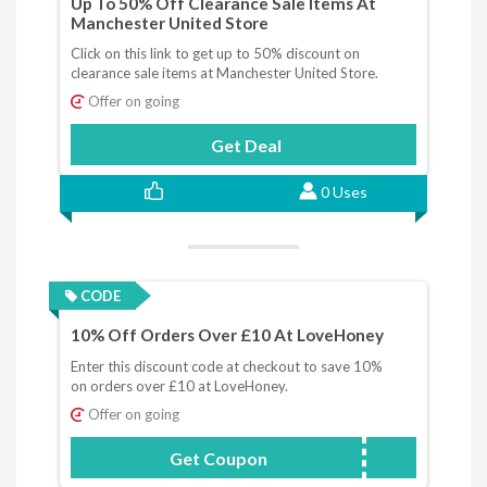
Up To 50% Off Clearance Sale Items At
Manchester United Store
Click on this link to get up to 50% discount on
clearance sale items at Manchester United Store.
Offer on going
Get Deal
0 Uses
CODE
10% Off Orders Over £10 At LoveHoney
Enter this discount code at checkout to save 10%
on orders over £10 at LoveHoney.
Offer on going
Get Coupon
NEWUK1010