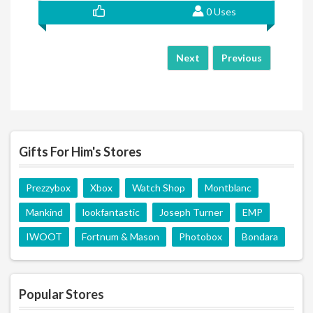
0 Uses
Next
Previous
Gifts For Him's Stores
Prezzybox
Xbox
Watch Shop
Montblanc
Mankind
lookfantastic
Joseph Turner
EMP
IWOOT
Fortnum & Mason
Photobox
Bondara
Popular Stores