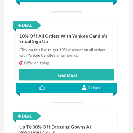
DEAL
10% Off All Orders With Yankee Candle's
Email Sign Up
Click on this link to get 10% discount on all orders
with Yankee Candle's email sign up.
Offer on going
Get Deal
0 Uses
DEAL
Up To 30% Off Dressing Gowns At
365games.co.uk