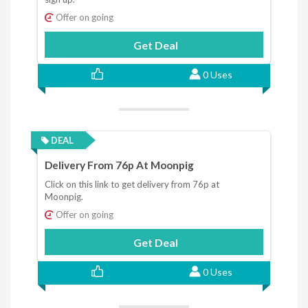
Offer on going
Get Deal
0 Uses
DEAL
Delivery From 76p At Moonpig
Click on this link to get delivery from 76p at
Moonpig.
Offer on going
Get Deal
0 Uses