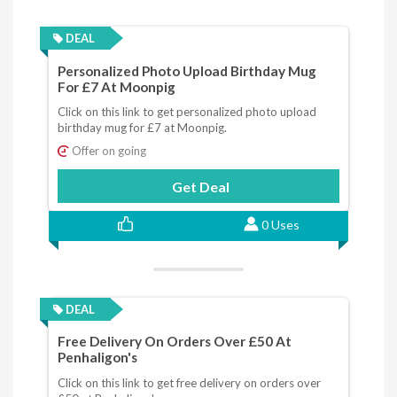
DEAL
Personalized Photo Upload Birthday Mug
For £7 At Moonpig
Click on this link to get personalized photo upload
birthday mug for £7 at Moonpig.
Offer on going
Get Deal
0 Uses
DEAL
Free Delivery On Orders Over £50 At
Penhaligon's
Click on this link to get free delivery on orders over