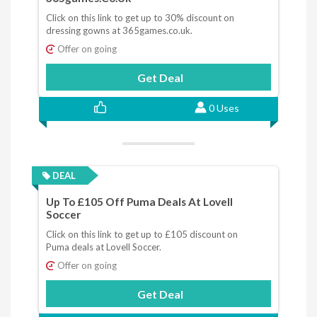
Click on this link to get up to 30% discount on
dressing gowns at 365games.co.uk.
Offer on going
Get Deal
0 Uses
DEAL
Up To £105 Off Puma Deals At Lovell
Soccer
Click on this link to get up to £105 discount on
Puma deals at Lovell Soccer.
Offer on going
Get Deal