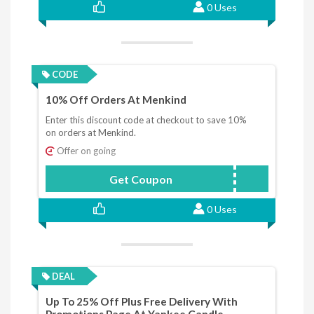
0 Uses
CODE
10% Off Orders At Menkind
Enter this discount code at checkout to save 10%
on orders at Menkind.
Offer on going
Get Coupon
BAG10
0 Uses
DEAL
Up To 25% Off Plus Free Delivery With
Promotions Page At Yankee Candle