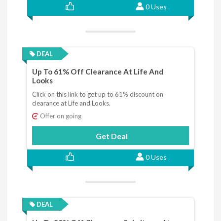
0 Uses
DEAL
Up To 61% Off Clearance At Life And
Looks
Click on this link to get up to 61% discount on
clearance at Life and Looks.
Offer on going
Get Deal
0 Uses
DEAL