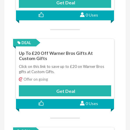
Get Deal
0 Uses
DEAL
Up To £20 Off Warner Bros Gifts At
Custom Gifts
Click on this link to save up to £20 on Warner Bros
gifts at Custom Gifts.
Offer on going
Get Deal
0 Uses