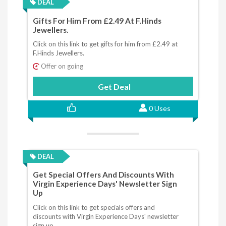
DEAL
Gifts For Him From £2.49 At F.Hinds
Jewellers.
Click on this link to get gifts for him from £2.49 at
F.Hinds Jewellers.
Offer on going
Get Deal
0 Uses
DEAL
Get Special Offers And Discounts With
Virgin Experience Days' Newsletter Sign
Up
Click on this link to get specials offers and
discounts with Virgin Experience Days' newsletter
sign up.