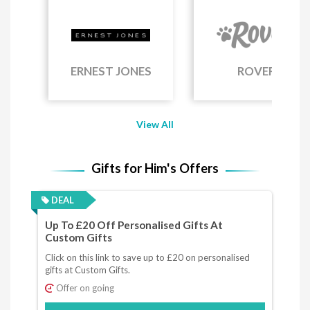
ERNEST JONES
ROVER
View All
Gifts for Him's Offers
DEAL
Up To £20 Off Personalised Gifts At
Custom Gifts
Click on this link to save up to £20 on personalised
gifts at Custom Gifts.
Offer on going