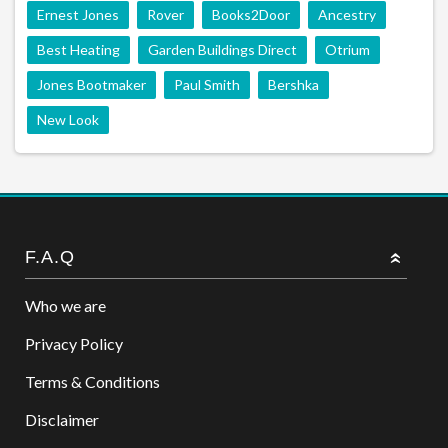
Ernest Jones
Rover
Books2Door
Ancestry
Best Heating
Garden Buildings Direct
Otrium
Jones Bootmaker
Paul Smith
Bershka
New Look
F.A.Q
Who we are
Privacy Policy
Terms & Conditions
Disclaimer