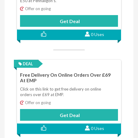
£50 at Penhaligon's.
Offer on going
Get Deal
0 Uses
DEAL
Free Delivery On Online Orders Over £69
At EMP
Click on this link to get free delivery on online
orders over £69 at EMP.
Offer on going
Get Deal
0 Uses