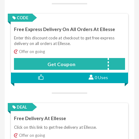
CODE
Free Express Delivery On All Orders At Ellesse
Enter this discount code at checkout to get free express
delivery on all orders at Ellesse.
Offer on going
Get Coupon
XMASEXPRESS
0 Uses
DEAL
Free Delivery At Ellesse
Click on this link to get free delivery at Ellesse.
Offer on going