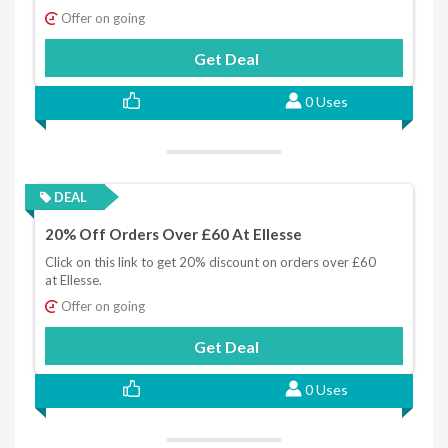
Offer on going
Get Deal
0 Uses
DEAL
20% Off Orders Over £60 At Ellesse
Click on this link to get 20% discount on orders over £60
at Ellesse.
Offer on going
Get Deal
0 Uses