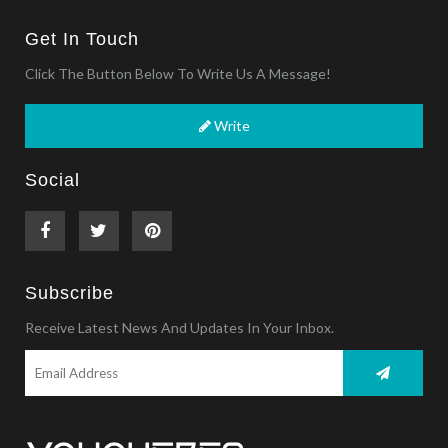
Get In Touch
Click The Button Below To Write Us A Message!
Write
Social
Subscribe
Receive Latest News And Updates In Your Inbox.