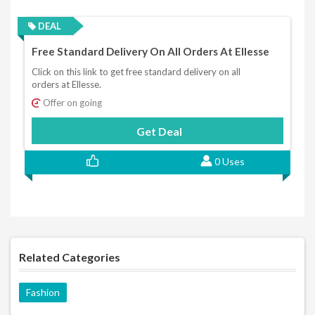
DEAL
Free Standard Delivery On All Orders At Ellesse
Click on this link to get free standard delivery on all
orders at Ellesse.
Offer on going
Get Deal
0 Uses
Related Categories
Fashion