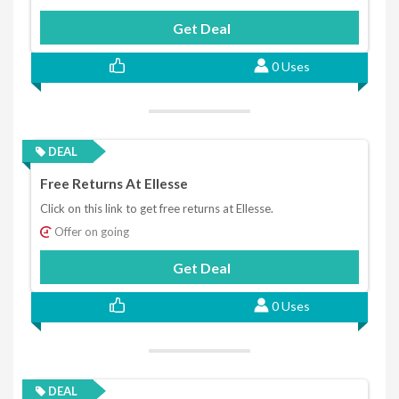
Get Deal
0 Uses
DEAL
Free Returns At Ellesse
Click on this link to get free returns at Ellesse.
Offer on going
Get Deal
0 Uses
DEAL