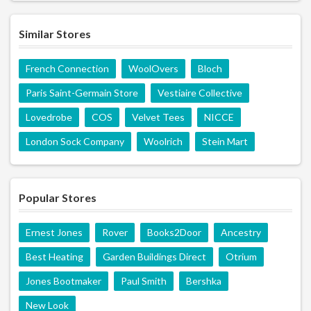
Similar Stores
French Connection
WoolOvers
Bloch
Paris Saint-Germain Store
Vestiaire Collective
Lovedrobe
COS
Velvet Tees
NICCE
London Sock Company
Woolrich
Stein Mart
Popular Stores
Ernest Jones
Rover
Books2Door
Ancestry
Best Heating
Garden Buildings Direct
Otrium
Jones Bootmaker
Paul Smith
Bershka
New Look