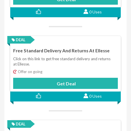
0 Uses
DEAL
Free Standard Delivery And Returns At Ellesse
Click on this link to get free standard delivery and returns
at Ellesse.
Offer on going
Get Deal
0 Uses
DEAL