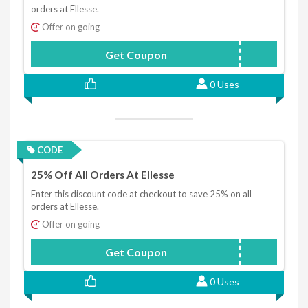
orders at Ellesse.
Offer on going
Get Coupon
FIRST10
0 Uses
CODE
25% Off All Orders At Ellesse
Enter this discount code at checkout to save 25% on all
orders at Ellesse.
Offer on going
Get Coupon
TOGETHER25
0 Uses