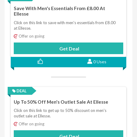
Save With Men's Essentials From £8.00 At
Ellesse
Click on this link to save with men's essentials from £8.00
at Ellesse.
Offer on going
Get Deal
0 Uses
DEAL
Up To 50% Off Men's Outlet Sale At Ellesse
Click on this link to get up to 50% discount on men's
outlet sale at Ellesse.
Offer on going
Get Deal