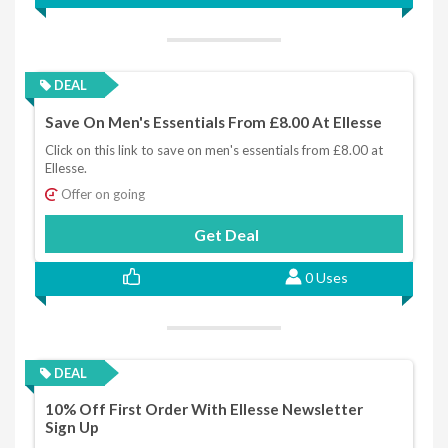
DEAL
Save On Men's Essentials From £8.00 At Ellesse
Click on this link to save on men's essentials from £8.00 at
Ellesse.
Offer on going
Get Deal
0 Uses
DEAL
10% Off First Order With Ellesse Newsletter
Sign Up