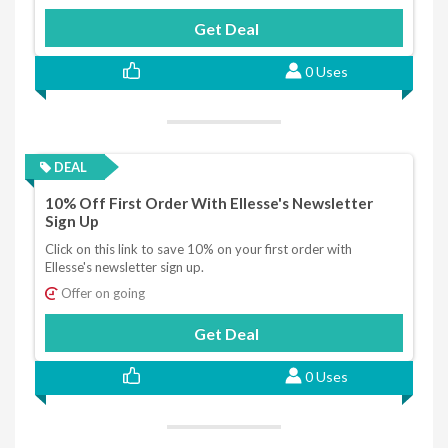
Get Deal
0 Uses
DEAL
10% Off First Order With Ellesse's Newsletter
Sign Up
Click on this link to save 10% on your first order with
Ellesse's newsletter sign up.
Offer on going
Get Deal
0 Uses