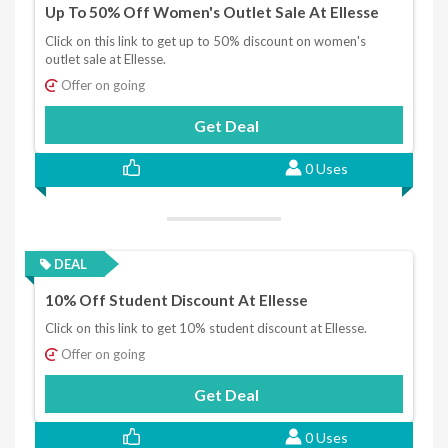
Up To 50% Off Women's Outlet Sale At Ellesse
Click on this link to get up to 50% discount on women's
outlet sale at Ellesse.
Offer on going
Get Deal
0 Uses
DEAL
10% Off Student Discount At Ellesse
Click on this link to get 10% student discount at Ellesse.
Offer on going
Get Deal
0 Uses