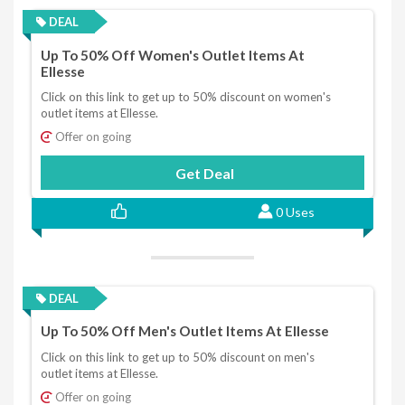
DEAL
Up To 50% Off Women's Outlet Items At
Ellesse
Click on this link to get up to 50% discount on women's
outlet items at Ellesse.
Offer on going
Get Deal
0 Uses
DEAL
Up To 50% Off Men's Outlet Items At Ellesse
Click on this link to get up to 50% discount on men's
outlet items at Ellesse.
Offer on going