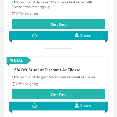
Click on this link to save 10% on your first order with
Ellesse newsletter sign up.
Offer on going
Get Deal
0 Uses
DEAL
15% Off Student Discount At Ellesse
Click on this link to get 15% student discount at Ellesse.
Offer on going
Get Deal
0 Uses