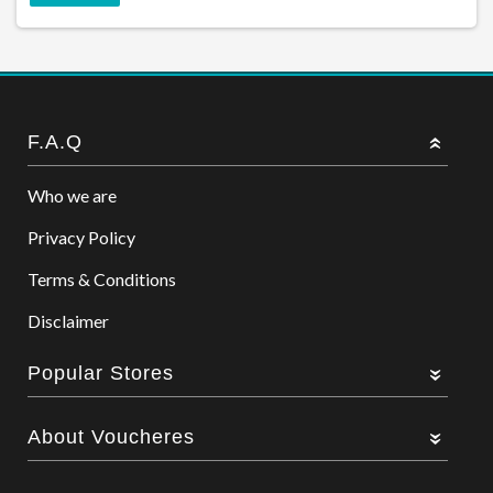
F.A.Q
Who we are
Privacy Policy
Terms & Conditions
Disclaimer
Popular Stores
About Voucheres