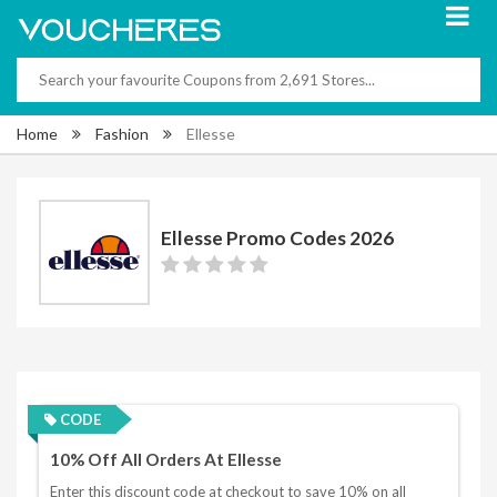
Home
Fashion
Ellesse
Ellesse Promo Codes 2026
CODE
10% Off All Orders At Ellesse
Enter this discount code at checkout to save 10% on all