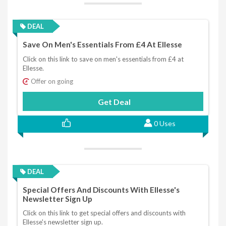
DEAL
Save On Men's Essentials From £4 At Ellesse
Click on this link to save on men's essentials from £4 at
Ellesse.
Offer on going
Get Deal
0 Uses
DEAL
Special Offers And Discounts With Ellesse's
Newsletter Sign Up
Click on this link to get special offers and discounts with
Ellesse's newsletter sign up.